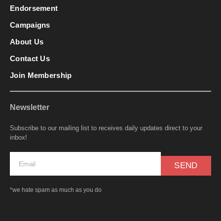
Endorsement
Campaigns
About Us
Contact Us
Join Membership
Newsletter
Subscribe to our mailing list to receives daily updates direct to your
inbox!
SEND
*we hate spam as much as you do