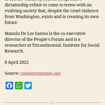
dictatorship refuse to come to terms with an
evolving society that, despite the cruel violence
from Washington, exists and is creating its own
future.
Manolo De Los Santos is the co-executive
director of the People’s Forum and is a
researcher at Tricontinental: Institute for Social
Research.
8 April 2022
Source:
countercurrents.org
F
W
T
a
h
w
c
at
itt