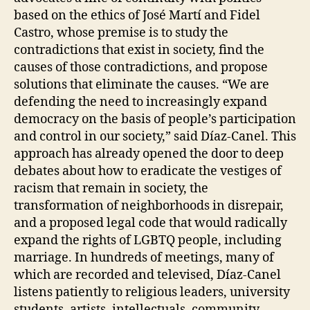
based on the ethics of José Martí and Fidel
Castro, whose premise is to study the
contradictions that exist in society, find the
causes of those contradictions, and propose
solutions that eliminate the causes. “We are
defending the need to increasingly expand
democracy on the basis of people’s participation
and control in our society,” said Díaz-Canel. This
approach has already opened the door to deep
debates about how to eradicate the vestiges of
racism that remain in society, the
transformation of neighborhoods in disrepair,
and a proposed legal code that would radically
expand the rights of LGBTQ people, including
marriage. In hundreds of meetings, many of
which are recorded and televised, Díaz-Canel
listens patiently to religious leaders, university
students, artists, intellectuals, community