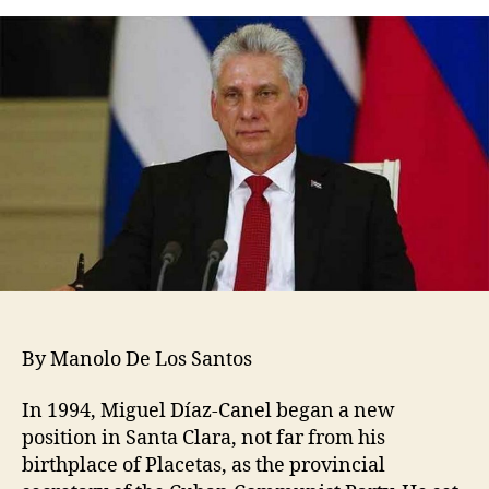
By Manolo De Los Santos
In 1994, Miguel Díaz-Canel began a new
position in Santa Clara, not far from his
birthplace of Placetas, as the provincial