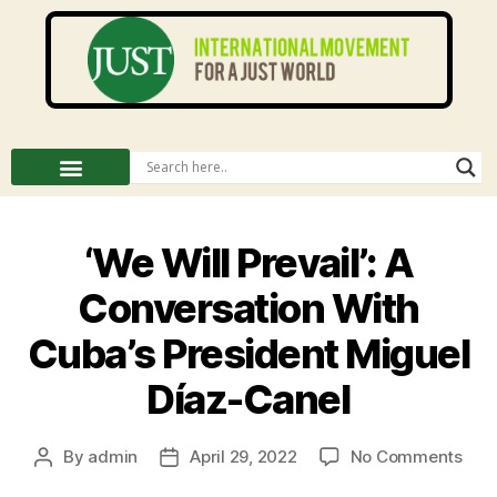
‘We Will Prevail’: A
Conversation With
Cuba’s President Miguel
Díaz-Canel
By
admin
April 29, 2022
No Comments