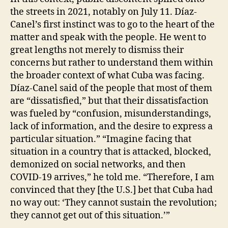
the streets in 2021, notably on July 11. Díaz-
Canel’s first instinct was to go to the heart of the
matter and speak with the people. He went to
great lengths not merely to dismiss their
concerns but rather to understand them within
the broader context of what Cuba was facing.
Díaz-Canel said of the people that most of them
are “dissatisfied,” but that their dissatisfaction
was fueled by “confusion, misunderstandings,
lack of information, and the desire to express a
particular situation.” “Imagine facing that
situation in a country that is attacked, blocked,
demonized on social networks, and then
COVID-19 arrives,” he told me. “Therefore, I am
convinced that they [the U.S.] bet that Cuba had
no way out: ‘They cannot sustain the revolution;
they cannot get out of this situation.’”