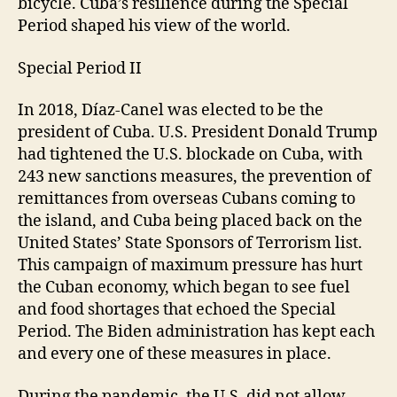
bicycle. Cuba’s resilience during the Special
Period shaped his view of the world.
Special Period II
In 2018, Díaz-Canel was elected to be the
president of Cuba. U.S. President Donald Trump
had tightened the U.S. blockade on Cuba, with
243 new sanctions measures, the prevention of
remittances from overseas Cubans coming to
the island, and Cuba being placed back on the
United States’ State Sponsors of Terrorism list.
This campaign of maximum pressure has hurt
the Cuban economy, which began to see fuel
and food shortages that echoed the Special
Period. The Biden administration has kept each
and every one of these measures in place.
During the pandemic, the U.S. did not allow