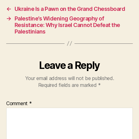
e
s
er
←
Ukraine Is a Pawn on the Grand Chessboard
b
A
→
Palestine’s Widening Geography of
o
p
Resistance: Why Israel Cannot Defeat the
o
p
Palestinians
k
Leave a Reply
Your email address will not be published.
Required fields are marked
*
Comment
*