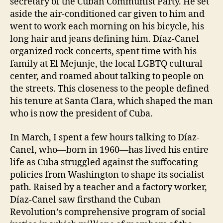
secretary of the Cuban Communist Party. He set
aside the air-conditioned car given to him and
went to work each morning on his bicycle, his
long hair and jeans defining him. Díaz-Canel
organized rock concerts, spent time with his
family at El Mejunje, the local LGBTQ cultural
center, and roamed about talking to people on
the streets. This closeness to the people defined
his tenure at Santa Clara, which shaped the man
who is now the president of Cuba.
In March, I spent a few hours talking to Díaz-
Canel, who—born in 1960—has lived his entire
life as Cuba struggled against the suffocating
policies from Washington to shape its socialist
path. Raised by a teacher and a factory worker,
Díaz-Canel saw firsthand the Cuban
Revolution’s comprehensive program of social