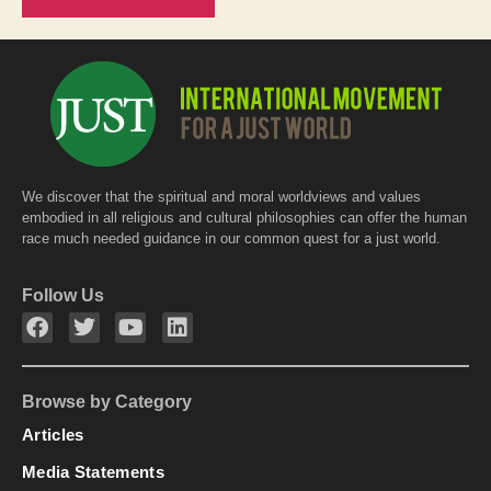
We discover that the spiritual and moral worldviews and values
embodied in all religious and cultural philosophies can offer the human
race much needed guidance in our common quest for a just world.
Follow Us
Browse by Category
Articles
Media Statements