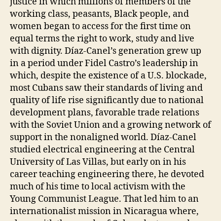
justice in which millions of members of the
working class, peasants, Black people, and
women began to access for the first time on
equal terms the right to work, study and live
with dignity. Díaz-Canel’s generation grew up
in a period under Fidel Castro’s leadership in
which, despite the existence of a U.S. blockade,
most Cubans saw their standards of living and
quality of life rise significantly due to national
development plans, favorable trade relations
with the Soviet Union and a growing network of
support in the nonaligned world. Díaz-Canel
studied electrical engineering at the Central
University of Las Villas, but early on in his
career teaching engineering there, he devoted
much of his time to local activism with the
Young Communist League. That led him to an
internationalist mission in Nicaragua where,