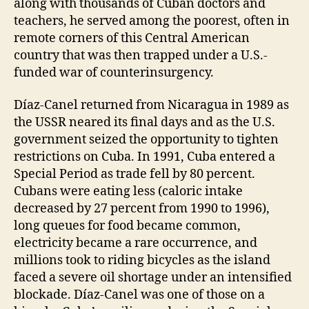
along with thousands of Cuban doctors and
teachers, he served among the poorest, often in
remote corners of this Central American
country that was then trapped under a U.S.-
funded war of counterinsurgency.
Díaz-Canel returned from Nicaragua in 1989 as
the USSR neared its final days and as the U.S.
government seized the opportunity to tighten
restrictions on Cuba. In 1991, Cuba entered a
Special Period as trade fell by 80 percent.
Cubans were eating less (caloric intake
decreased by 27 percent from 1990 to 1996),
long queues for food became common,
electricity became a rare occurrence, and
millions took to riding bicycles as the island
faced a severe oil shortage under an intensified
blockade. Díaz-Canel was one of those on a