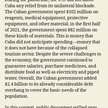
Cuba any relief from its unilateral blockade.
The Cuban government spent $102 million on
reagents, medical equipment, protective
equipment, and other material; in the first half
of 2021, the government spent $82 million on
these kinds of materials. This is money that
Cuba did not anticipate spending—money that
it does not have because of the collapsed
tourism sector. Despite the severe challenges to
the economy, the government continued to
guarantee salaries, purchase medicines, and
distribute food as well as electricity and piped
water. Overall, the Cuban government added
$2.4 billion to its already considerable debt
overhang to cover the basic needs of the
population.
In this context, public discontent spilled onto