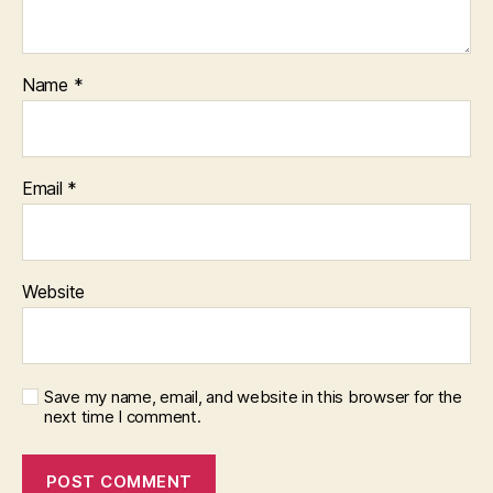
Name
*
Email
*
Website
Save my name, email, and website in this browser for the
next time I comment.