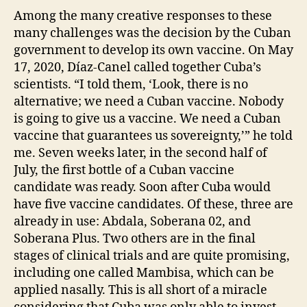
Among the many creative responses to these
many challenges was the decision by the Cuban
government to develop its own vaccine. On May
17, 2020, Díaz-Canel called together Cuba’s
scientists. “I told them, ‘Look, there is no
alternative; we need a Cuban vaccine. Nobody
is going to give us a vaccine. We need a Cuban
vaccine that guarantees us sovereignty,’” he told
me. Seven weeks later, in the second half of
July, the first bottle of a Cuban vaccine
candidate was ready. Soon after Cuba would
have five vaccine candidates. Of these, three are
already in use: Abdala, Soberana 02, and
Soberana Plus. Two others are in the final
stages of clinical trials and are quite promising,
including one called Mambisa, which can be
applied nasally. This is all short of a miracle