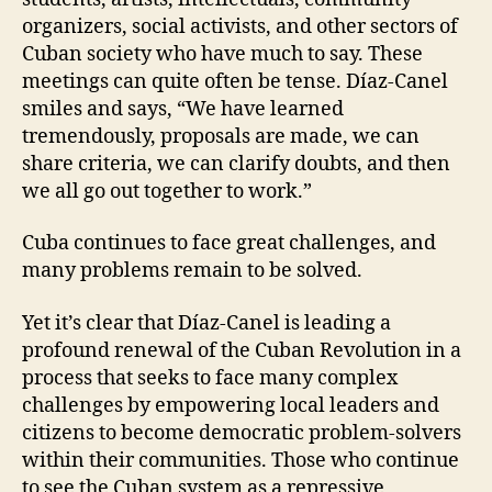
organizers, social activists, and other sectors of
Cuban society who have much to say. These
meetings can quite often be tense. Díaz-Canel
smiles and says, “We have learned
tremendously, proposals are made, we can
share criteria, we can clarify doubts, and then
we all go out together to work.”
Cuba continues to face great challenges, and
many problems remain to be solved.
Yet it’s clear that Díaz-Canel is leading a
profound renewal of the Cuban Revolution in a
process that seeks to face many complex
challenges by empowering local leaders and
citizens to become democratic problem-solvers
within their communities. Those who continue
to see the Cuban system as a repressive