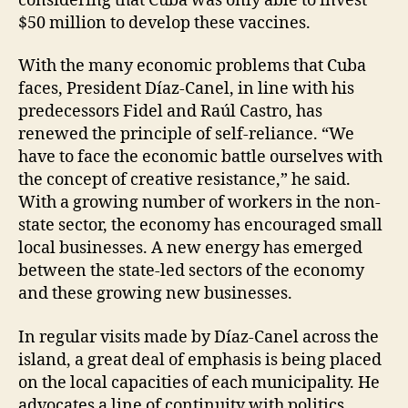
considering that Cuba was only able to invest
$50 million to develop these vaccines.
With the many economic problems that Cuba
faces, President Díaz-Canel, in line with his
predecessors Fidel and Raúl Castro, has
renewed the principle of self-reliance. “We
have to face the economic battle ourselves with
the concept of creative resistance,” he said.
With a growing number of workers in the non-
state sector, the economy has encouraged small
local businesses. A new energy has emerged
between the state-led sectors of the economy
and these growing new businesses.
In regular visits made by Díaz-Canel across the
island, a great deal of emphasis is being placed
on the local capacities of each municipality. He
advocates a line of continuity with politics