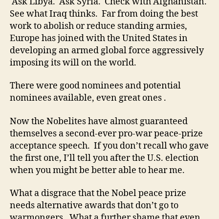
Ask Libya. Ask Syria. Check with Afghanistan.
See what Iraq thinks. Far from doing the best
work to abolish or reduce standing armies,
Europe has joined with the United States in
developing an armed global force aggressively
imposing its will on the world.
There were good nominees and potential
nominees available, even great ones .
Now the Nobelites have almost guaranteed
themselves a second-ever pro-war peace-prize
acceptance speech. If you don’t recall who gave
the first one, I’ll tell you after the U.S. election
when you might be better able to hear me.
What a disgrace that the Nobel peace prize
needs alternative awards that don’t go to
warmongers. What a further shame that even