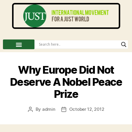
Why Europe Did Not
Deserve A Nobel Peace
Prize
By
admin
October 12, 2012