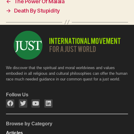
←
The Power Of Malala
b
A
→
Death By Stupidity
o
p
o
p
k
We discover that the spiritual and moral worldviews and values
embodied in all religious and cultural philosophies can offer the human
race much needed guidance in our common quest for a just world.
Follow Us
Browse by Category
Articles