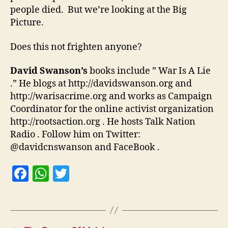
people died. But we’re looking at the Big
Picture.
Does this not frighten anyone?
David Swanson’s
books include ” War Is A Lie
.” He blogs at http://davidswanson.org and
http://warisacrime.org and works as Campaign
Coordinator for the online activist organization
http://rootsaction.org . He hosts Talk Nation
Radio . Follow him on Twitter:
@davidcnswanson and FaceBook .
F
W
T
a
h
w
c
at
itt
e
s
er