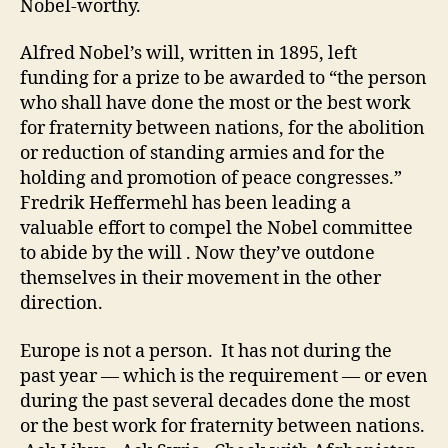
Nobel-worthy.
Alfred Nobel’s will, written in 1895, left
funding for a prize to be awarded to “the person
who shall have done the most or the best work
for fraternity between nations, for the abolition
or reduction of standing armies and for the
holding and promotion of peace congresses.”
Fredrik Heffermehl has been leading a
valuable effort to compel the Nobel committee
to abide by the will . Now they’ve outdone
themselves in their movement in the other
direction.
Europe is not a person. It has not during the
past year — which is the requirement — or even
during the past several decades done the most
or the best work for fraternity between nations.