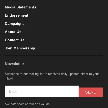
Media Statements
Endorsement
Campaigns
About Us
Contact Us
Join Membership
Newsletter
Subscribe to our mailing list to receives daily updates direct to your
inbox!
SEND
*we hate spam as much as you do