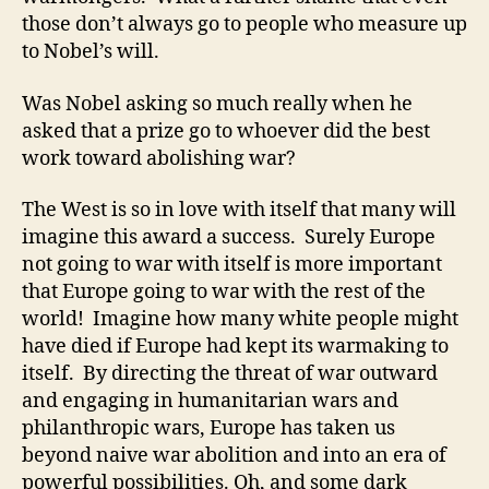
those don’t always go to people who measure up
to Nobel’s will.
Was Nobel asking so much really when he
asked that a prize go to whoever did the best
work toward abolishing war?
The West is so in love with itself that many will
imagine this award a success. Surely Europe
not going to war with itself is more important
that Europe going to war with the rest of the
world! Imagine how many white people might
have died if Europe had kept its warmaking to
itself. By directing the threat of war outward
and engaging in humanitarian wars and
philanthropic wars, Europe has taken us
beyond naive war abolition and into an era of
powerful possibilities. Oh, and some dark