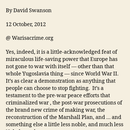
By David Swanson
12 October, 2012
@ Warisacrime.org
Yes, indeed, it is a little-acknowledged feat of
miraculous life-saving power that Europe has
not gone to war with itself — other than that
whole Yugoslavia thing — since World War II.
It’s as clear a demonstration as anything that
people can choose to stop fighting. It’s a
testament to the pre-war peace efforts that
criminalized war , the post-war prosecutions of
the brand new crime of making war, the
reconstruction of the Marshall Plan, and … and
something else a little less noble, and much less