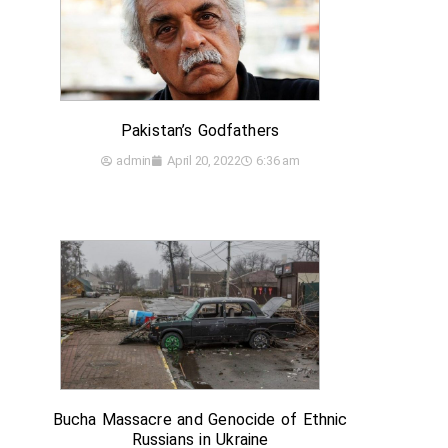
Pakistan’s Godfathers
admin
April 20, 2022
6:36 am
Bucha Massacre and Genocide of Ethnic
Russians in Ukraine