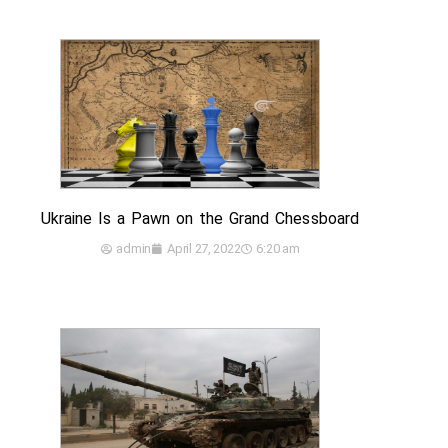
Ukraine Is a Pawn on the Grand Chessboard
admin
April 27, 2022
6:20 am