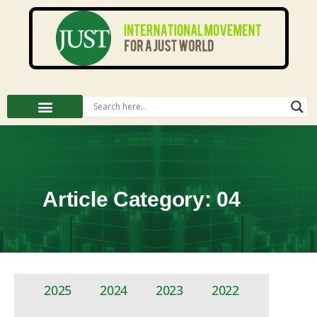
Article Category: 04
2025
2024
2023
2022