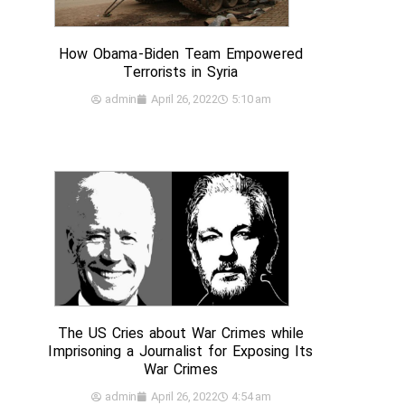
How Obama-Biden Team Empowered
Terrorists in Syria
admin
April 26, 2022
5:10 am
The US Cries about War Crimes while
Imprisoning a Journalist for Exposing Its
War Crimes
admin
April 26, 2022
4:54 am