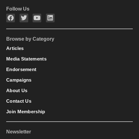
Follow Us
Browse by Category
Articles
Media Statements
Endorsement
Campaigns
About Us
Contact Us
Join Membership
Newsletter