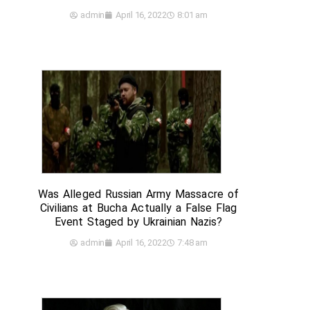
admin
April 16, 2022
8:01 am
Was Alleged Russian Army Massacre of
Civilians at Bucha Actually a False Flag
Event Staged by Ukrainian Nazis?
admin
April 16, 2022
7:48 am