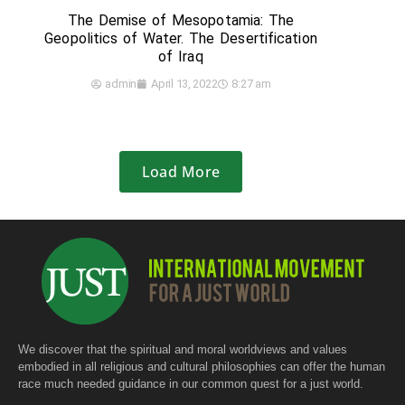
The Demise of Mesopotamia: The
Geopolitics of Water. The Desertification
of Iraq
admin
April 13, 2022
8:27 am
Load More
We discover that the spiritual and moral worldviews and values
embodied in all religious and cultural philosophies can offer the human
race much needed guidance in our common quest for a just world.