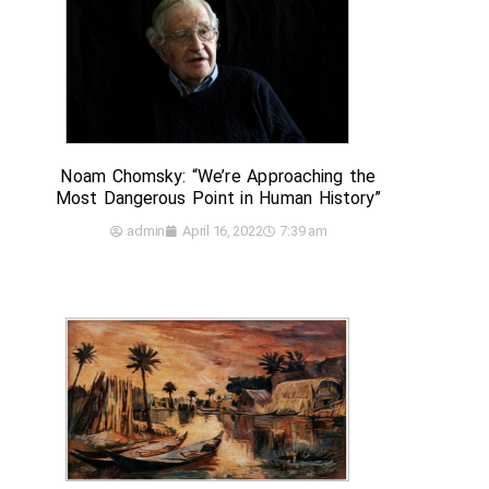
Noam Chomsky: “We’re Approaching the
Most Dangerous Point in Human History”
admin
April 16, 2022
7:39 am