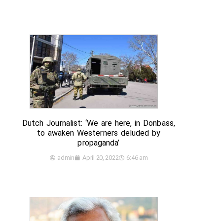
Dutch Journalist: ‘We are here, in Donbass,
to awaken Westerners deluded by
propaganda’
admin
April 20, 2022
6:46 am