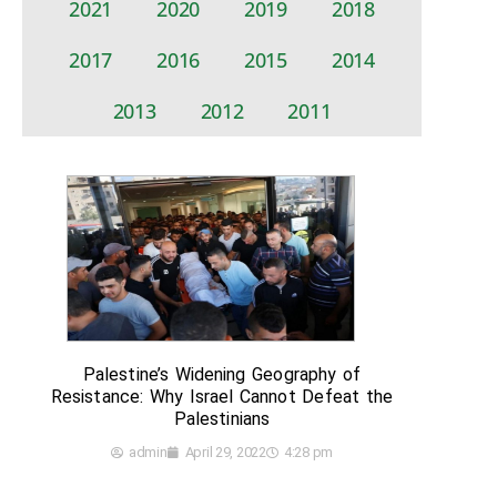
2021
2020
2019
2018
2017
2016
2015
2014
2013
2012
2011
Palestine’s Widening Geography of
Resistance: Why Israel Cannot Defeat the
Palestinians
admin
April 29, 2022
4:28 pm