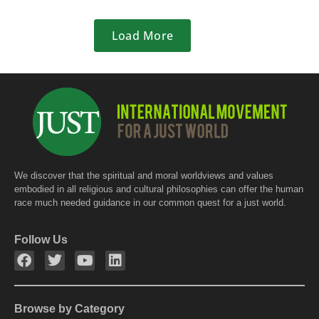
Load More
We discover that the spiritual and moral worldviews and values
embodied in all religious and cultural philosophies can offer the human
race much needed guidance in our common quest for a just world.
Follow Us
Browse by Category