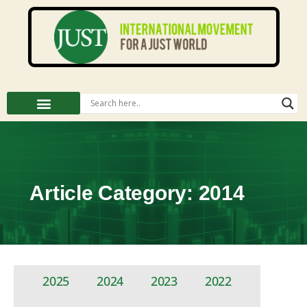
Article Category: 2014
2025
2024
2023
2022