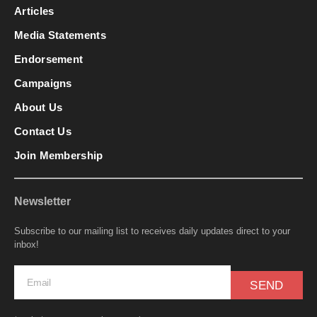
Articles
Media Statements
Endorsement
Campaigns
About Us
Contact Us
Join Membership
Newsletter
Subscribe to our mailing list to receives daily updates direct to your
inbox!
SEND