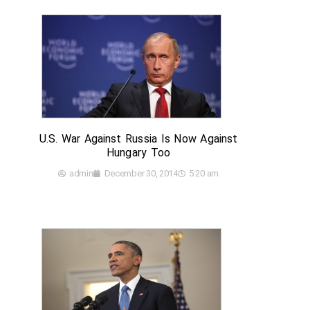
U.S. War Against Russia Is Now Against
Hungary Too
admin
December 30, 2014
5:20 am