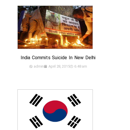
India Commits Suicide In New Delhi
admin
April 28, 2015
6:48 am