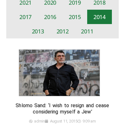
2021
2020
2019
2018
2017
2016
2015
2014
2013
2012
2011
Shlomo Sand: ‘I wish to resign and cease
considering myself a Jew’
admin
August 11, 2015
9:09 am