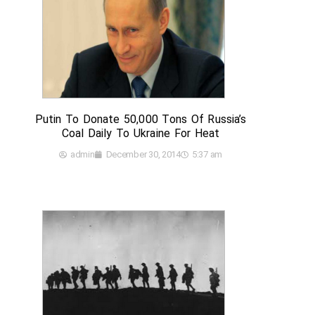
Putin To Donate 50,000 Tons Of Russia’s
Coal Daily To Ukraine For Heat
admin
December 30, 2014
5:37 am