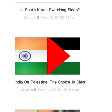
Is South Korea Switching Sides?
admin
March 27, 2015
7:34 am
India On Palestine: The Choice Is Clear
admin
December 30, 2014
5:40 am