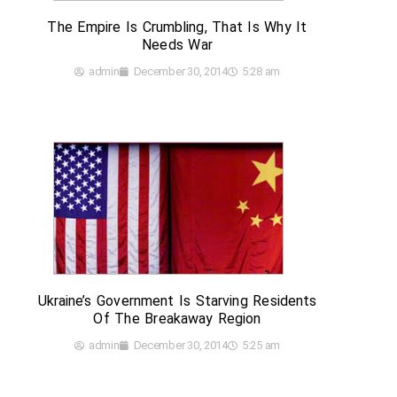
The Empire Is Crumbling, That Is Why It
Needs War
admin
December 30, 2014
5:28 am
Ukraine’s Government Is Starving Residents
Of The Breakaway Region
admin
December 30, 2014
5:25 am