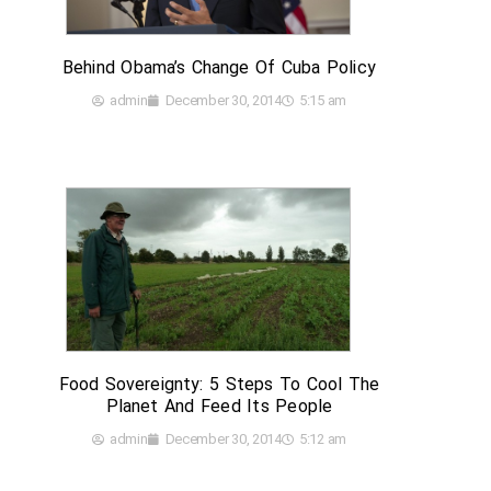
Behind Obama’s Change Of Cuba Policy
admin
December 30, 2014
5:15 am
Food Sovereignty: 5 Steps To Cool The
Planet And Feed Its People
admin
December 30, 2014
5:12 am