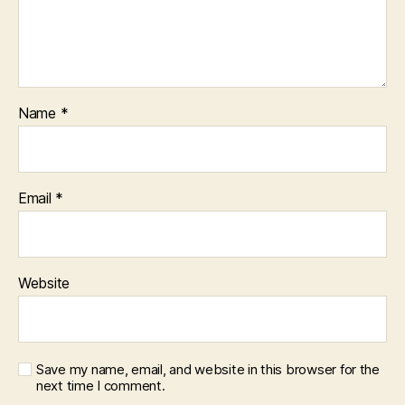
Name
*
Email
*
Website
Save my name, email, and website in this browser for the
next time I comment.