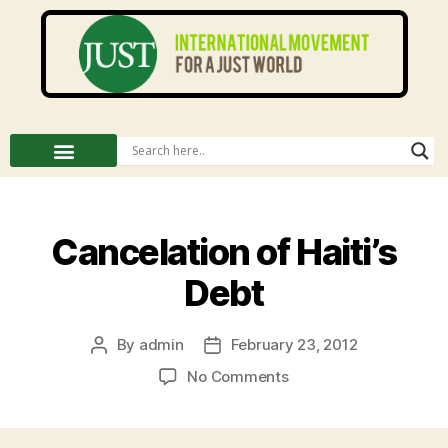
Cancelation of Haiti’s
Debt
By
admin
February 23, 2012
No Comments