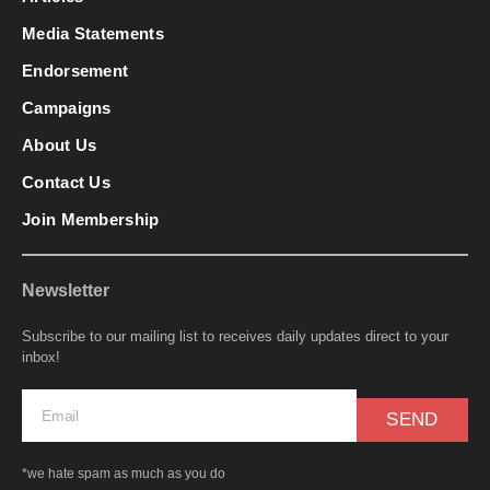
Media Statements
Endorsement
Campaigns
About Us
Contact Us
Join Membership
Newsletter
Subscribe to our mailing list to receives daily updates direct to your
inbox!
SEND
*we hate spam as much as you do