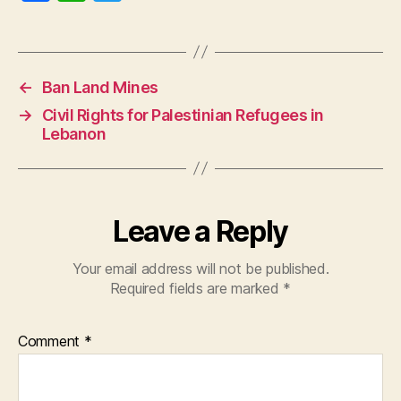
a
h
w
c
at
itt
e
s
er
←
Ban Land Mines
b
A
→
Civil Rights for Palestinian Refugees in
o
p
Lebanon
o
p
k
Leave a Reply
Your email address will not be published.
Required fields are marked
*
Comment
*