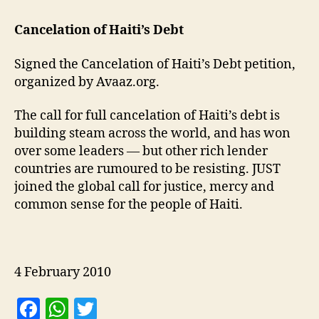
Cancelation of Haiti’s Debt
Signed the Cancelation of Haiti’s Debt petition,
organized by Avaaz.org.
The call for full cancelation of Haiti’s debt is
building steam across the world, and has won
over some leaders — but other rich lender
countries are rumoured to be resisting. JUST
joined the global call for justice, mercy and
common sense for the people of Haiti.
4 February 2010
F
W
T