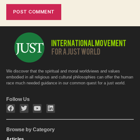
We discover that the spiritual and moral worldviews and values
embodied in all religious and cultural philosophies can offer the human
race much needed guidance in our common quest for a just world.
Follow Us
Browse by Category
Articles