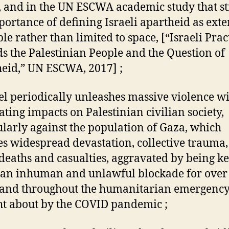
 and in the UN ESCWA academic study that st
portance of defining Israeli apartheid as ext
le rather than limited to space, [“Israeli Prac
s the Palestinian People and the Question of
eid,” UN ESCWA, 2017] ;
ael periodically unleashes massive violence w
ating impacts on Palestinian civilian society,
ularly against the population of Gaza, which
s widespread devastation, collective trauma
eaths and casualties, aggravated by being ke
an inhuman and unlawful blockade for over
 and throughout the humanitarian emergenc
t about by the COVID pandemic ;