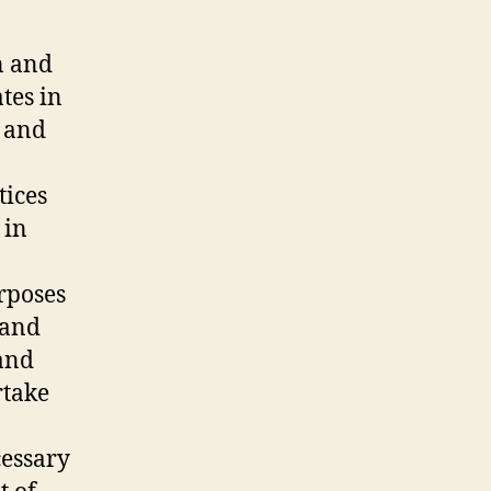
n and
tes in
y and
tices
 in
urposes
 and
 and
rtake
cessary