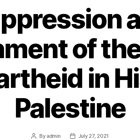
ppression 
ment of th
artheid in Hi
Palestine
By
admin
July 27, 2021