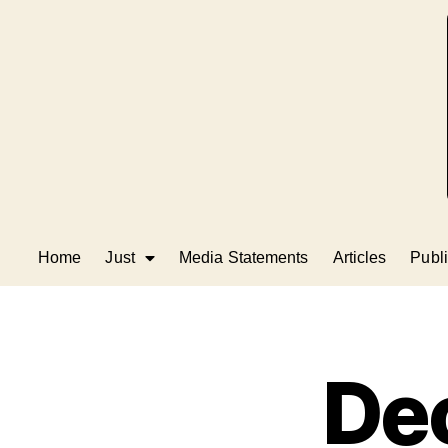
Home
Just
Media Statements
Articles
Publi
Dec