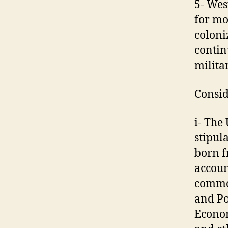
5- Wes
for mo
coloni
contin
militar
Consid
i- The
stipula
born f
accoun
common
and Po
Econom