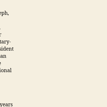
eph,
,
r
tary-
sident
can
e
ional
 years