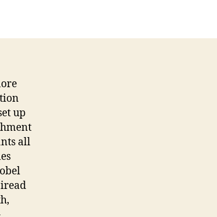
more
tion
set up
ishment
nts all
ies
Nobel
airead
h,
-