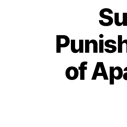
Su
Punish
of Ap