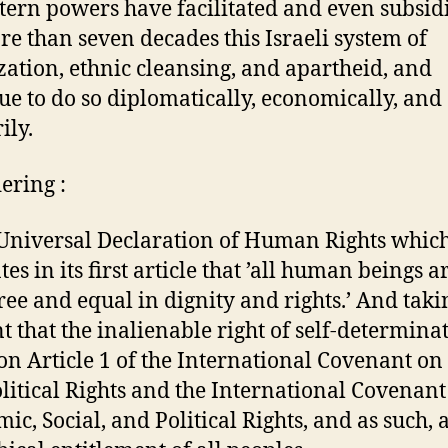
tern powers have facilitated and even subsid
re than seven decades this Israeli system of
zation, ethnic cleansing, and apartheid, and
ue to do so diplomatically, economically, and
ily.
ering :
 Universal Declaration of Human Rights whic
tes in its first article that ’all human beings a
ree and equal in dignity and rights.’ And taki
t that the inalienable right of self-determinat
 Article 1 of the International Covenant on 
litical Rights and the International Covenant
ic, Social, and Political Rights, and as such, a