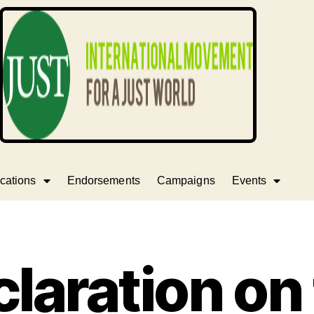
cations
Endorsements
Campaigns
Events
laration on