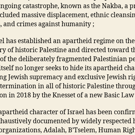
ongoing catastrophe, known as the Nakba, a p
ncluded massive displacement, ethnic cleansi
, and crimes against humanity ;
ael has established an apartheid regime on the
ory of historic Palestine and directed toward t
of the deliberately fragmented Palestinian pe
itself no longer seeks to hide its apartheid cha
ng Jewish supremacy and exclusive Jewish rig
etermination in all of historic Palestine throu
on in 2018 by the Knesset of a new Basic Law 
apartheid character of Israel has been confi
haustively documented by widely respected
 organizations, Adalah, B’Tselem, Human Righ