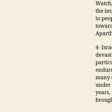
Watch,
the im
to peop
toward
Aparth
4- Isr
devast
partic
endure
many d
under 
years,
brough