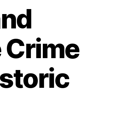
and
e Crime
storic