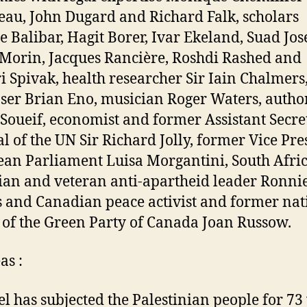
au, John Dugard and Richard Falk, scholars
e Balibar, Hagit Borer, Ivar Ekeland, Suad Jos
Morin, Jacques Rancière, Roshdi Rashed and
i Spivak, health researcher Sir Iain Chalmers
er Brian Eno, musician Roger Waters, autho
Soueif, economist and former Assistant Secre
l of the UN Sir Richard Jolly, former Vice Pre
an Parliament Luisa Morgantini, South Afri
cian and veteran anti-apartheid leader Ronni
s and Canadian peace activist and former nat
 of the Green Party of Canada Joan Russow.
s :
ael has subjected the Palestinian people for 73