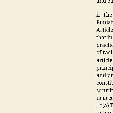
and et
ii- Th
Punish
Articl
that i
practi
of rac
articl
princi
and pr
consti
securi
in acc
_ “(a)