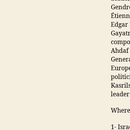
Gendre
Étienn
Edgar 
Gayatr
compos
Ahdaf 
Genera
Europe
politi
Kasril
leader
Wherea
1- Isr