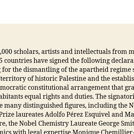
,000 scholars, artists and intellectuals from 
5 countries have signed the following declara
g for the dismantling of the apartheid regime 
 territory of historic Palestine and the establ
emocratic constitutional arrangement that gra
habitants equal rights and duties. The signator
e many distinguished figures, including the 
Prize laureates Adolfo Pérez Esquivel and M
e, the Nobel Chemistry Laureate George Smit
ics with legal expertise Monique Chemillier