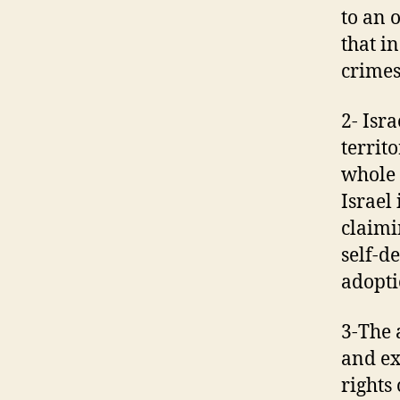
to an 
that i
crimes
2- Isr
territ
whole 
Israel 
claimi
self-d
adopti
3-The 
and ex
rights