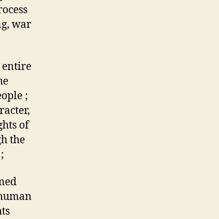
rocess
ng, war
 entire
he
ople ;
racter,
hts of
gh the
;
rmed
 human
ts