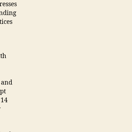
resses
ending
tices
ith
, and
pt
 14
y