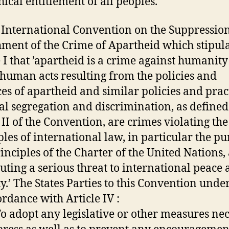
hical entitlement of all peoples.
e International Convention on the Suppressio
ment of the Crime of Apartheid which stipula
e I that ’apartheid is a crime against humanit
nhuman acts resulting from the policies and
ces of apartheid and similar policies and prac
ial segregation and discrimination, as defined
e II of the Convention, are crimes violating the
ples of international law, in particular the p
inciples of the Charter of the United Nations,
tuting a serious threat to international peace
ty.’ The States Parties to this Convention unde
ordance with Article IV :
 To adopt any legislative or other measures ne