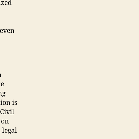
ized
 even
h
re
ng
ion is
Civil
 on
 legal