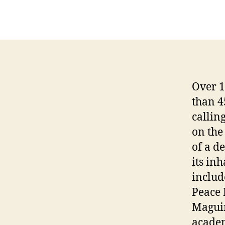
Over 1
than 4
callin
on the
of a d
its in
includ
Peace 
Maguir
academ