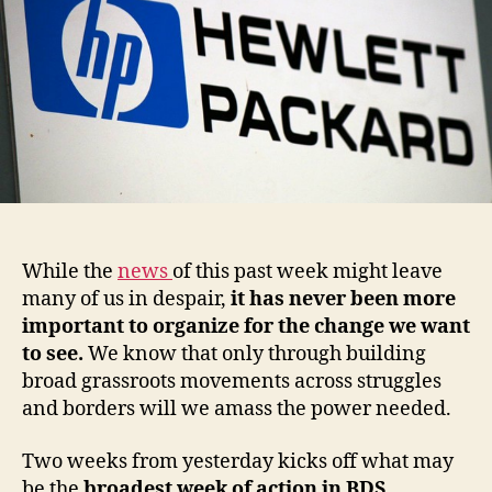
While the
news
of this past week might leave
many of us in despair,
it has never been more
important to organize for the change we want
to see.
We know that only through building
broad grassroots movements across struggles
and borders will we amass the power needed.
Two weeks from yesterday kicks off what may
be the
broadest week of action in BDS