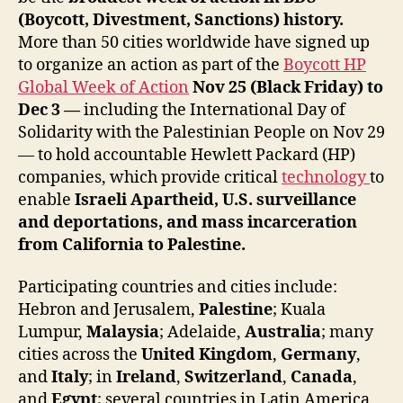
(Boycott, Divestment, Sanctions) history.
More than 50 cities worldwide have signed up
to organize an action as part of the
Boycott HP
Global Week of Action
Nov 25 (Black Friday) to
Dec 3 —
including the International Day of
Solidarity with the Palestinian People on Nov 29
— to hold accountable Hewlett Packard (HP)
companies, which provide critical
technology
to
enable
Israeli Apartheid, U.S. surveillance
and deportations, and mass incarceration
from California to Palestine.
Participating countries and cities include:
Hebron and Jerusalem,
Palestine
; Kuala
Lumpur,
Malaysia
; Adelaide,
Australia
; many
cities across the
United Kingdom
,
Germany
,
and
Italy
; in
Ireland
,
Switzerland
,
Canada
,
and
Egypt
; several countries in Latin America,