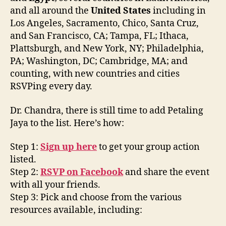
and all around the
United States
including in
Los Angeles, Sacramento, Chico, Santa Cruz,
and San Francisco, CA; Tampa, FL; Ithaca,
Plattsburgh, and New York, NY; Philadelphia,
PA; Washington, DC; Cambridge, MA; and
counting, with new countries and cities
RSVPing every day.
Dr. Chandra, there is still time to add Petaling
Jaya to the list. Here’s how:
Step 1:
Sign up here
to get your group action
listed.
Step 2:
RSVP on Facebook
and share the event
with all your friends.
Step 3: Pick and choose from the various
resources available, including: