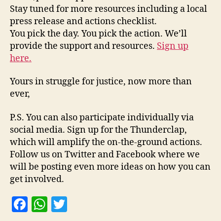
Stay tuned for more resources including a local
press release and actions checklist.
You pick the day. You pick the action. We’ll
provide the support and resources.
Sign up
here.
Yours in struggle for justice, now more than
ever,
P.S. You can also participate individually via
social media. Sign up for the Thunderclap,
which will amplify the on-the-ground actions.
Follow us on Twitter and Facebook where we
will be posting even more ideas on how you can
get involved.
F
W
T
a
h
w