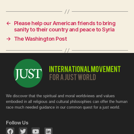
c
at
itt
e
s
er
←
Please help our American friends to bring
b
A
sanity to their country and peace to Syria
o
p
→
The Washington Post
o
p
k
We discover that the spiritual and moral worldviews and values
embodied in all religious and cultural philosophies can offer the human
race much needed guidance in our common quest for a just world.
Follow Us