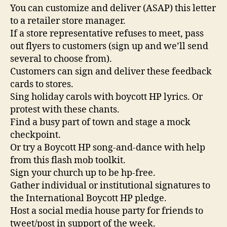
You can customize and deliver (ASAP) this letter
to a retailer store manager.
If a store representative refuses to meet, pass
out flyers to customers (sign up and we’ll send
several to choose from).
Customers can sign and deliver these feedback
cards to stores.
Sing holiday carols with boycott HP lyrics. Or
protest with these chants.
Find a busy part of town and stage a mock
checkpoint.
Or try a Boycott HP song-and-dance with help
from this flash mob toolkit.
Sign your church up to be hp-free.
Gather individual or institutional signatures to
the International Boycott HP pledge.
Host a social media house party for friends to
tweet/post in support of the week.