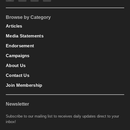
Browse by Category
Articles
Media Statements
Endorsement
Campaigns
About Us
Contact Us
Join Membership
Newsletter
Subscribe to our mailing list to receives daily updates direct to your
inbox!