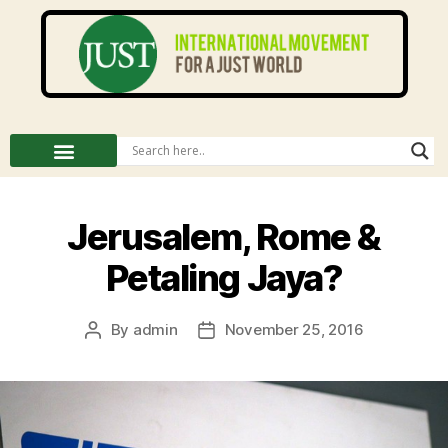
Jerusalem, Rome &
Petaling Jaya?
By
admin
November 25, 2016