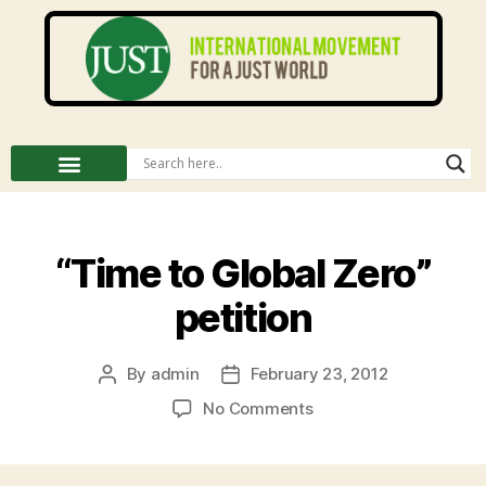
“Time to Global Zero”
petition
By
admin
February 23, 2012
No Comments