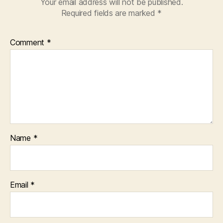
Your email address will not be published.
Required fields are marked
*
Comment
*
Name
*
Email
*