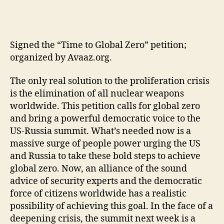
Signed the “Time to Global Zero” petition;
organized by Avaaz.org.
The only real solution to the proliferation crisis
is the elimination of all nuclear weapons
worldwide. This petition calls for global zero
and bring a powerful democratic voice to the
US-Russia summit. What’s needed now is a
massive surge of people power urging the US
and Russia to take these bold steps to achieve
global zero. Now, an alliance of the sound
advice of security experts and the democratic
force of citizens worldwide has a realistic
possibility of achieving this goal. In the face of a
deepening crisis, the summit next week is a