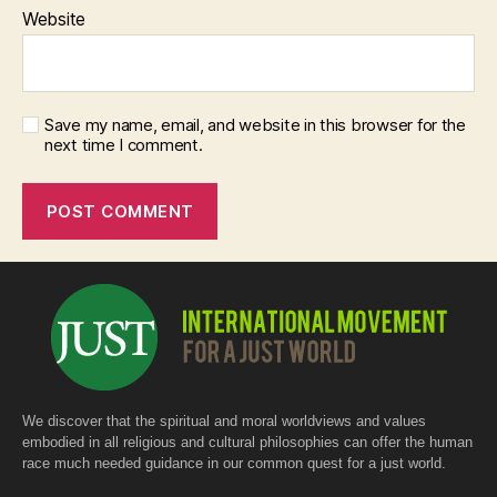
Website
Save my name, email, and website in this browser for the
next time I comment.
We discover that the spiritual and moral worldviews and values
embodied in all religious and cultural philosophies can offer the human
race much needed guidance in our common quest for a just world.