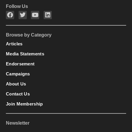
Follow Us
Browse by Category
Articles
Media Statements
Endorsement
Campaigns
About Us
Contact Us
Join Membership
Newsletter