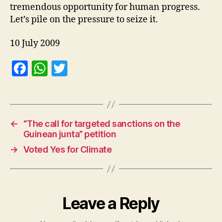
tremendous opportunity for human progress.
Let’s pile on the pressure to seize it.
10 July 2009
F
W
T
a
h
w
c
at
itt
e
s
er
←
“The call for targeted sanctions on the
b
A
Guinean junta” petition
o
p
→
Voted Yes for Climate
o
p
k
Leave a Reply