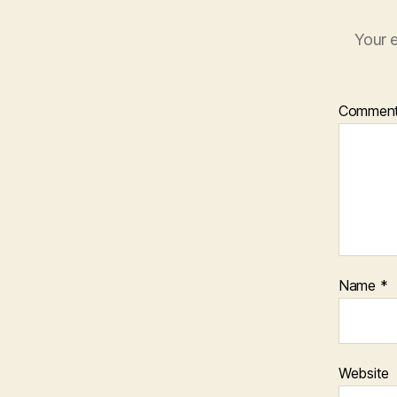
Your e
Commen
Name
*
Website