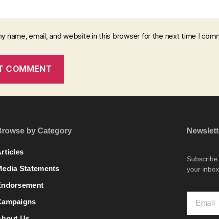
y name, email, and website in this browser for the next time I com
Browse by Category
Newslett
rticles
Subscribe t
Media Statements
your inbox
Endorsement
Campaigns
About Us