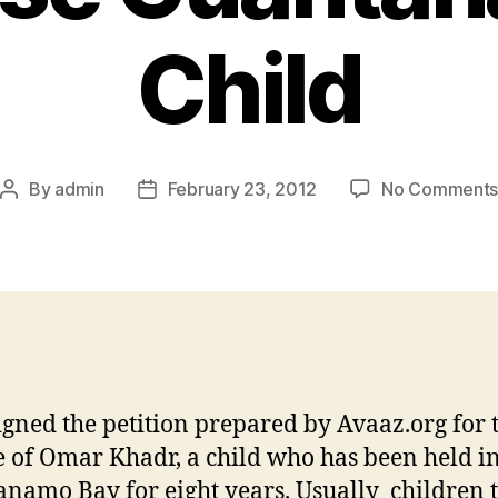
Child
By
admin
February 23, 2012
No Comment
igned the petition prepared by Avaaz.org for 
e of Omar Khadr, a child who has been held i
namo Bay for eight years. Usually children 