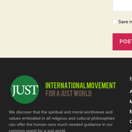
Save m
A
We discover that the spiritual and moral worldviews and
values embodied in all religious and cultural philosophies
can offer the human race much needed guidance in our
common quest for a just world.