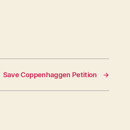
Save Coppenhaggen Petition
→