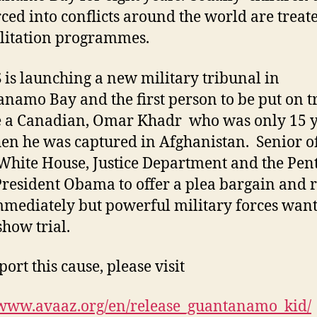
rced into conflicts around the world are treat
litation programmes.
 is launching a new military tribunal in
namo Bay and the first person to be put on tr
e a Canadian, Omar Khadr who was only 15 
en he was captured in Afghanistan. Senior of
 White House, Justice Department and the Pe
resident Obama to offer a plea bargain and r
mediately but powerful military forces want
show trial.
ort this cause, please visit
/www.avaaz.org/en/release_guantanamo_kid/