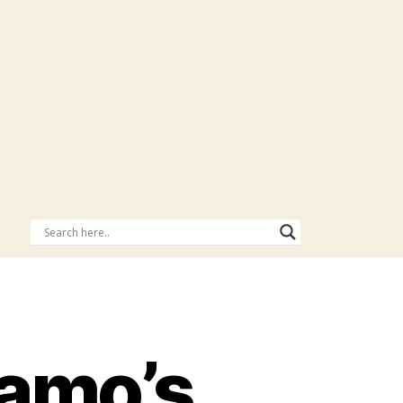
amo’s