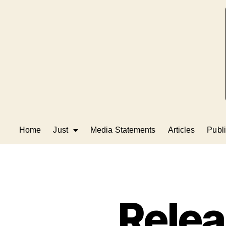
Home
Just
Media Statements
Articles
Publi
Rele