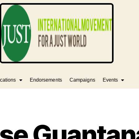
cations
Endorsements
Campaigns
Events
ase Guantan