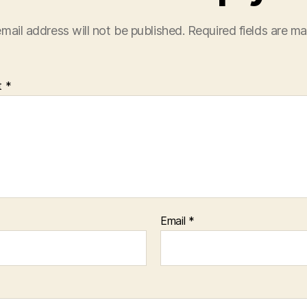
mail address will not be published.
Required fields are m
t
*
Email
*