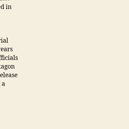
ed in
ial
years
ficials
ntagon
elease
 a