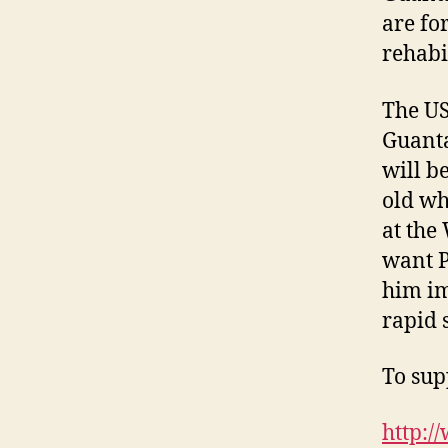
are fo
rehabi
The US
Guanta
will b
old wh
at the
want P
him im
rapid 
To supp
http:/