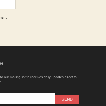
ment.
er
o our mailing list to receives daily updates direct to
!
SEND