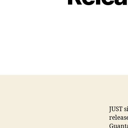
JUST s
releas
Guanta