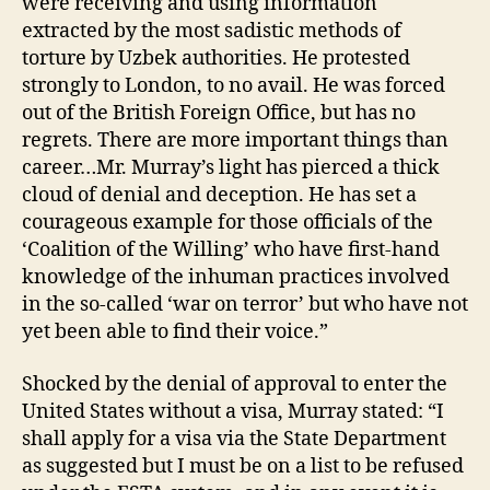
were receiving and using information
extracted by the most sadistic methods of
torture by Uzbek authorities. He protested
strongly to London, to no avail. He was forced
out of the British Foreign Office, but has no
regrets. There are more important things than
career…Mr. Murray’s light has pierced a thick
cloud of denial and deception. He has set a
courageous example for those officials of the
‘Coalition of the Willing’ who have first-hand
knowledge of the inhuman practices involved
in the so-called ‘war on terror’ but who have not
yet been able to find their voice.”
Shocked by the denial of approval to enter the
United States without a visa, Murray stated: “I
shall apply for a visa via the State Department
as suggested but I must be on a list to be refused