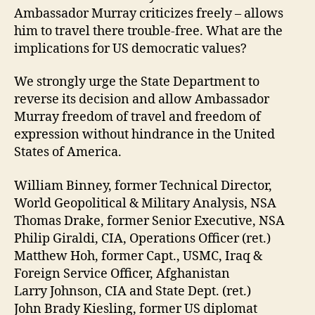
Ambassador Murray criticizes freely – allows
him to travel there trouble-free. What are the
implications for US democratic values?
We strongly urge the State Department to
reverse its decision and allow Ambassador
Murray freedom of travel and freedom of
expression without hindrance in the United
States of America.
William Binney, former Technical Director,
World Geopolitical & Military Analysis, NSA
Thomas Drake, former Senior Executive, NSA
Philip Giraldi, CIA, Operations Officer (ret.)
Matthew Hoh, former Capt., USMC, Iraq &
Foreign Service Officer, Afghanistan
Larry Johnson, CIA and State Dept. (ret.)
John Brady Kiesling, former US diplomat