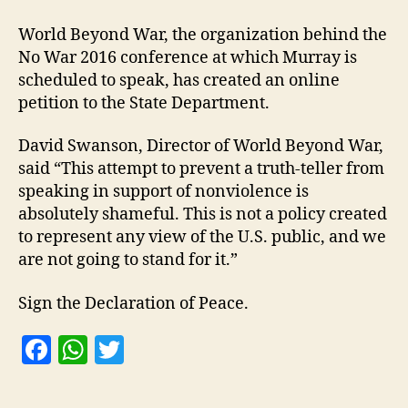
World Beyond War, the organization behind the
No War 2016 conference at which Murray is
scheduled to speak, has created an online
petition to the State Department.
David Swanson, Director of World Beyond War,
said “This attempt to prevent a truth-teller from
speaking in support of nonviolence is
absolutely shameful. This is not a policy created
to represent any view of the U.S. public, and we
are not going to stand for it.”
Sign the Declaration of Peace.
F
W
T
a
h
w