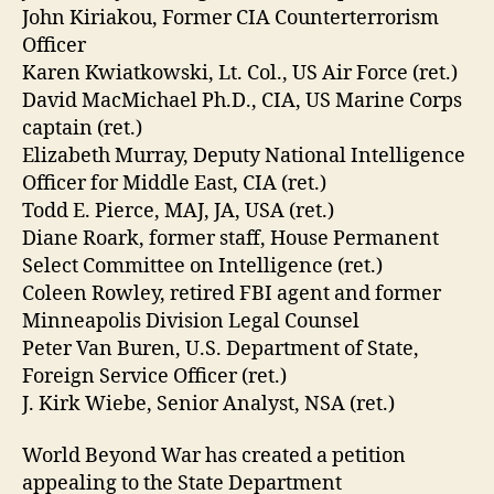
John Kiriakou, Former CIA Counterterrorism
Officer
Karen Kwiatkowski, Lt. Col., US Air Force (ret.)
David MacMichael Ph.D., CIA, US Marine Corps
captain (ret.)
Elizabeth Murray, Deputy National Intelligence
Officer for Middle East, CIA (ret.)
Todd E. Pierce, MAJ, JA, USA (ret.)
Diane Roark, former staff, House Permanent
Select Committee on Intelligence (ret.)
Coleen Rowley, retired FBI agent and former
Minneapolis Division Legal Counsel
Peter Van Buren, U.S. Department of State,
Foreign Service Officer (ret.)
J. Kirk Wiebe, Senior Analyst, NSA (ret.)
World Beyond War has created a petition
appealing to the State Department