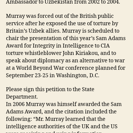
Ambassador to Uzbekistan from 2002 to 2004.
Murray was forced out of the British public
service after he exposed the use of torture by
Britain’s Uzbek allies. Murray is scheduled to
chair the presentation of this year’s Sam Adams
Award for Integrity in Intelligence to CIA
torture whistleblower John Kiriakou, and to
speak about diplomacy as an alternative to war
at a World Beyond War conference planned for
September 23-25 in Washington, D.C.
Please sign this petition to the State
Department.
In 2006 Murray was himself awarded the Sam
Adams Award, and the citation included the
following: “Mr. Murray learned that the
intelligence authorities of the UK and the US