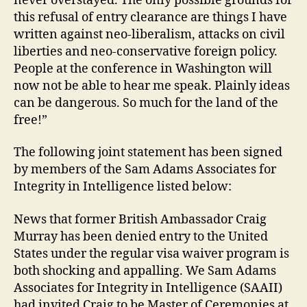
never overstayed. The only possible grounds for
this refusal of entry clearance are things I have
written against neo-liberalism, attacks on civil
liberties and neo-conservative foreign policy.
People at the conference in Washington will
now not be able to hear me speak. Plainly ideas
can be dangerous. So much for the land of the
free!”
The following joint statement has been signed
by members of the Sam Adams Associates for
Integrity in Intelligence listed below:
News that former British Ambassador Craig
Murray has been denied entry to the United
States under the regular visa waiver program is
both shocking and appalling. We Sam Adams
Associates for Integrity in Intelligence (SAAII)
had invited Craig to be Master of Ceremonies at