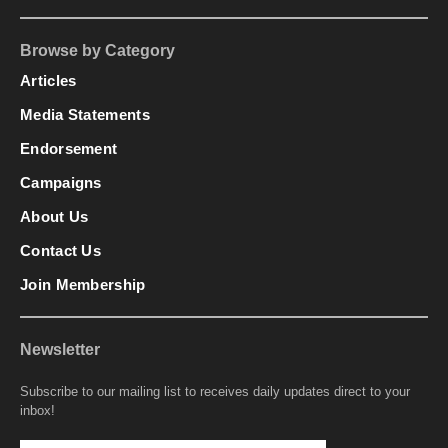
Browse by Category
Articles
Media Statements
Endorsement
Campaigns
About Us
Contact Us
Join Membership
Newsletter
Subscribe to our mailing list to receives daily updates direct to your
inbox!