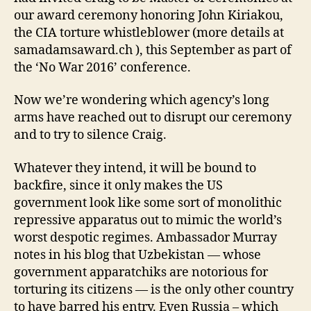
our award ceremony honoring John Kiriakou,
the CIA torture whistleblower (more details at
samadamsaward.ch ), this September as part of
the ‘No War 2016’ conference.
Now we’re wondering which agency’s long
arms have reached out to disrupt our ceremony
and to try to silence Craig.
Whatever they intend, it will be bound to
backfire, since it only makes the US
government look like some sort of monolithic
repressive apparatus out to mimic the world’s
worst despotic regimes. Ambassador Murray
notes in his blog that Uzbekistan — whose
government apparatchiks are notorious for
torturing its citizens — is the only other country
to have barred his entry. Even Russia – which