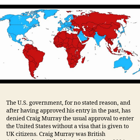
The U.S. government, for no stated reason, and
after having approved his entry in the past, has
denied Craig Murray the usual approval to enter
the United States without a visa that is given to
UK citizens. Craig Murray was British