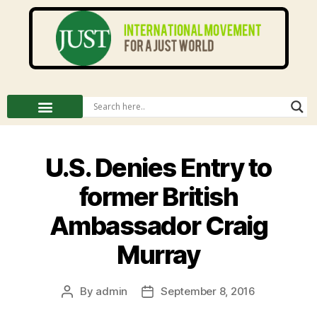
U.S. Denies Entry to
former British
Ambassador Craig
Murray
By
admin
September 8, 2016