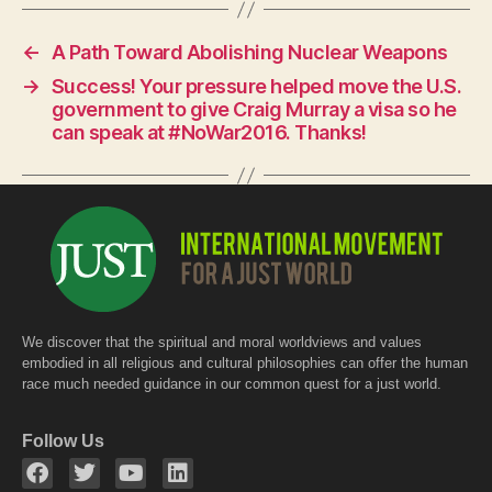
c
at
itt
e
s
er
←
A Path Toward Abolishing Nuclear Weapons
b
A
→
Success! Your pressure helped move the U.S.
o
p
government to give Craig Murray a visa so he
o
p
can speak at #NoWar2016. Thanks!
k
We discover that the spiritual and moral worldviews and values
embodied in all religious and cultural philosophies can offer the human
race much needed guidance in our common quest for a just world.
Follow Us