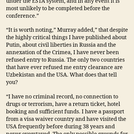
under the ESTA system, and in any event it is
most unlikely to be completed before the
conference.”
“It is worth noting,” Murray added,” that despite
the highly critical things I have published about
Putin, about civil liberties in Russia and the
annexation of the Crimea, I have never been
refused entry to Russia. The only two countries
that have ever refused me entry clearance are
Uzbekistan and the USA. What does that tell
you?
“I have no criminal record, no connection to
drugs or terrorism, have a return ticket, hotel
booking and sufficient funds. I have a passport
from a visa waiver country and have visited the
USA frequently before during 38 years and