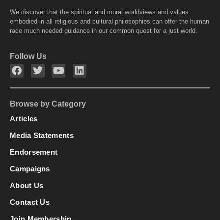
We discover that the spiritual and moral worldviews and values
embodied in all religious and cultural philosophies can offer the human
race much needed guidance in our common quest for a just world.
Follow Us
Browse by Category
Articles
Media Statements
Endorsement
Campaigns
About Us
Contact Us
Join Membership