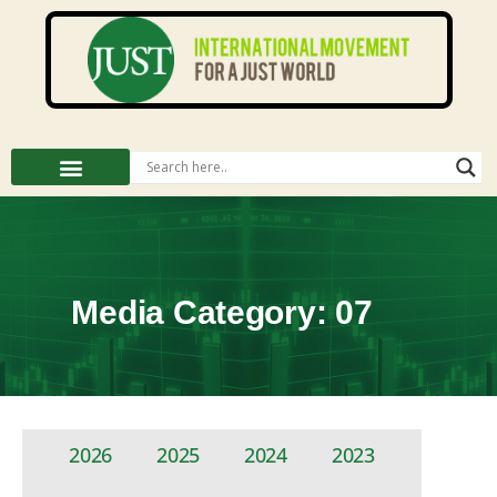
Media Category: 07
2026
2025
2024
2023