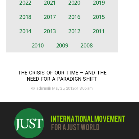
2022
2021
2020
2019
2018
2017
2016
2015
2014
2013
2012
2011
2010
2009
2008
THE CRISIS OF OUR TIME – AND THE
NEED FOR A PARADIGN SHIFT
admin
May 25, 2012
8:06 am