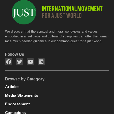
We discover that the spiritual and moral worldviews and values
embodied in all religious and cultural philosophies can offer the human
race much needed guidance in our common quest for a just world.
Follow Us
Browse by Category
Articles
Media Statements
Endorsement
Campaigns