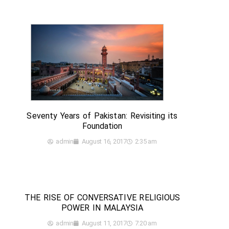
Seventy Years of Pakistan: Revisiting its
Foundation
admin
August 16, 2017
2:35 am
THE RISE OF CONVERSATIVE RELIGIOUS
POWER IN MALAYSIA
admin
August 11, 2017
7:20 am