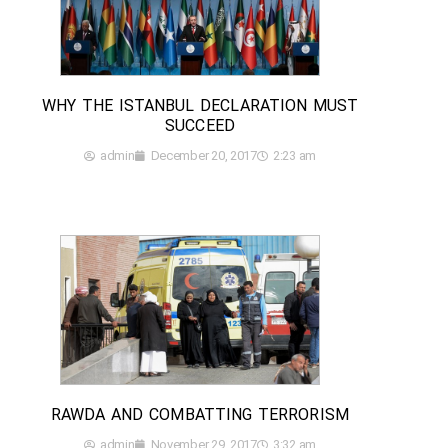
WHY THE ISTANBUL DECLARATION MUST
SUCCEED
admin
December 20, 2017
2:23 am
RAWDA AND COMBATTING TERRORISM
admin
November 29, 2017
3:32 am