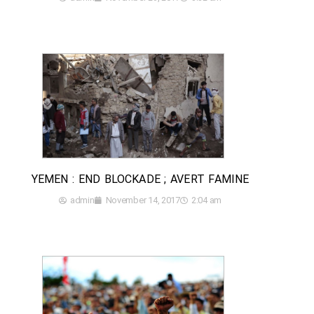
YEMEN : END BLOCKADE ; AVERT FAMINE
admin
November 14, 2017
2:04 am