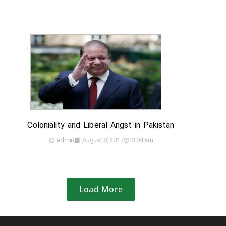
Coloniality and Liberal Angst in Pakistan
admin
August 8, 2017
8:04 am
Load More