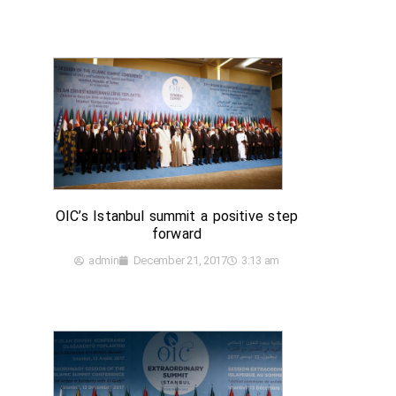
OIC’s Istanbul summit a positive step
forward
admin
December 21, 2017
3:13 am