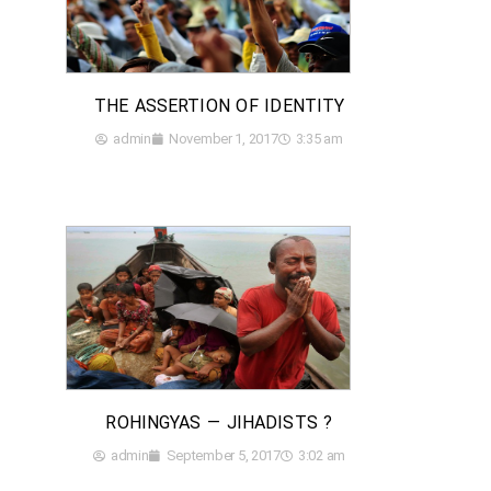
THE ASSERTION OF IDENTITY
admin
November 1, 2017
3:35 am
ROHINGYAS — JIHADISTS ?
admin
September 5, 2017
3:02 am