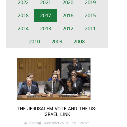
2022
2021
2020
2019
2018
2017
2016
2015
2014
2013
2012
2011
2010
2009
2008
THE JERUSALEM VOTE AND THE US-
ISRAEL LINK
admin
December 26, 2017
8:20 am