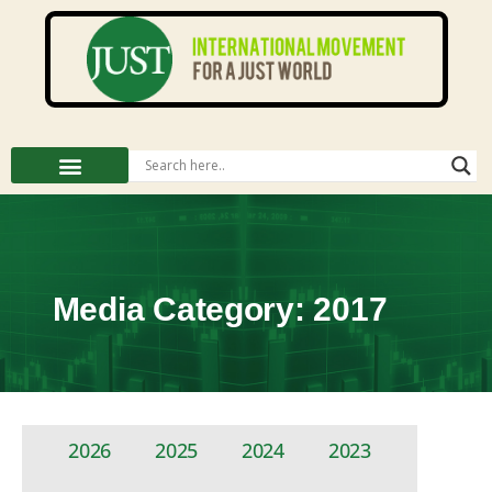
Media Category: 2017
2026
2025
2024
2023