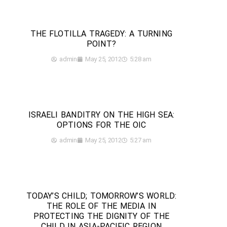
THE FLOTILLA TRAGEDY: A TURNING
POINT?
admin
May 25, 2012
5:28 am
ISRAELI BANDITRY ON THE HIGH SEA:
OPTIONS FOR THE OIC
admin
May 25, 2012
5:27 am
TODAY’S CHILD; TOMORROW’S WORLD:
THE ROLE OF THE MEDIA IN
PROTECTING THE DIGNITY OF THE
CHILD IN ASIA-PACIFIC REGION