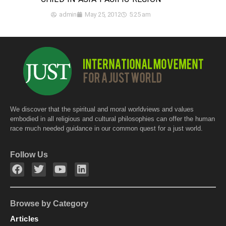
admin
May 25, 2012
5:25 am
We discover that the spiritual and moral worldviews and values
embodied in all religious and cultural philosophies can offer the human
race much needed guidance in our common quest for a just world.
Follow Us
Browse by Category
Articles