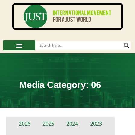
Media Category: 06
2026
2025
2024
2023