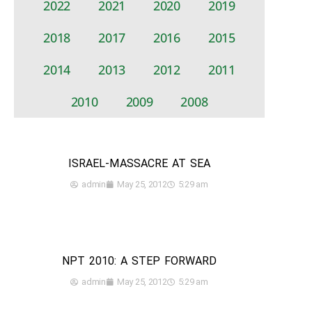
2022
2021
2020
2019
2018
2017
2016
2015
2014
2013
2012
2011
2010
2009
2008
ISRAEL-MASSACRE AT SEA
admin
May 25, 2012
5:29 am
NPT 2010: A STEP FORWARD
admin
May 25, 2012
5:29 am