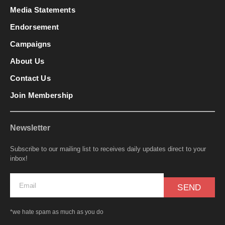
Media Statements
Endorsement
Campaigns
About Us
Contact Us
Join Membership
Newsletter
Subscribe to our mailing list to receives daily updates direct to your
inbox!
SEND
*we hate spam as much as you do