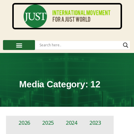
Media Category: 12
2026
2025
2024
2023