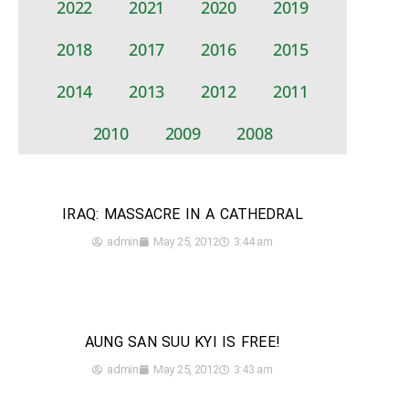
2022
2021
2020
2019
2018
2017
2016
2015
2014
2013
2012
2011
2010
2009
2008
IRAQ: MASSACRE IN A CATHEDRAL
admin
May 25, 2012
3:44 am
AUNG SAN SUU KYI IS FREE!
admin
May 25, 2012
3:43 am