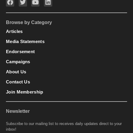
Browse by Category
Articles
Media Statements
Endorsement
Campaigns
About Us
Contact Us
Join Membership
Newsletter
Subscribe to our mailing list to receives daily updates direct to your
inbox!