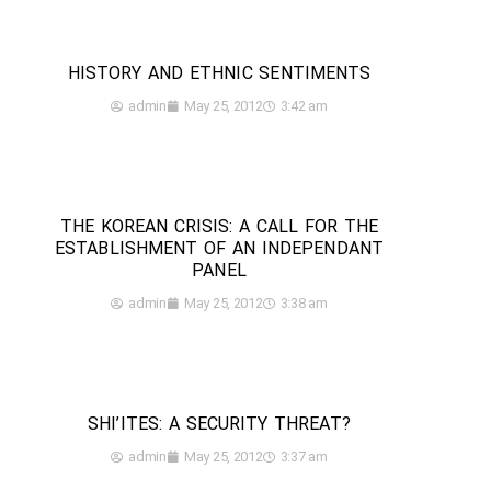
HISTORY AND ETHNIC SENTIMENTS
admin
May 25, 2012
3:42 am
THE KOREAN CRISIS: A CALL FOR THE
ESTABLISHMENT OF AN INDEPENDANT
PANEL
admin
May 25, 2012
3:38 am
SHI’ITES: A SECURITY THREAT?
admin
May 25, 2012
3:37 am