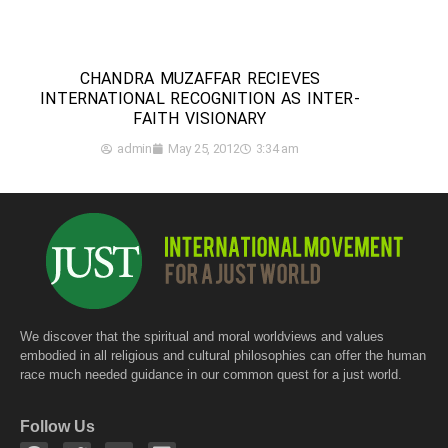
CHANDRA MUZAFFAR RECIEVES
INTERNATIONAL RECOGNITION AS INTER-
FAITH VISIONARY
admin
May 25, 2012
3:34 am
We discover that the spiritual and moral worldviews and values
embodied in all religious and cultural philosophies can offer the human
race much needed guidance in our common quest for a just world.
Follow Us