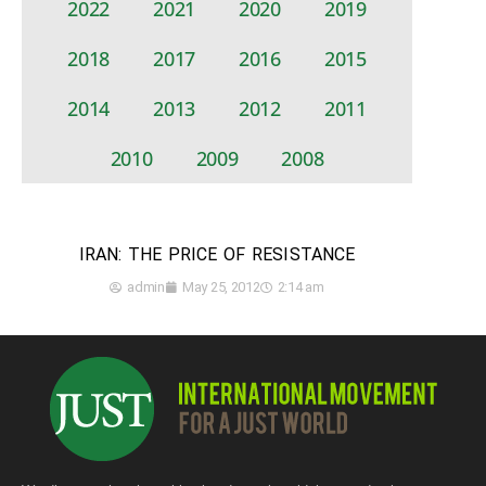
2022
2021
2020
2019
2018
2017
2016
2015
2014
2013
2012
2011
2010
2009
2008
IRAN: THE PRICE OF RESISTANCE
admin
May 25, 2012
2:14 am