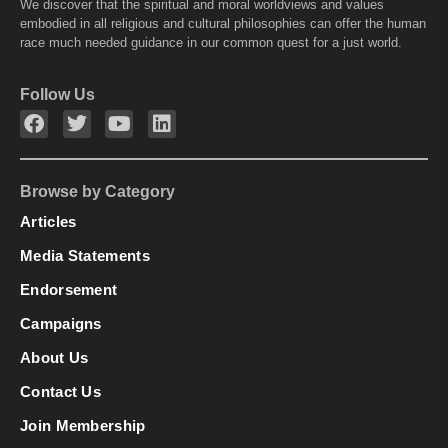
We discover that the spiritual and moral worldviews and values
embodied in all religious and cultural philosophies can offer the human
race much needed guidance in our common quest for a just world.
Follow Us
Browse by Category
Articles
Media Statements
Endorsement
Campaigns
About Us
Contact Us
Join Membership