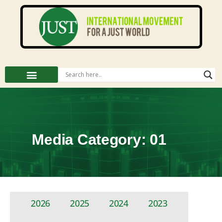
Media Category: 01
2026
2025
2024
2023