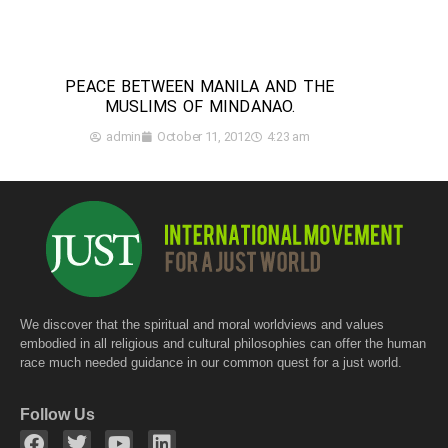
PEACE BETWEEN MANILA AND THE
MUSLIMS OF MINDANAO.
admin
October 11, 2012
4:23 am
We discover that the spiritual and moral worldviews and values
embodied in all religious and cultural philosophies can offer the human
race much needed guidance in our common quest for a just world.
Follow Us