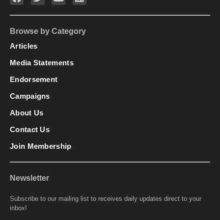
Browse by Category
Articles
Media Statements
Endorsement
Campaigns
About Us
Contact Us
Join Membership
Newsletter
Subscribe to our mailing list to receives daily updates direct to your
inbox!