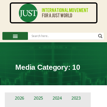
Media Category: 10
2026
2025
2024
2023