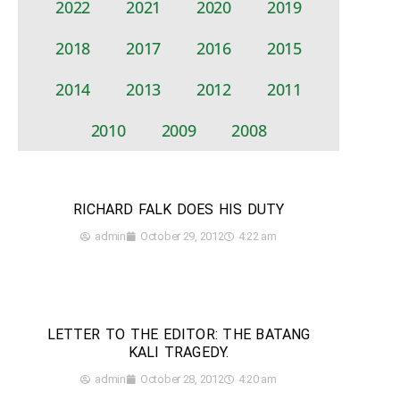
2022
2021
2020
2019
2018
2017
2016
2015
2014
2013
2012
2011
2010
2009
2008
RICHARD FALK DOES HIS DUTY
admin
October 29, 2012
4:22 am
LETTER TO THE EDITOR: THE BATANG
KALI TRAGEDY.
admin
October 28, 2012
4:20 am