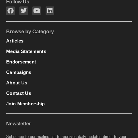
Follow Us
Browse by Category
Articles
Media Statements
Endorsement
Campaigns
About Us
Contact Us
Join Membership
Newsletter
Subscribe to our mailing list to receives daily updates direct to your