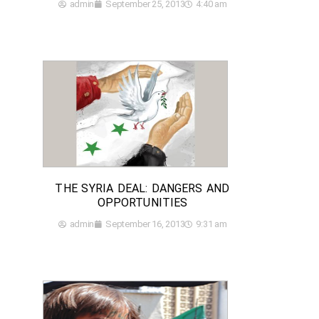
admin
September 25, 2013
4:40 am
THE SYRIA DEAL: DANGERS AND
OPPORTUNITIES
admin
September 16, 2013
9:31 am