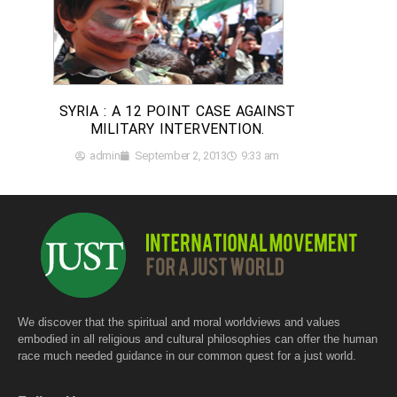
SYRIA : A 12 POINT CASE AGAINST
MILITARY INTERVENTION.
admin
September 2, 2013
9:33 am
We discover that the spiritual and moral worldviews and values
embodied in all religious and cultural philosophies can offer the human
race much needed guidance in our common quest for a just world.