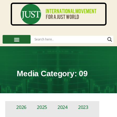
Media Category: 09
2026
2025
2024
2023