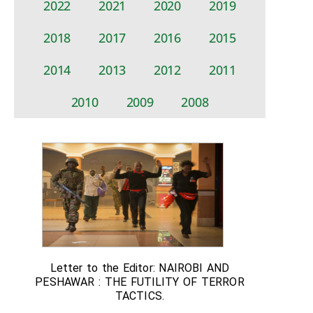
2022
2021
2020
2019
2018
2017
2016
2015
2014
2013
2012
2011
2010
2009
2008
Letter to the Editor: NAIROBI AND
PESHAWAR : THE FUTILITY OF TERROR
TACTICS.