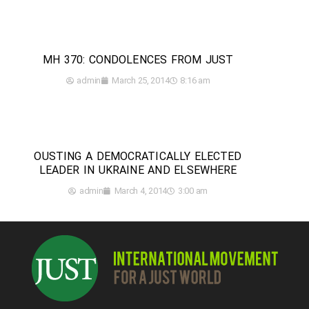
MH 370: CONDOLENCES FROM JUST
admin
March 25, 2014
8:16 am
OUSTING A DEMOCRATICALLY ELECTED
LEADER IN UKRAINE AND ELSEWHERE
admin
March 4, 2014
3:00 am