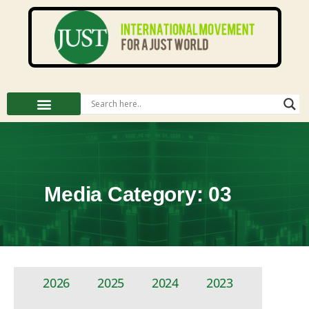
Media Category: 03
2026
2025
2024
2023