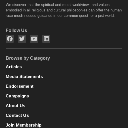
We discover that the spiritual and moral worldviews and values
embodied in all religious and cultural philosophies can offer the human
race much needed guidance in our common quest for a just world.
Follow Us
Browse by Category
Articles
Media Statements
Endorsement
Campaigns
About Us
Contact Us
Join Membership