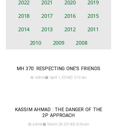
2022
2021
2020
2019
2018
2017
2016
2015
2014
2013
2012
2011
2010
2009
2008
MH 370: RESPECTING ONE’S FRIENDS
admin
April 1, 2014
5:12 am
KASSIM AHMAD : THE DANGER OF THE
2P APPROACH
admin
March 28, 2014
8:26 am