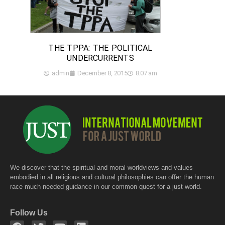
THE TPPA: THE POLITICAL
UNDERCURRENTS
admin
December 8, 2015
8:07 am
We discover that the spiritual and moral worldviews and values
embodied in all religious and cultural philosophies can offer the human
race much needed guidance in our common quest for a just world.
Follow Us