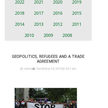
2022
2021
2020
2019
2018
2017
2016
2015
2014
2013
2012
2011
2010
2009
2008
GEOPOLITICS, REFUGEES AND A TRADE
AGREEMENT
admin
December 29, 2015
8:31 am