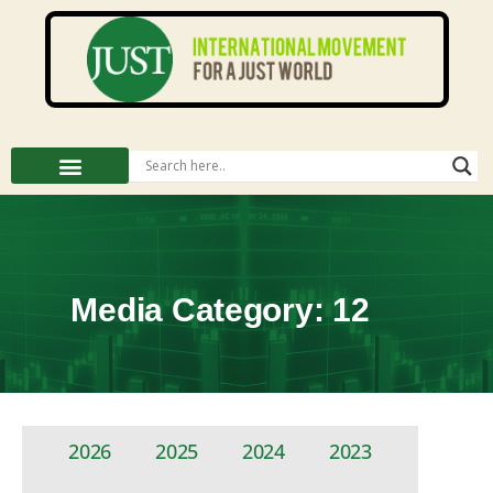
Media Category: 12
2026
2025
2024
2023