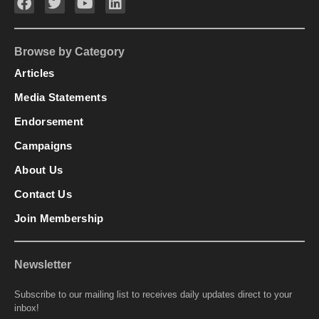
Browse by Category
Articles
Media Statements
Endorsement
Campaigns
About Us
Contact Us
Join Membership
Newsletter
Subscribe to our mailing list to receives daily updates direct to your
inbox!