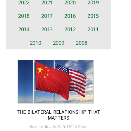
2022
2021
2020
2019
2018
2017
2016
2015
2014
2013
2012
2011
2010
2009
2008
THE BILATERAL RELATIONSHIP THAT
MATTERS
admin
July 26, 2017
3:51 am