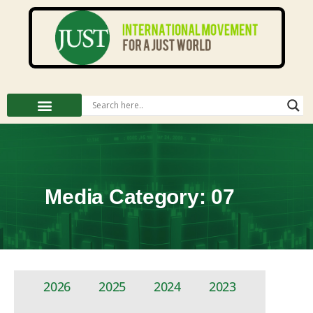
Media Category: 07
2026
2025
2024
2023