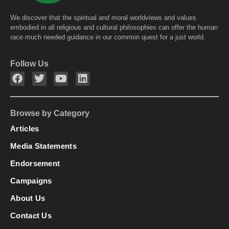
We discover that the spiritual and moral worldviews and values
embodied in all religious and cultural philosophies can offer the human
race much needed guidance in our common quest for a just world.
Follow Us
Browse by Category
Articles
Media Statements
Endorsement
Campaigns
About Us
Contact Us