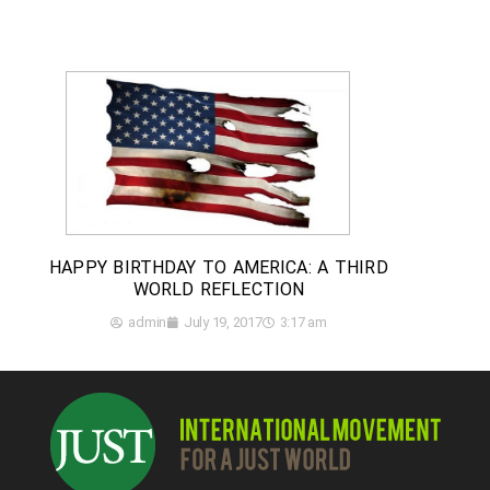
HAPPY BIRTHDAY TO AMERICA: A THIRD
WORLD REFLECTION
admin
July 19, 2017
3:17 am