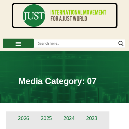
Media Category: 07
2026
2025
2024
2023