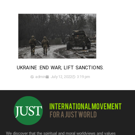
UKRAINE :END WAR; LIFT SANCTIONS.
admin
July 12, 2022
3:19 pm
We discover that the spiritual and moral worldviews and values