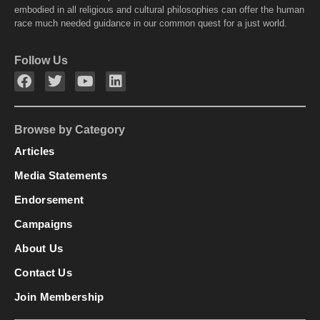
embodied in all religious and cultural philosophies can offer the human
race much needed guidance in our common quest for a just world.
Follow Us
Browse by Category
Articles
Media Statements
Endorsement
Campaigns
About Us
Contact Us
Join Membership