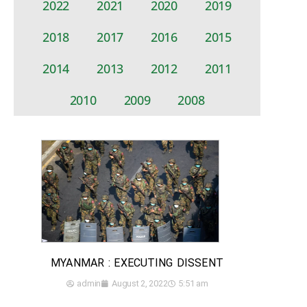
2022
2021
2020
2019
2018
2017
2016
2015
2014
2013
2012
2011
2010
2009
2008
MYANMAR : EXECUTING DISSENT
admin
August 2, 2022
5:51 am