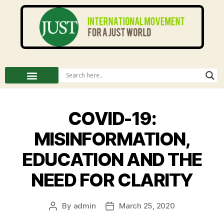
COVID-19:
MISINFORMATION,
EDUCATION AND THE
NEED FOR CLARITY
By
admin
March 25, 2020