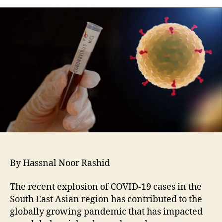
By Hassnal Noor Rashid
The recent explosion of COVID-19 cases in the
South East Asian region has contributed to the
globally growing pandemic that has impacted