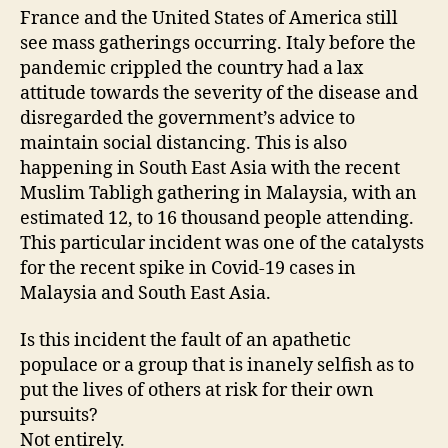
France and the United States of America still
see mass gatherings occurring. Italy before the
pandemic crippled the country had a lax
attitude towards the severity of the disease and
disregarded the government’s advice to
maintain social distancing. This is also
happening in South East Asia with the recent
Muslim Tabligh gathering in Malaysia, with an
estimated 12, to 16 thousand people attending.
This particular incident was one of the catalysts
for the recent spike in Covid-19 cases in
Malaysia and South East Asia.
Is this incident the fault of an apathetic
populace or a group that is inanely selfish as to
put the lives of others at risk for their own
pursuits?
Not entirely.