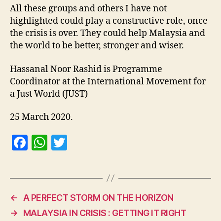
All these groups and others I have not
highlighted could play a constructive role, once
the crisis is over. They could help Malaysia and
the world to be better, stronger and wiser.
Hassanal Noor Rashid is Programme
Coordinator at the International Movement for
a Just World (JUST)
25 March 2020.
F
W
T
a
h
w
c
at
itt
e
s
er
←
A PERFECT STORM ON THE HORIZON
b
A
→
MALAYSIA IN CRISIS : GETTING IT RIGHT