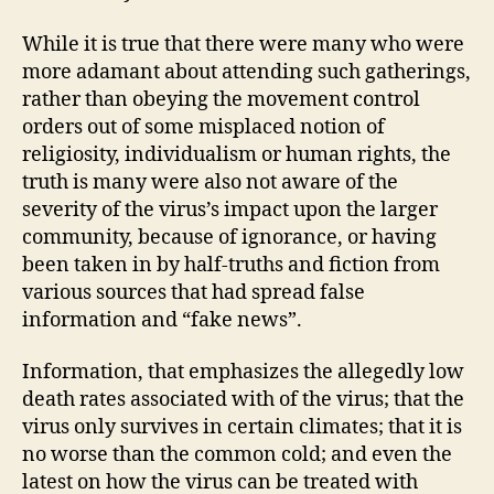
While it is true that there were many who were
more adamant about attending such gatherings,
rather than obeying the movement control
orders out of some misplaced notion of
religiosity, individualism or human rights, the
truth is many were also not aware of the
severity of the virus’s impact upon the larger
community, because of ignorance, or having
been taken in by half-truths and fiction from
various sources that had spread false
information and “fake news”.
Information, that emphasizes the allegedly low
death rates associated with of the virus; that the
virus only survives in certain climates; that it is
no worse than the common cold; and even the
latest on how the virus can be treated with