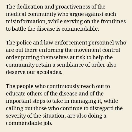
The dedication and proactiveness of the
medical community who argue against such
misinformation, while serving on the frontlines
to battle the disease is commendable.
The police and law enforcement personnel who
are out there enforcing the movement control
order putting themselves at risk to help the
community retain a semblance of order also
deserve our accolades.
The people who continuously reach out to
educate others of the disease and of the
important steps to take in managing it, while
calling out those who continue to disregard the
severity of the situation, are also doing a
commendable job.