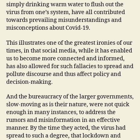
simply drinking warm water to flush out the
virus from one’s system, have all contributed
towards prevailing misunderstandings and
misconceptions about Covid-19.
This illustrates one of the greatest ironies of our
times, in that social media, while it has enabled
us to become more connected and informed,
has also allowed for such fallacies to spread and
pollute discourse and thus affect policy and
decision-making.
And the bureaucracy of the larger governments,
slow-moving as is their nature, were not quick
enough in many instances, to address the
rumors and misinformation in an effective
manner. By the time they acted, the virus had
spread to such a degree, that lockdown and