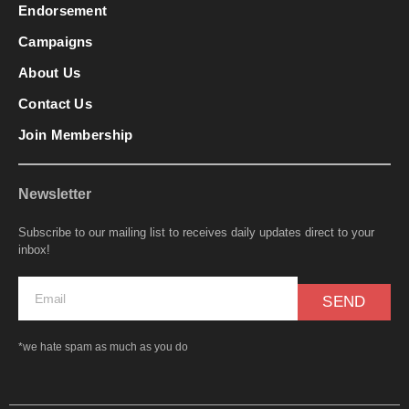
Endorsement
Campaigns
About Us
Contact Us
Join Membership
Newsletter
Subscribe to our mailing list to receives daily updates direct to your
inbox!
SEND
*we hate spam as much as you do