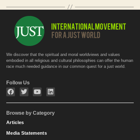
o
p
o
p
k
We discover that the spiritual and moral worldviews and values
embodied in all religious and cultural philosophies can offer the human
race much needed guidance in our common quest for a just world.
Follow Us
Browse by Category
Articles
Media Statements