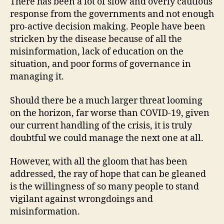
There has been a lot of slow and overly cautious
response from the governments and not enough
pro-active decision making. People have been
stricken by the disease because of all the
misinformation, lack of education on the
situation, and poor forms of governance in
managing it.
Should there be a much larger threat looming
on the horizon, far worse than COVID-19, given
our current handling of the crisis, it is truly
doubtful we could manage the next one at all.
However, with all the gloom that has been
addressed, the ray of hope that can be gleaned
is the willingness of so many people to stand
vigilant against wrongdoings and
misinformation.