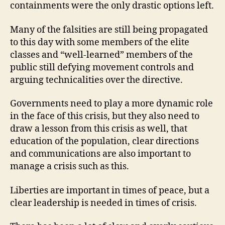
containments were the only drastic options left.
Many of the falsities are still being propagated
to this day with some members of the elite
classes and “well-learned” members of the
public still defying movement controls and
arguing technicalities over the directive.
Governments need to play a more dynamic role
in the face of this crisis, but they also need to
draw a lesson from this crisis as well, that
education of the population, clear directions
and communications are also important to
manage a crisis such as this.
Liberties are important in times of peace, but a
clear leadership is needed in times of crisis.