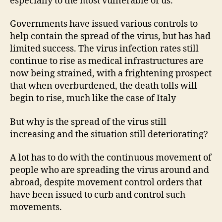
especially to the most vulnerable of us.
Governments have issued various controls to
help contain the spread of the virus, but has had
limited success. The virus infection rates still
continue to rise as medical infrastructures are
now being strained, with a frightening prospect
that when overburdened, the death tolls will
begin to rise, much like the case of Italy
But why is the spread of the virus still
increasing and the situation still deteriorating?
A lot has to do with the continuous movement of
people who are spreading the virus around and
abroad, despite movement control orders that
have been issued to curb and control such
movements.