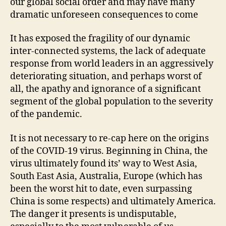
our global social order and may have many
dramatic unforeseen consequences to come
It has exposed the fragility of our dynamic
inter-connected systems, the lack of adequate
response from world leaders in an aggressively
deteriorating situation, and perhaps worst of
all, the apathy and ignorance of a significant
segment of the global population to the severity
of the pandemic.
It is not necessary to re-cap here on the origins
of the COVID-19 virus. Beginning in China, the
virus ultimately found its’ way to West Asia,
South East Asia, Australia, Europe (which has
been the worst hit to date, even surpassing
China is some respects) and ultimately America.
The danger it presents is undisputable,