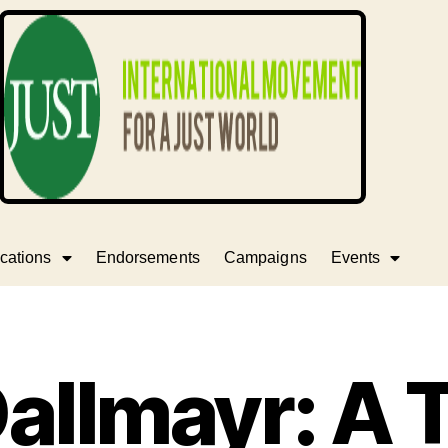
cations
Endorsements
Campaigns
Events
allmayr: A 