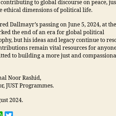
 contributing to global discourse on peace, jus
 ethical dimensions of political life.
Fred Dallmayr’s passing on June 5, 2024, at the
ked the end of an era for global political
ophy, but his ideas and legacy continue to res
ntributions remain vital resources for anyon
ted to building a more just and compassiona
al Noor Rashid,
or, JUST Programmes.
ust 2024.
W
T