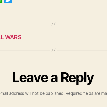
h
w
at
itt
s
er
A
p
LL WARS
p
Leave a Reply
mail address will not be published.
Required fields are m