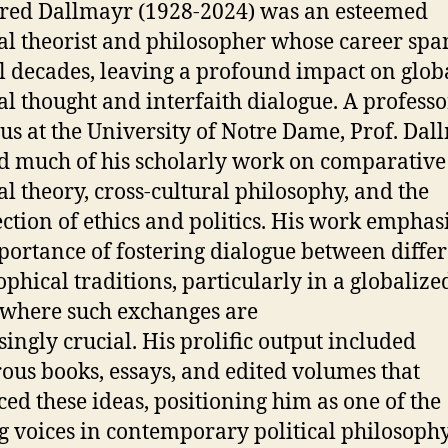
Fred Dallmayr (1928-2024) was an esteemed
cal theorist and philosopher whose career sp
l decades, leaving a profound impact on glob
cal thought and interfaith dialogue. A professo
us at the University of Notre Dame, Prof. Dal
d much of his scholarly work on comparative
cal theory, cross-cultural philosophy, and the
ection of ethics and politics. His work emphas
portance of fostering dialogue between diffe
ophical traditions, particularly in a globalize
where such exchanges are
singly crucial. His prolific output included
us books, essays, and edited volumes that
ed these ideas, positioning him as one of the
g voices in contemporary political philosophy