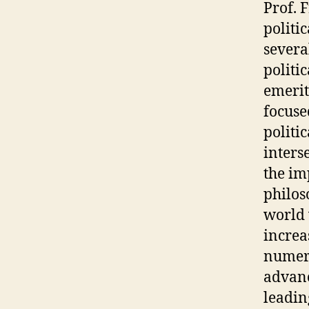
Prof. 
politi
severa
politi
emerit
focuse
politi
inters
the im
philos
world 
increa
numero
advanc
leadin