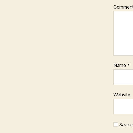
Commen
Name
*
Website
Save m