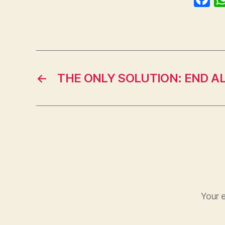
a
c
e
b
o
←
THE ONLY SOLUTION: END A
o
k
Your e