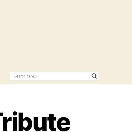
Tribute