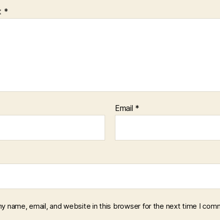
t
*
Email
*
y name, email, and website in this browser for the next time I com