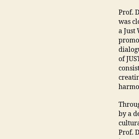
Prof. 
was cl
a Just
promot
dialog
of JUS
consis
creati
harmon
Throug
by a d
cultura
Prof. 