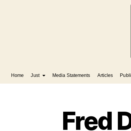
Home
Just
Media Statements
Articles
Publi
Fred D