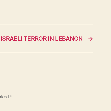
ISRAELI TERROR IN LEBANON
→
arked
*