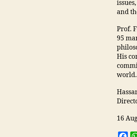
issues,
and the
Prof. 
95 mar
philos
His co
commit
world.
Hassan
Direct
16 Aug
F