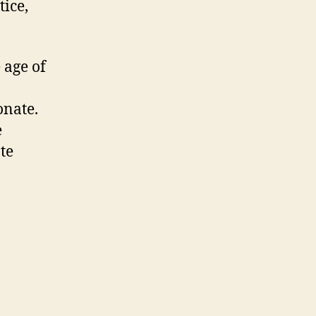
tice,
 age of
onate.
e
te