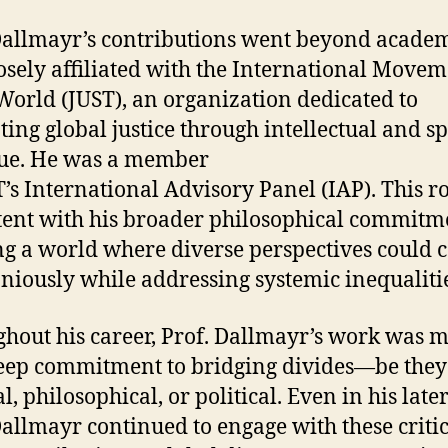
Dallmayr’s contributions went beyond acade
osely affiliated with the International Movem
 World (JUST), an organization dedicated to
ing global justice through intellectual and sp
ue. He was a member
T’s International Advisory Panel (IAP). This r
tent with his broader philosophical commitm
ng a world where diverse perspectives could c
iously while addressing systemic inequalitie
hout his career, Prof. Dallmayr’s work was 
eep commitment to bridging divides—be they
l, philosophical, or political. Even in his late
Dallmayr continued to engage with these criti