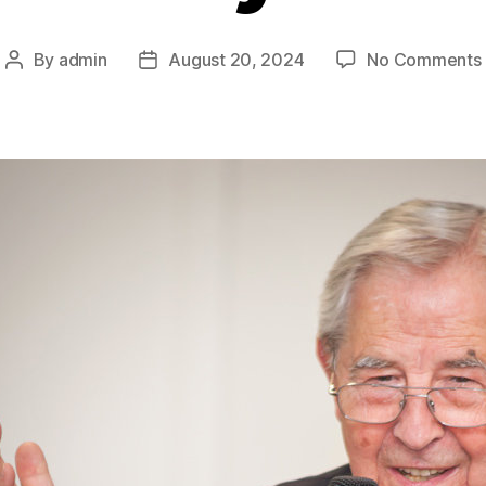
By
admin
August 20, 2024
No Comments