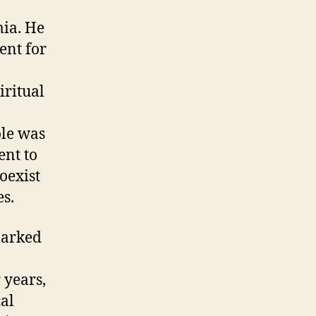
mia. He
ent for
iritual
ole was
ent to
oexist
s.
marked
r years,
cal