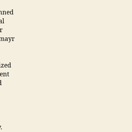
anned
al
r
lmayr
ized
rent
d
.