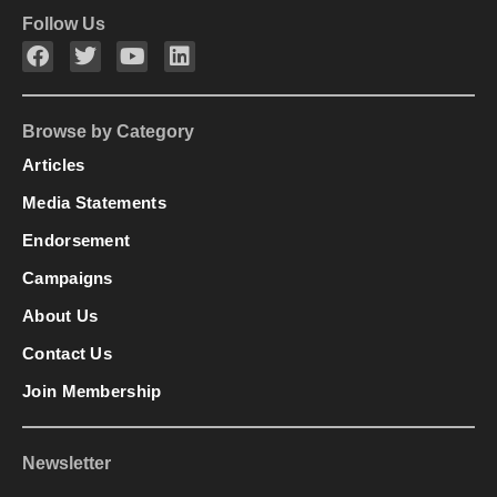
Follow Us
Browse by Category
Articles
Media Statements
Endorsement
Campaigns
About Us
Contact Us
Join Membership
Newsletter