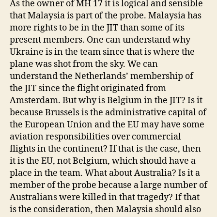
As the owner of MH 17 it is logical and sensible
that Malaysia is part of the probe. Malaysia has
more rights to be in the JIT than some of its
present members. One can understand why
Ukraine is in the team since that is where the
plane was shot from the sky. We can
understand the Netherlands’ membership of
the JIT since the flight originated from
Amsterdam. But why is Belgium in the JIT? Is it
because Brussels is the administrative capital of
the European Union and the EU may have some
aviation responsibilities over commercial
flights in the continent? If that is the case, then
it is the EU, not Belgium, which should have a
place in the team. What about Australia? Is it a
member of the probe because a large number of
Australians were killed in that tragedy? If that
is the consideration, then Malaysia should also