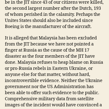
be in the JIT since 43 of our citizens were killed,
the second largest number after the Dutch, 193
of whom perished in the calamity. Perhaps the
Unites States should also be included since
Boeing is the manufacturer of the aircraft.
It is alleged that Malaysia has been excluded
from the JIT because we have not pointed a
finger at Russia as the cause of the MH 17
disaster as the four members of the JIT have
done. Malaysia refuses to heap blame on Russia
or pro-Russia rebels in Eastern Ukraine, or
anyone else for that matter, without hard,
incontrovertible evidence. Neither the Ukraine
government nor the US Administration has
been able to offer such evidence to the public.
Comprehensive military data from satellite
images of the incident would have convinced a