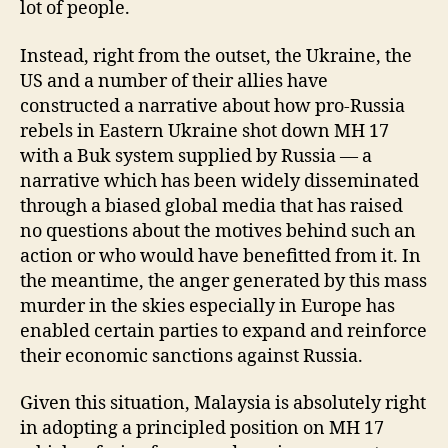
lot of people.
Instead, right from the outset, the Ukraine, the
US and a number of their allies have
constructed a narrative about how pro-Russia
rebels in Eastern Ukraine shot down MH 17
with a Buk system supplied by Russia — a
narrative which has been widely disseminated
through a biased global media that has raised
no questions about the motives behind such an
action or who would have benefitted from it. In
the meantime, the anger generated by this mass
murder in the skies especially in Europe has
enabled certain parties to expand and reinforce
their economic sanctions against Russia.
Given this situation, Malaysia is absolutely right
in adopting a principled position on MH 17