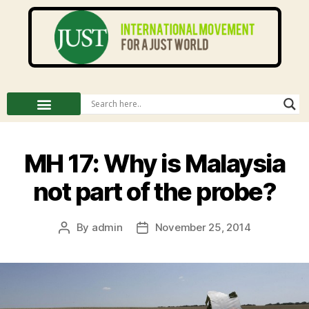
MH 17: Why is Malaysia
not part of the probe?
By
admin
November 25, 2014