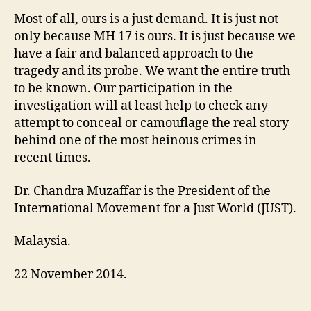
Most of all, ours is a just demand. It is just not
only because MH 17 is ours. It is just because we
have a fair and balanced approach to the
tragedy and its probe. We want the entire truth
to be known. Our participation in the
investigation will at least help to check any
attempt to conceal or camouflage the real story
behind one of the most heinous crimes in
recent times.
Dr. Chandra Muzaffar is the President of the
International Movement for a Just World (JUST).
Malaysia.
22 November 2014.