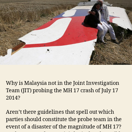
Why is Malaysia not in the Joint Investigation
Team (JIT) probing the MH 17 crash of July 17
2014?
Aren’t there guidelines that spell out which
parties should constitute the probe team in the
event of a disaster of the magnitude of MH 17?