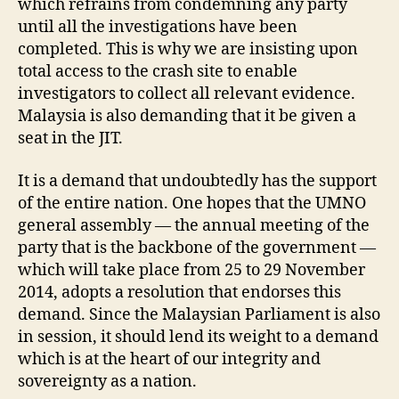
which refrains from condemning any party
until all the investigations have been
completed. This is why we are insisting upon
total access to the crash site to enable
investigators to collect all relevant evidence.
Malaysia is also demanding that it be given a
seat in the JIT.
It is a demand that undoubtedly has the support
of the entire nation. One hopes that the UMNO
general assembly — the annual meeting of the
party that is the backbone of the government —
which will take place from 25 to 29 November
2014, adopts a resolution that endorses this
demand. Since the Malaysian Parliament is also
in session, it should lend its weight to a demand
which is at the heart of our integrity and
sovereignty as a nation.