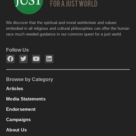
We discover that the spiritual and moral worldviews and values
embodied in all religious and cultural philosophies can offer the human
race much needed guidance in our common quest for a just world.
Follow Us
Browse by Category
Articles
Media Statements
Endorsement
Campaigns
About Us