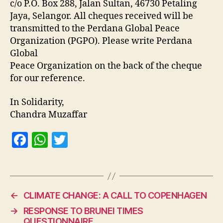
c/o P.O. Box 288, Jalan Sultan, 46730 Petaling
Jaya, Selangor. All cheques received will be
transmitted to the Perdana Global Peace
Organization (PGPO). Please write Perdana
Global
Peace Organization on the back of the cheque
for our reference.
In Solidarity,
Chandra Muzaffar
F
W
T
a
h
w
c
at
itt
e
s
er
←
CLIMATE CHANGE: A CALL TO COPENHAGEN
b
A
→
RESPONSE TO BRUNEI TIMES
o
p
QUESTIONNAIRE