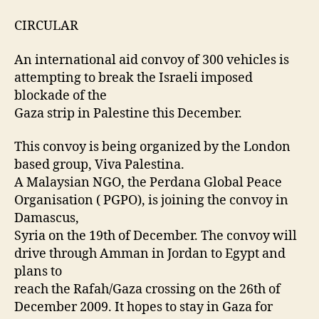
CIRCULAR
An international aid convoy of 300 vehicles is
attempting to break the Israeli imposed
blockade of the
Gaza strip in Palestine this December.
This convoy is being organized by the London
based group, Viva Palestina.
A Malaysian NGO, the Perdana Global Peace
Organisation ( PGPO), is joining the convoy in
Damascus,
Syria on the 19th of December. The convoy will
drive through Amman in Jordan to Egypt and
plans to
reach the Rafah/Gaza crossing on the 26th of
December 2009. It hopes to stay in Gaza for