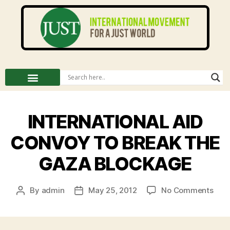
INTERNATIONAL AID
CONVOY TO BREAK THE
GAZA BLOCKAGE
By
admin
May 25, 2012
No Comments