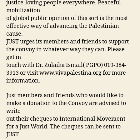
justice-loving people everywhere. Peaceful
mobilization
of global public opinion of this sort is the most
effective way of advancing the Palestinian
cause.
JUST urges its members and friends to support
the convoy in whatever way they can. Please
get in
touch with Dr. Zulaiha Ismail( PGPO) 019-384-
3913 or visit www.vivapalestina.org for more
information.
Just members and friends who would like to
make a donation to the Convoy are advised to
write
out their cheques to International Movement
for a Just World. The cheques can be sent to
JUST