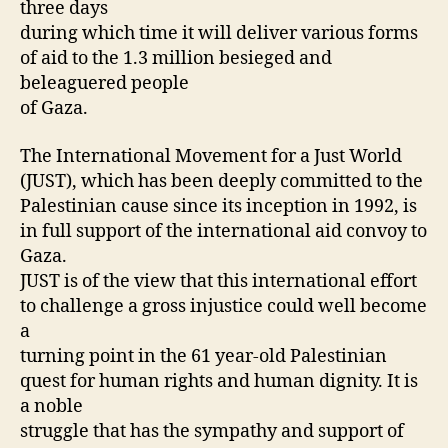
three days
during which time it will deliver various forms
of aid to the 1.3 million besieged and
beleaguered people
of Gaza.
The International Movement for a Just World
(JUST), which has been deeply committed to the
Palestinian cause since its inception in 1992, is
in full support of the international aid convoy to
Gaza.
JUST is of the view that this international effort
to challenge a gross injustice could well become
a
turning point in the 61 year-old Palestinian
quest for human rights and human dignity. It is
a noble
struggle that has the sympathy and support of