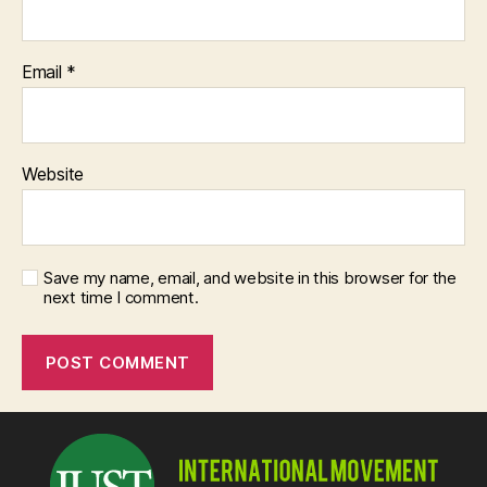
Email
*
Website
Save my name, email, and website in this browser for the
next time I comment.