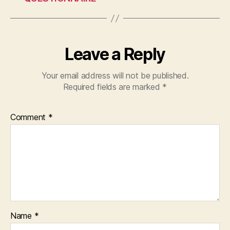
o
p
k
Leave a Reply
Your email address will not be published.
Required fields are marked
*
Comment
*
Name
*