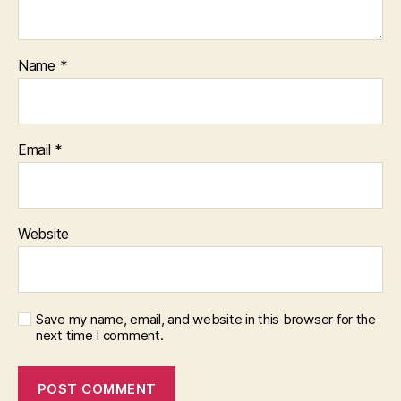
Name
*
Email
*
Website
Save my name, email, and website in this browser for the
next time I comment.