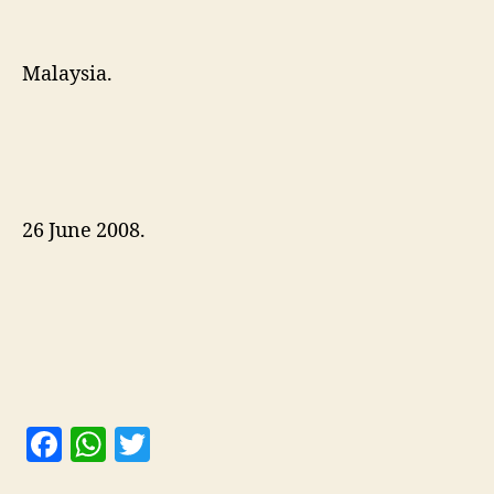
Malaysia.
26 June 2008.
F
W
T
a
h
w