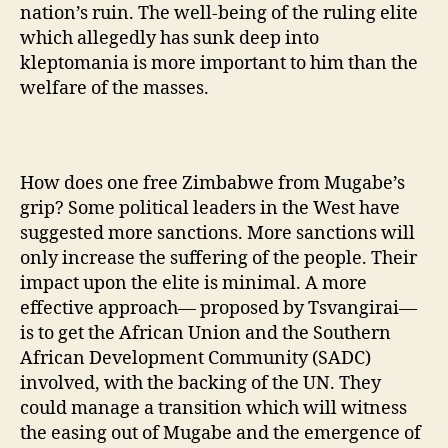
nation’s ruin. The well-being of the ruling elite
which allegedly has sunk deep into
kleptomania is more important to him than the
welfare of the masses.
How does one free Zimbabwe from Mugabe’s
grip? Some political leaders in the West have
suggested more sanctions. More sanctions will
only increase the suffering of the people. Their
impact upon the elite is minimal. A more
effective approach— proposed by Tsvangirai—
is to get the African Union and the Southern
African Development Community (SADC)
involved, with the backing of the UN. They
could manage a transition which will witness
the easing out of Mugabe and the emergence of