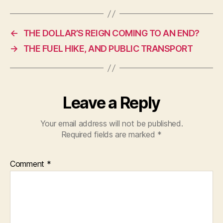
c
at
itt
e
s
er
←
THE DOLLAR’S REIGN COMING TO AN END?
b
A
→
THE FUEL HIKE, AND PUBLIC TRANSPORT
o
p
o
p
k
Leave a Reply
Your email address will not be published.
Required fields are marked
*
Comment
*