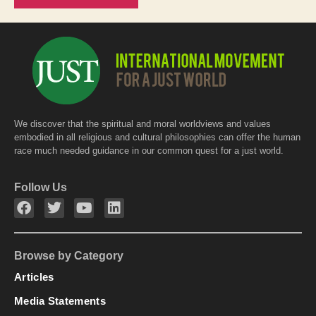
We discover that the spiritual and moral worldviews and values
embodied in all religious and cultural philosophies can offer the human
race much needed guidance in our common quest for a just world.
Follow Us
Browse by Category
Articles
Media Statements