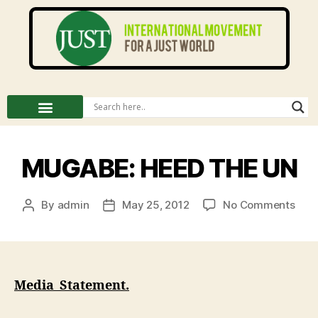
MUGABE: HEED THE UN
By
admin
May 25, 2012
No Comments
Media Statement.