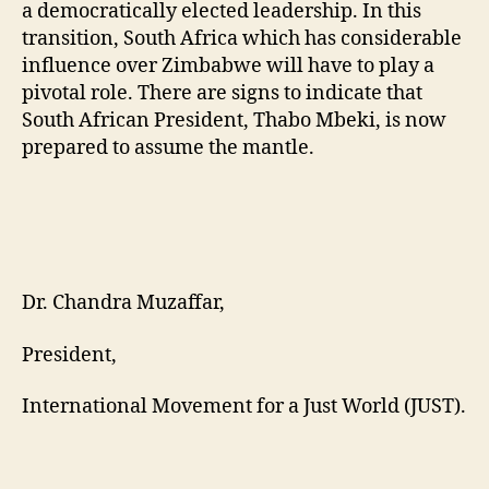
a democratically elected leadership. In this
transition, South Africa which has considerable
influence over Zimbabwe will have to play a
pivotal role. There are signs to indicate that
South African President, Thabo Mbeki, is now
prepared to assume the mantle.
Dr. Chandra Muzaffar,
President,
International Movement for a Just World (JUST).