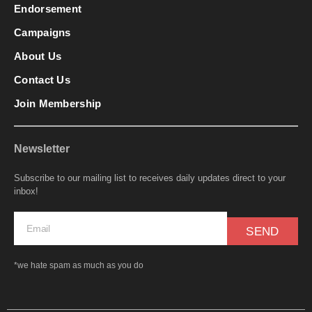
Endorsement
Campaigns
About Us
Contact Us
Join Membership
Newsletter
Subscribe to our mailing list to receives daily updates direct to your
inbox!
SEND
*we hate spam as much as you do