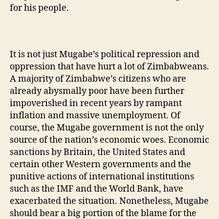
for his people.
It is not just Mugabe’s political repression and
oppression that have hurt a lot of Zimbabweans.
A majority of Zimbabwe’s citizens who are
already abysmally poor have been further
impoverished in recent years by rampant
inflation and massive unemployment. Of
course, the Mugabe government is not the only
source of the nation’s economic woes. Economic
sanctions by Britain, the United States and
certain other Western governments and the
punitive actions of international institutions
such as the IMF and the World Bank, have
exacerbated the situation. Nonetheless, Mugabe
should bear a big portion of the blame for the