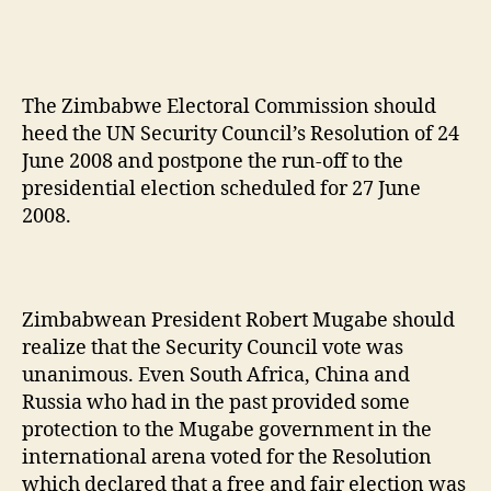
The Zimbabwe Electoral Commission should
heed the UN Security Council’s Resolution of 24
June 2008 and postpone the run-off to the
presidential election scheduled for 27 June
2008.
Zimbabwean President Robert Mugabe should
realize that the Security Council vote was
unanimous. Even South Africa, China and
Russia who had in the past provided some
protection to the Mugabe government in the
international arena voted for the Resolution
which declared that a free and fair election was