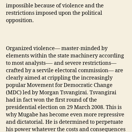
impossible because of violence and the
restrictions imposed upon the political
opposition.
Organized violence— master-minded by
elements within the state machinery according
to most analysts—- and severe restrictions—
crafted by a servile electoral commission— are
clearly aimed at crippling the increasingly
popular Movement for Democratic Change
(MDC) led by Morgan Tsvangirai. Tsvangirai
had in fact won the first round of the
presidential election on 29 March 2008. This is
why Mugabe has become even more repressive
and dictatorial. He is determined to perpetuate
his power whatever the costs and consequences