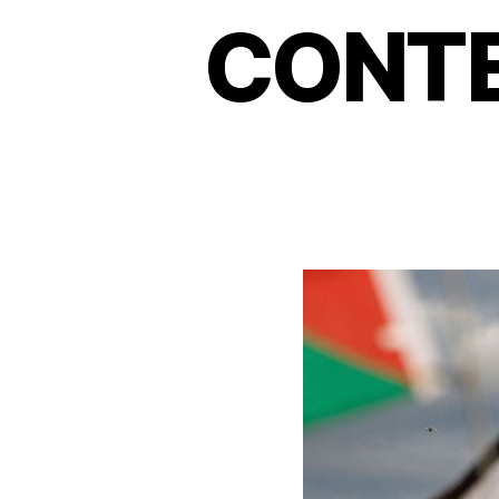
CONTE