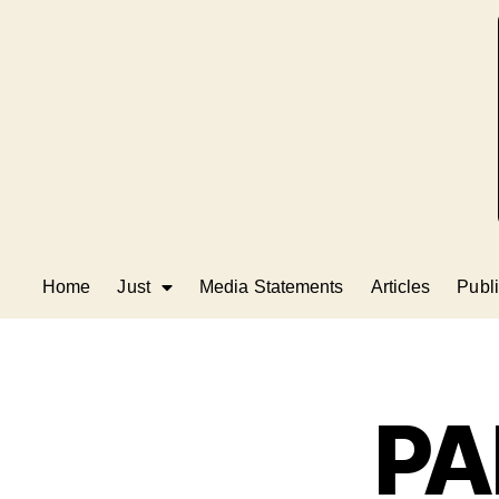
Home
Just
Media Statements
Articles
Publi
PA