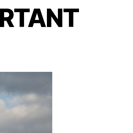
ORTANT