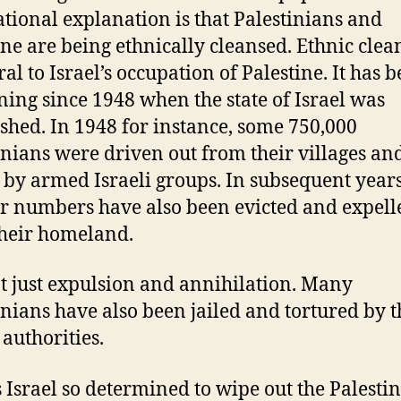
ational explanation is that Palestinians and
ine are being ethnically cleansed. Ethnic clea
ral to Israel’s occupation of Palestine. It has 
ing since 1948 when the state of Israel was
ished. In 1948 for instance, some 750,000
inians were driven out from their villages an
by armed Israeli groups. In subsequent year
r numbers have also been evicted and expell
heir homeland.
not just expulsion and annihilation. Many
inians have also been jailed and tortured by t
 authorities.
 Israel so determined to wipe out the Palesti