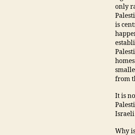
only r
Palest
is cent
happen
establ
Palest
homes 
smalle
from t
It is 
Palest
Israeli
Why is