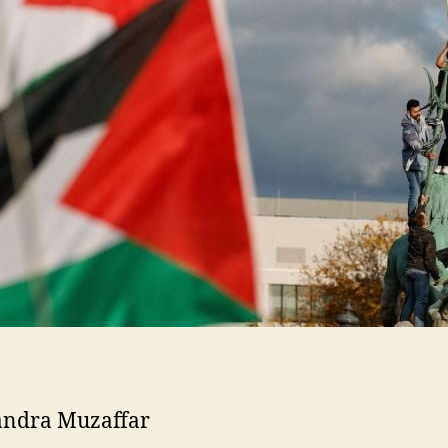
andra Muzaffar