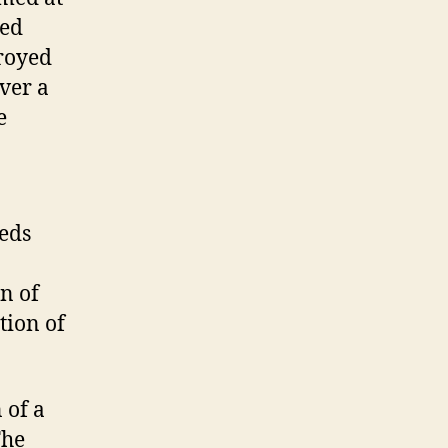
red
troyed
over a
e
reds
n of
tion of
 of a
The