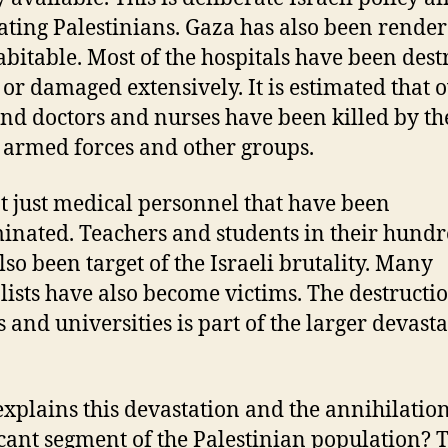
ating Palestinians. Gaza has also been rende
bitable. Most of the hospitals have been des
y or damaged extensively. It is estimated that 
nd doctors and nurses have been killed by th
i armed forces and other groups.
not just medical personnel that have been
inated. Teachers and students in their hund
lso been target of the Israeli brutality. Many
lists have also become victims. The destructio
s and universities is part of the larger devasta
xplains this devastation and the annihilation
icant segment of the Palestinian population? 