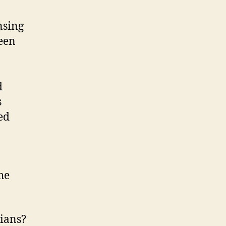
nsing
been
d
s
ed
he
nians?