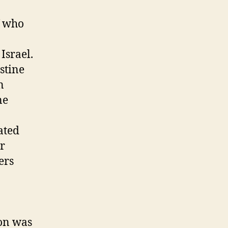
f who
Israel.
stine
n
ne
ated
ur
ers
ion was