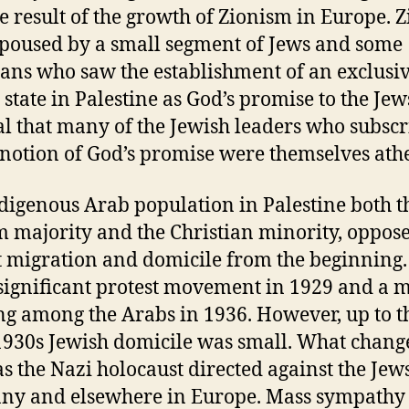
he result of the growth of Zionism in Europe. 
poused by a small segment of Jews and some
ians who saw the establishment of an exclusi
state in Palestine as God’s promise to the Jews.
al that many of the Jewish leaders who subsc
s notion of God’s promise were themselves athe
digenous Arab population in Palestine both t
 majority and the Christian minority, oppos
t migration and domicile from the beginning.
significant protest movement in 1929 and a 
ng among the Arabs in 1936. However, up to t
1930s Jewish domicile was small. What change
as the Nazi holocaust directed against the Jew
y and elsewhere in Europe. Mass sympathy 