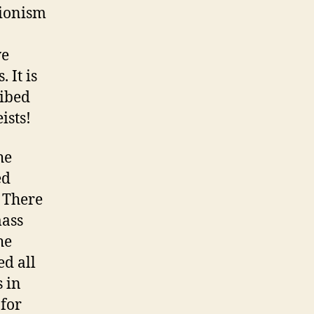
Zionism
ve
 It is
ribed
ists!
he
ed
 There
mass
he
d all
s in
for