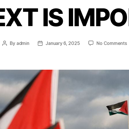
XT IS IMP
By
admin
January 6, 2025
No Comments