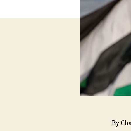
By Ch