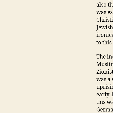
also t
was es
Christ
Jewish 
ironic
to thi
The in
Muslim
Zionis
was a 
uprisi
early 
this w
German