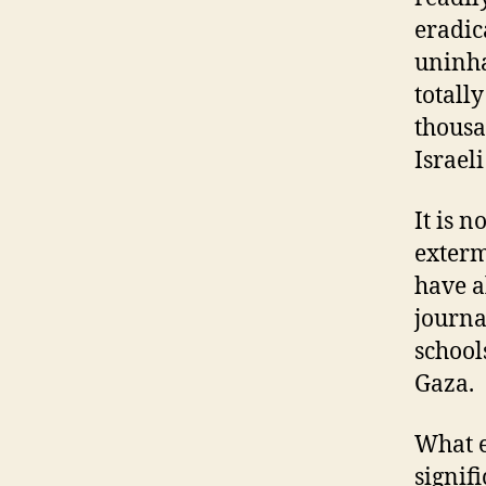
eradic
uninha
totall
thousa
Israel
It is 
exterm
have a
journa
school
Gaza.
What e
signif