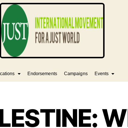
cations
Endorsements
Campaigns
Events
LESTINE: 