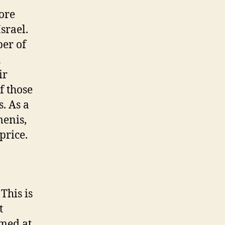
ore
srael.
ber of
h
ir
f those
s. As a
menis,
price.
This is
t
imed at