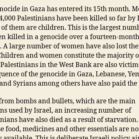
nocide in Gaza has entered its 15th month. M
4,000 Palestinians have been killed so far by I
 of them are children. This is the largest num
en killed in a genocide over a fourteen-mont
. A large number of women have also lost the
 Children and women constitute the majority o
. Palestinians in the West Bank are also victim
uence of the genocide in Gaza, Lebanese, Ye
 and Syrians among others have also paid the 
from bombs and bullets, which are the main
s used by Israel, an increasing number of
nians have also died as a result of starvation. 
e food, medicines and other essentials are no
y available. This is deliberate Israeli policy a