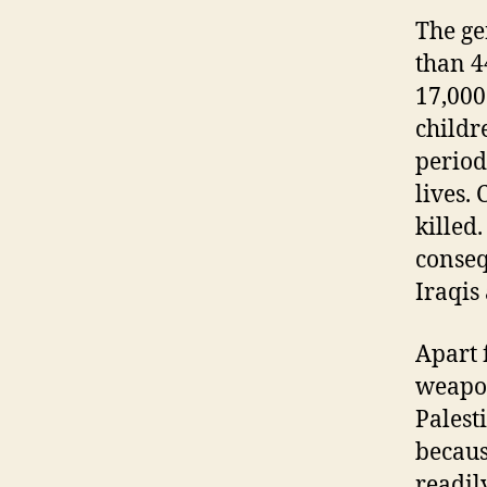
The ge
than 4
17,000
childr
period
lives.
killed
conseq
Iraqis
Apart 
weapon
Palesti
becaus
readil