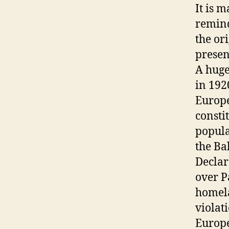
It is 
remind
the or
presen
A huge
in 192
Europe
consti
popula
the Ba
Declar
over P
homela
violat
Europe