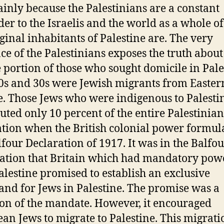
mainly because the Palestinians are a constant
er to the Israelis and the world as a whole o
iginal inhabitants of Palestine are. The very
ce of the Palestinians exposes the truth about 
 portion of those who sought domicile in Pale
0s and 30s were Jewish migrants from Easter
. Those Jews who were indigenous to Palesti
tuted only 10 percent of the entire Palestinian
tion when the British colonial power formul
lfour Declaration of 1917. It was in the Balfo
ation that Britain which had mandatory pow
alestine promised to establish an exclusive
nd for Jews in Palestine. The promise was a
ion of the mandate. However, it encouraged
an Jews to migrate to Palestine. This migrat