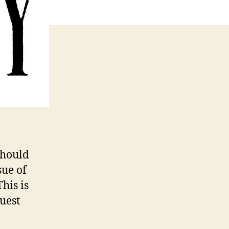
should
sue of
his is
uest