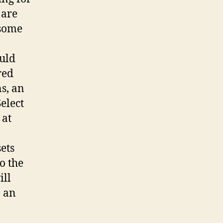
 are
 some
ould
red
s, an
elect
 at
ets
o the
ill
n an