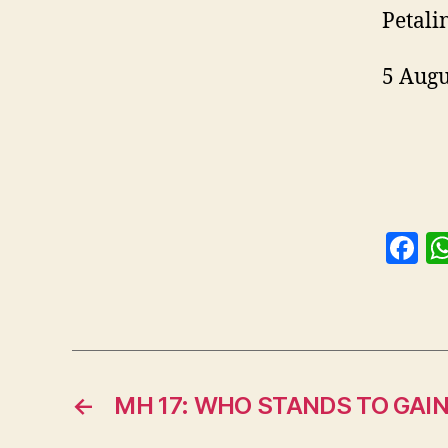
Petali
5 Augu
F
a
c
e
b
o
←
MH 17: WHO STANDS TO GAIN
o