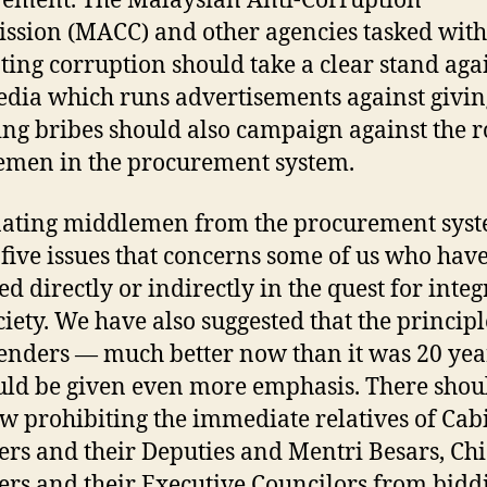
ement. The Malaysian Anti-Corruption
sion (MACC) and other agencies tasked with
ing corruption should take a clear stand again
dia which runs advertisements against givi
ing bribes should also campaign against the r
men in the procurement system.
ating middlemen from the procurement syst
 five issues that concerns some of us who hav
d directly or indirectly in the quest for integ
ciety. We have also suggested that the principl
enders — much better now than it was 20 yea
ld be given even more emphasis. There shou
aw prohibiting the immediate relatives of Cab
ers and their Deputies and Mentri Besars, Chi
ers and their Executive Councilors from bidd