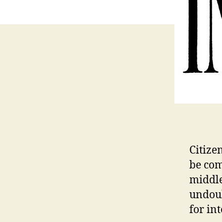
Citize
be com
middle
undoub
for int