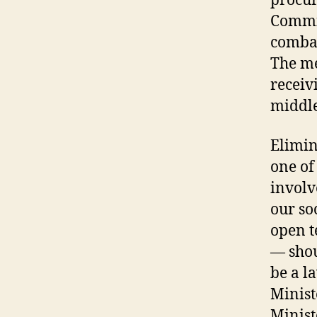
procur
Commis
combat
The me
receiv
middle
Elimin
one of
involve
our so
open t
— shou
be a l
Minist
Minist