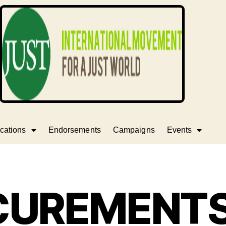
cations
Endorsements
Campaigns
Events
CUREMENTS