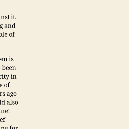
st it.
ng and
ole of
em is
e been
rity in
e of
rs ago
ld also
inet
ef
ing for