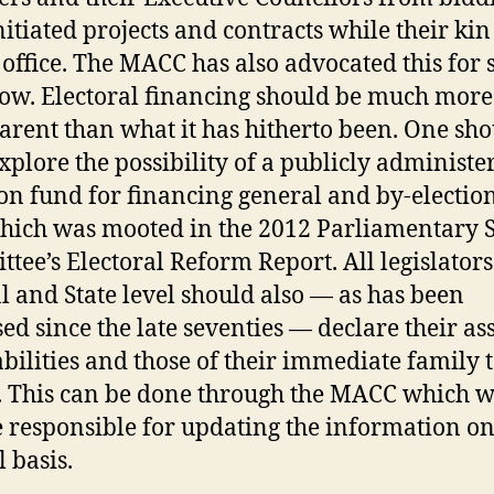
initiated projects and contracts while their kin
in office. The MACC has also advocated this for
ow. Electoral financing should be much more
arent than what it has hitherto been. One sh
xplore the possibility of a publicly administe
 fund for financing general and by-election
hich was mooted in the 2012 Parliamentary S
tee’s Electoral Reform Report. All legislators
l and State level should also — as has been
ed since the late seventies — declare their ass
abilities and those of their immediate family t
. This can be done through the MACC which w
e responsible for updating the information o
 basis.