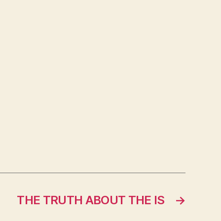
THE TRUTH ABOUT THE IS
→