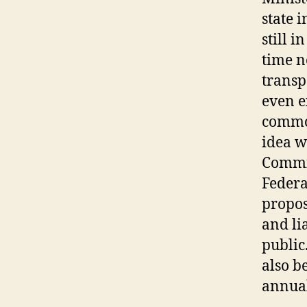
state 
still 
time n
transp
even e
common
idea w
Commit
Federa
propos
and li
public
also b
annual