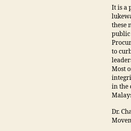
It is 
lukewa
these 
public
Procur
to cur
leader
Most o
integr
in the
Malays
Dr. Ch
Moveme