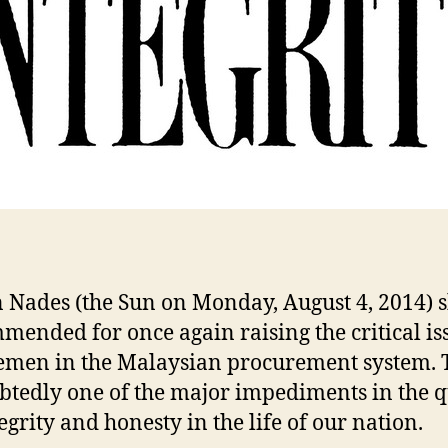
n Nades (the Sun on Monday, August 4, 2014) 
mended for once again raising the critical is
men in the Malaysian procurement system. T
tedly one of the major impediments in the q
egrity and honesty in the life of our nation.