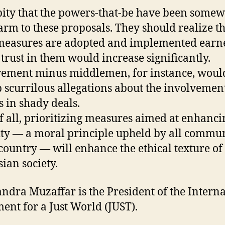
a pity that the powers-that-be have been some
rm to these proposals. They should realize th
measures are adopted and implemented earne
 trust in them would increase significantly.
ement minus middlemen, for instance, woul
b scurrilous allegations about the involvemen
s in shady deals.
f all, prioritizing measures aimed at enhanci
ity — a moral principle upheld by all commun
 country — will enhance the ethical texture of
ian society.
andra Muzaffar is the President of the Intern
nt for a Just World (JUST).