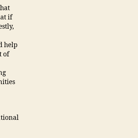
what
at if
stly,
d help
t of
ng
ities
ational