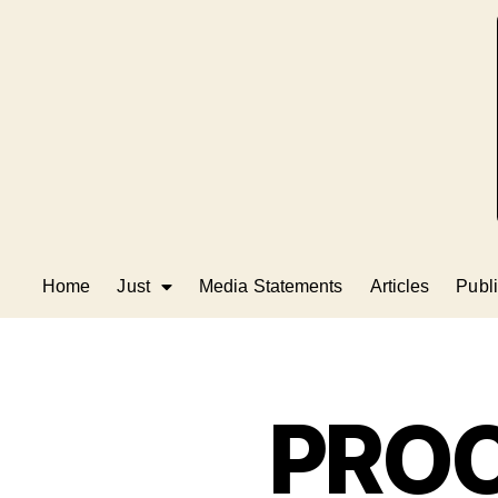
Home
Just
Media Statements
Articles
Publi
PRO