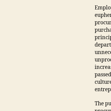
Emplo
euphem
procur
purcha
princi
depart
unnece
unprod
increa
passed
cultur
entrep
The pu