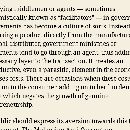
ying middlemen or agents — sometimes
istically known as “facilitators” — in gove
ements has become a culture of sorts. Instead
sing a product directly from the manufactur
pal distributor, government ministries or
ments tend to go through an agent, thus addi
ssary layer to the transaction. It creates an
uctive, even a parasitic, element in the econ
ses costs. There are occasions when these cost
 on to the consumer, adding on to her burden. 
e which negates the growth of genuine
reneurship.
blic should express its aversion towards this 