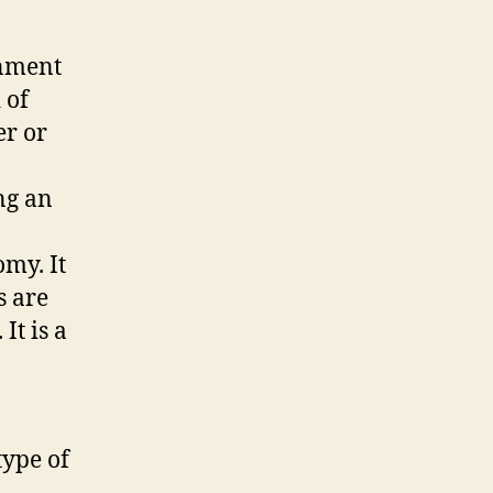
rnment
 of
er or
ng an
omy. It
s are
It is a
type of