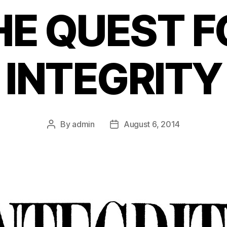
HE QUEST F
INTEGRITY
By
admin
August 6, 2014