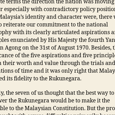
te terms the direction the nation was moving
r especially with contradictory policy positi
alaysia’s identity and character were, there 
o reiterate our commitment to the national
ophy with its clearly articulated aspirations 
ples enunciated by His Majesty the fourth Yan
n Agong on the 31st of August 1970. Besides, 
icance of the five aspirations and five princip
 their worth and value through the trials an
ations of time and it was only right that Malay
ed its fidelity to the Rukunegara.
ly, the seven of us thought that the best way to
r the Rukunegara would be to make it the
le to the Malaysian Constitution. But the pro