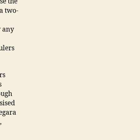
se the
 a two-
w any
ulers
rs
s
ough
sised
negara
,