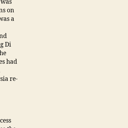
 was
ons on
was a
and
g Di
the
les had
d
sia re-
cess