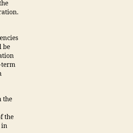
the
ration.
encies
l be
ation
g-term
n
n the
f the
 in