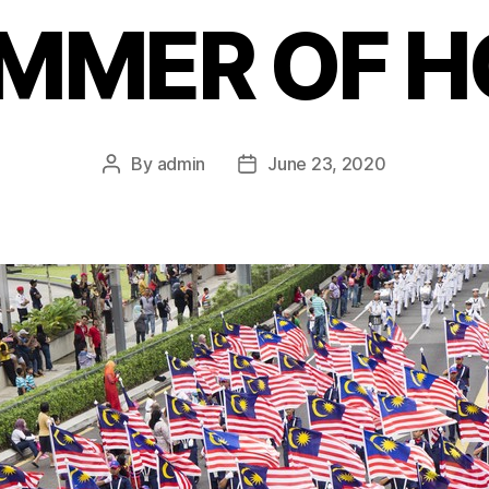
IMMER OF H
By
admin
June 23, 2020