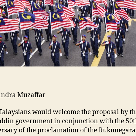
andra Muzaffar
alaysians would welcome the proposal by th
din government in conjunction with the 50t
rsary of the proclamation of the Rukunegara