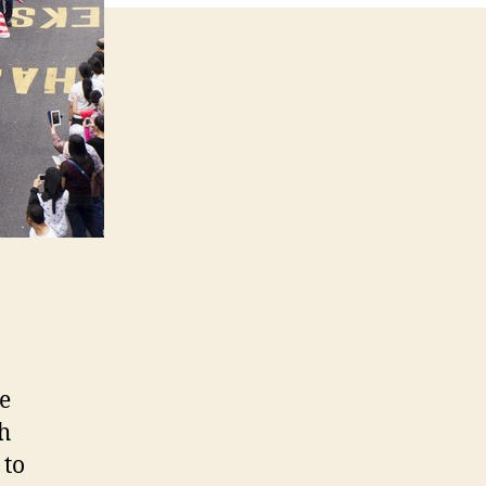
e
h
 to