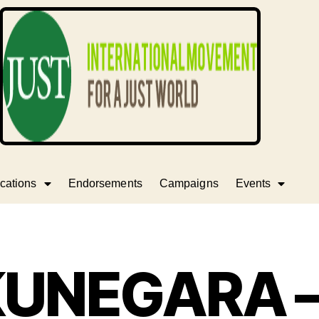
cations
Endorsements
Campaigns
Events
UNEGARA 