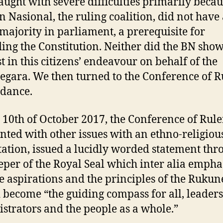
aught with severe difficulties primarily becau
n Nasional, the ruling coalition, did not have
 majority in parliament, a prerequisite for
ng the Constitution. Neither did the BN sho
st in this citizens’ endeavour on behalf of the
gara. We then turned to the Conference of R
idance.
 10th of October 2017, the Conference of Rule
nted with other issues with an ethno-religiou
ation, issued a lucidly worded statement thr
eper of the Royal Seal which inter alia empha
he aspirations and the principles of the Ruku
 become “the guiding compass for all, leaders
strators and the people as a whole.”