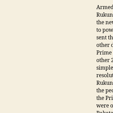
Armed 
Rukune
the ne
to pow
sent t
other 
Prime 
other 
simple
resolu
Rukune
the pe
the Pr
were o