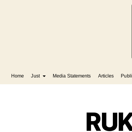
Home
Just
Media Statements
Articles
Publi
RUK