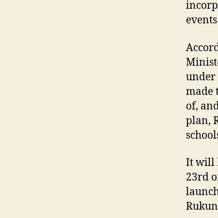
incorp
events
Accord
Minist
under 
made t
of, an
plan, 
school
It wil
23rd o
launch
Rukuneg