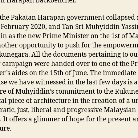
an Harapan backbencher.
he Pakatan Harapan government collapsed a
 February 2020, and Tan Sri Muhyiddin Yass
in as the new Prime Minister on the 1st of Ma
other opportunity to push for the empowerm
kunegara. All the documents pertaining to ou
r campaign were handed over to one of the P
er’s aides on the 15th of June. The immediate
se we have witnessed in the last few days is a
e of Muhyiddin’s commitment to the Rukun
tal piece of architecture in the creation of a u
atic, just, liberal and progressive Malaysian
. It offers a glimmer of hope for the present a
ure.