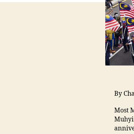
By Ch
Most M
Muhyid
annive