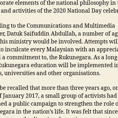
orate elements of the national philosophy in 
 and activities of the 2020 National Day celeb
ing to the Communications and Multimedia
er, Datuk Saifuddin Abdullah, a number of ag
his ministry would be involved. Attempts wil
o inculcate every Malaysian with an appreci
d a commitment to, the Rukunegara. As a lon
Rukunegara education will be implemented i
s, universities and other organisations.
l be recalled that more than three years ago, o
f January 2017, a small group of activists had
ed a public campaign to strengthen the role o
ara in the nation’s life. It was felt that since