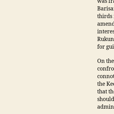
was fr
Barisa
thirds
amendi
intere
Rukune
for gu
On the
confro
connot
the Ke
that t
should
admini