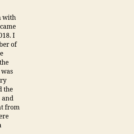
h with
 came
018. I
ber of
he
the
m was
ary
d the
n and
nt from
ere
a