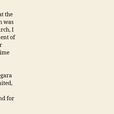
t the
in was
rch, I
ent of
r
rime
egara
nited,
nd for