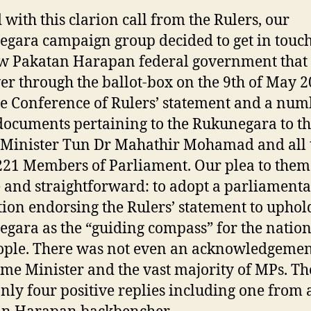
with this clarion call from the Rulers, our
gara campaign group decided to get in touc
w Pakatan Harapan federal government that
er through the ballot-box on the 9th of May 2
he Conference of Rulers’ statement and a num
documents pertaining to the Rukunegara to t
Minister Tun Dr Mahathir Mohamad and all 
221 Members of Parliament. Our plea to the
 and straightforward: to adopt a parliament
tion endorsing the Rulers’ statement to uphol
gara as the “guiding compass” for the natio
ople. There was not even an acknowledgeme
ime Minister and the vast majority of MPs. Th
nly four positive replies including one from 