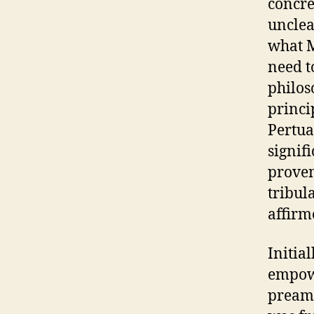
concre
unclea
what M
need t
philos
princi
Pertua
signif
proven
tribul
affirm
Initial
empowe
preamb