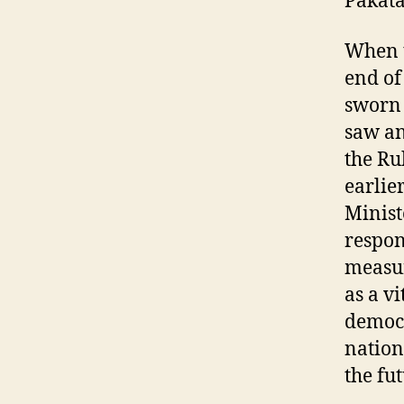
Pakat
When t
end of
sworn 
saw an
the Ru
earlie
Minist
respon
measur
as a vi
democr
nation
the fut