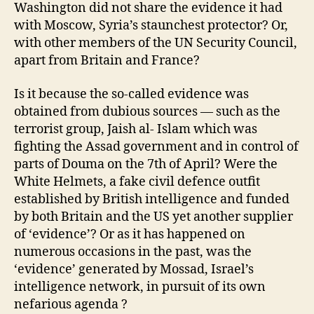
Washington did not share the evidence it had
with Moscow, Syria’s staunchest protector? Or,
with other members of the UN Security Council,
apart from Britain and France?
Is it because the so-called evidence was
obtained from dubious sources — such as the
terrorist group, Jaish al- Islam which was
fighting the Assad government and in control of
parts of Douma on the 7th of April? Were the
White Helmets, a fake civil defence outfit
established by British intelligence and funded
by both Britain and the US yet another supplier
of ‘evidence’? Or as it has happened on
numerous occasions in the past, was the
‘evidence’ generated by Mossad, Israel’s
intelligence network, in pursuit of its own
nefarious agenda ?