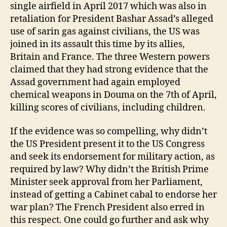
single airfield in April 2017 which was also in
retaliation for President Bashar Assad’s alleged
use of sarin gas against civilians, the US was
joined in its assault this time by its allies,
Britain and France. The three Western powers
claimed that they had strong evidence that the
Assad government had again employed
chemical weapons in Douma on the 7th of April,
killing scores of civilians, including children.
If the evidence was so compelling, why didn’t
the US President present it to the US Congress
and seek its endorsement for military action, as
required by law? Why didn’t the British Prime
Minister seek approval from her Parliament,
instead of getting a Cabinet cabal to endorse her
war plan? The French President also erred in
this respect. One could go further and ask why