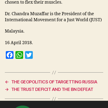
chosen to flex their muscles.
Dr. Chandra Muzaffar is the President of the
International Movement for a Just World (JUST)
Malaysia.
16 April 2018.
F
W
T
a
h
w
c
at
itt
e
s
er
←
THE GEOPOLITICS OF TARGETTING RUSSIA
b
A
→
THE TRUST DEFICIT AND THE BN DEFEAT
o
p
o
p