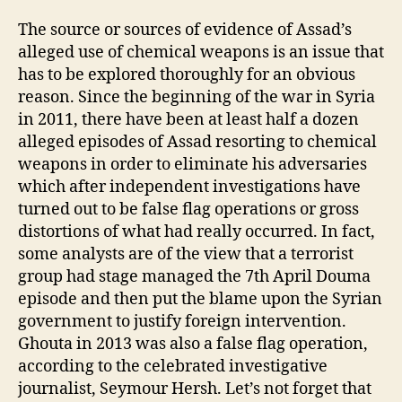
The source or sources of evidence of Assad’s
alleged use of chemical weapons is an issue that
has to be explored thoroughly for an obvious
reason. Since the beginning of the war in Syria
in 2011, there have been at least half a dozen
alleged episodes of Assad resorting to chemical
weapons in order to eliminate his adversaries
which after independent investigations have
turned out to be false flag operations or gross
distortions of what had really occurred. In fact,
some analysts are of the view that a terrorist
group had stage managed the 7th April Douma
episode and then put the blame upon the Syrian
government to justify foreign intervention.
Ghouta in 2013 was also a false flag operation,
according to the celebrated investigative
journalist, Seymour Hersh. Let’s not forget that