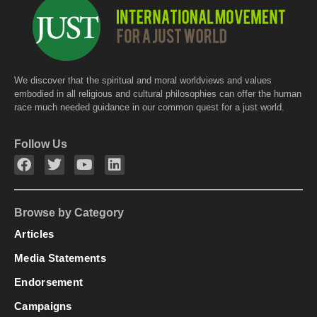
k
We discover that the spiritual and moral worldviews and values
embodied in all religious and cultural philosophies can offer the human
race much needed guidance in our common quest for a just world.
Follow Us
Browse by Category
Articles
Media Statements
Endorsement
Campaigns