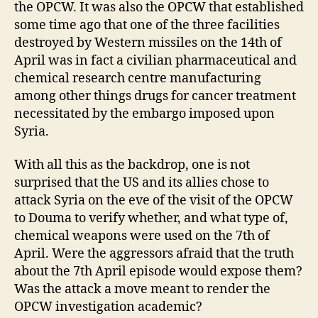
the OPCW. It was also the OPCW that established
some time ago that one of the three facilities
destroyed by Western missiles on the 14th of
April was in fact a civilian pharmaceutical and
chemical research centre manufacturing
among other things drugs for cancer treatment
necessitated by the embargo imposed upon
Syria.
With all this as the backdrop, one is not
surprised that the US and its allies chose to
attack Syria on the eve of the visit of the OPCW
to Douma to verify whether, and what type of,
chemical weapons were used on the 7th of
April. Were the aggressors afraid that the truth
about the 7th April episode would expose them?
Was the attack a move meant to render the
OPCW investigation academic?