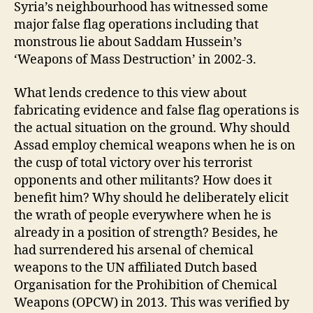
Syria’s neighbourhood has witnessed some
major false flag operations including that
monstrous lie about Saddam Hussein’s
‘Weapons of Mass Destruction’ in 2002-3.
What lends credence to this view about
fabricating evidence and false flag operations is
the actual situation on the ground. Why should
Assad employ chemical weapons when he is on
the cusp of total victory over his terrorist
opponents and other militants? How does it
benefit him? Why should he deliberately elicit
the wrath of people everywhere when he is
already in a position of strength? Besides, he
had surrendered his arsenal of chemical
weapons to the UN affiliated Dutch based
Organisation for the Prohibition of Chemical
Weapons (OPCW) in 2013. This was verified by