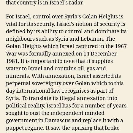
that country is in Israel’s radar.
For Israel, control over Syria’s Golan Heights is
vital for its security. Israel’s notion of security is
defined by its ability to control and dominate its
neighbours such as Syria and Lebanon. The
Golan Heights which Israel captured in the 1967
War was formally annexed on 14 December
1981. It is important to note that it supplies
water to Israel and contains oil, gas and
minerals. With annexation, Israel asserted its
perpetual sovereignty over Golan which to this
day international law recognises as part of
Syria. To translate its illegal annexation into
political reality, Israel has for a number of years
sought to oust the independent minded
government in Damascus and replace it with a
puppet regime. It saw the uprising that broke