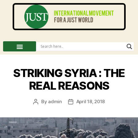
STRIKING SYRIA : THE
REAL REASONS
By
admin
April 18, 2018