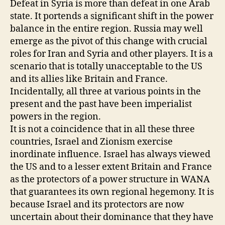
Defeat in Syria is more than defeat in one Arab
state. It portends a significant shift in the power
balance in the entire region. Russia may well
emerge as the pivot of this change with crucial
roles for Iran and Syria and other players. It is a
scenario that is totally unacceptable to the US
and its allies like Britain and France.
Incidentally, all three at various points in the
present and the past have been imperialist
powers in the region.
It is not a coincidence that in all these three
countries, Israel and Zionism exercise
inordinate influence. Israel has always viewed
the US and to a lesser extent Britain and France
as the protectors of a power structure in WANA
that guarantees its own regional hegemony. It is
because Israel and its protectors are now
uncertain about their dominance that they have