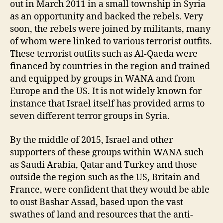
out in March 2011 in a small township in Syria
as an opportunity and backed the rebels. Very
soon, the rebels were joined by militants, many
of whom were linked to various terrorist outfits.
These terrorist outfits such as Al-Qaeda were
financed by countries in the region and trained
and equipped by groups in WANA and from
Europe and the US. It is not widely known for
instance that Israel itself has provided arms to
seven different terror groups in Syria.
By the middle of 2015, Israel and other
supporters of these groups within WANA such
as Saudi Arabia, Qatar and Turkey and those
outside the region such as the US, Britain and
France, were confident that they would be able
to oust Bashar Assad, based upon the vast
swathes of land and resources that the anti-