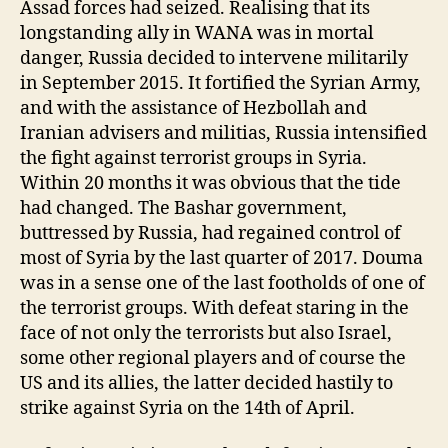
Assad forces had seized. Realising that its
longstanding ally in WANA was in mortal
danger, Russia decided to intervene militarily
in September 2015. It fortified the Syrian Army,
and with the assistance of Hezbollah and
Iranian advisers and militias, Russia intensified
the fight against terrorist groups in Syria.
Within 20 months it was obvious that the tide
had changed. The Bashar government,
buttressed by Russia, had regained control of
most of Syria by the last quarter of 2017. Douma
was in a sense one of the last footholds of one of
the terrorist groups. With defeat staring in the
face of not only the terrorists but also Israel,
some other regional players and of course the
US and its allies, the latter decided hastily to
strike against Syria on the 14th of April.