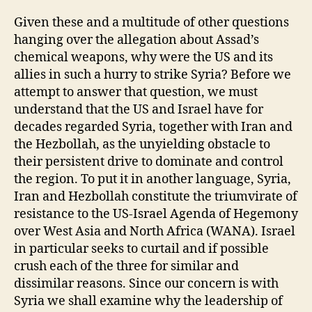
Given these and a multitude of other questions
hanging over the allegation about Assad’s
chemical weapons, why were the US and its
allies in such a hurry to strike Syria? Before we
attempt to answer that question, we must
understand that the US and Israel have for
decades regarded Syria, together with Iran and
the Hezbollah, as the unyielding obstacle to
their persistent drive to dominate and control
the region. To put it in another language, Syria,
Iran and Hezbollah constitute the triumvirate of
resistance to the US-Israel Agenda of Hegemony
over West Asia and North Africa (WANA). Israel
in particular seeks to curtail and if possible
crush each of the three for similar and
dissimilar reasons. Since our concern is with
Syria we shall examine why the leadership of