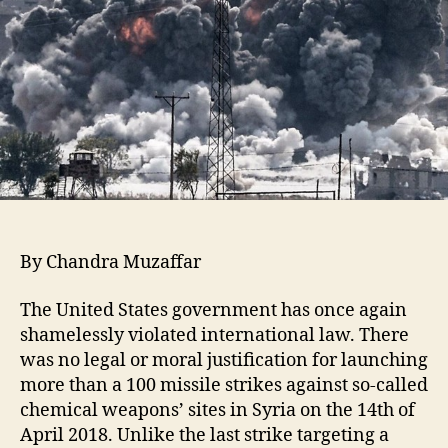
By Chandra Muzaffar
The United States government has once again
shamelessly violated international law. There
was no legal or moral justification for launching
more than a 100 missile strikes against so-called
chemical weapons’ sites in Syria on the 14th of
April 2018. Unlike the last strike targeting a