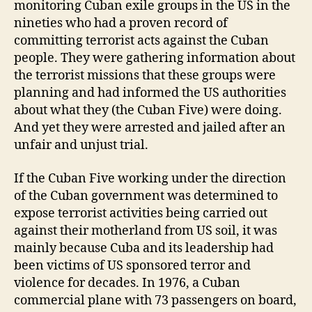
monitoring Cuban exile groups in the US in the
nineties who had a proven record of
committing terrorist acts against the Cuban
people. They were gathering information about
the terrorist missions that these groups were
planning and had informed the US authorities
about what they (the Cuban Five) were doing.
And yet they were arrested and jailed after an
unfair and unjust trial.
If the Cuban Five working under the direction
of the Cuban government was determined to
expose terrorist activities being carried out
against their motherland from US soil, it was
mainly because Cuba and its leadership had
been victims of US sponsored terror and
violence for decades. In 1976, a Cuban
commercial plane with 73 passengers on board,