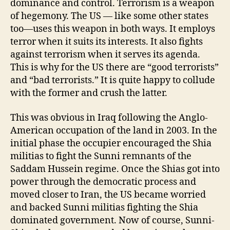
dominance and control. Terrorism is a weapon
of hegemony. The US — like some other states
too—uses this weapon in both ways. It employs
terror when it suits its interests. It also fights
against terrorism when it serves its agenda.
This is why for the US there are “good terrorists”
and “bad terrorists.” It is quite happy to collude
with the former and crush the latter.
This was obvious in Iraq following the Anglo-
American occupation of the land in 2003. In the
initial phase the occupier encouraged the Shia
militias to fight the Sunni remnants of the
Saddam Hussein regime. Once the Shias got into
power through the democratic process and
moved closer to Iran, the US became worried
and backed Sunni militias fighting the Shia
dominated government. Now of course, Sunni-