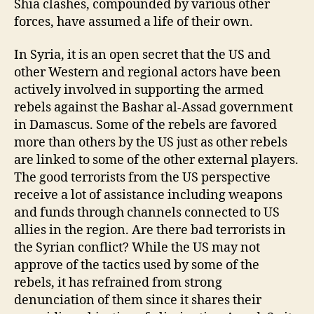
Shia clashes, compounded by various other
forces, have assumed a life of their own.
In Syria, it is an open secret that the US and
other Western and regional actors have been
actively involved in supporting the armed
rebels against the Bashar al-Assad government
in Damascus. Some of the rebels are favored
more than others by the US just as other rebels
are linked to some of the other external players.
The good terrorists from the US perspective
receive a lot of assistance including weapons
and funds through channels connected to US
allies in the region. Are there bad terrorists in
the Syrian conflict? While the US may not
approve of the tactics used by some of the
rebels, it has refrained from strong
denunciation of them since it shares their