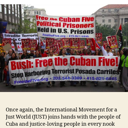
Once again, the International Movement for a
Just World (JUST) joins hands with the people of
Cuba and justice-loving people in every nook