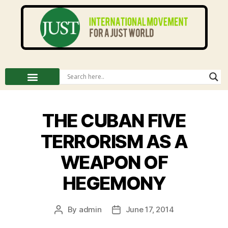
THE CUBAN FIVE
TERRORISM AS A
WEAPON OF
HEGEMONY
By
admin
June 17, 2014