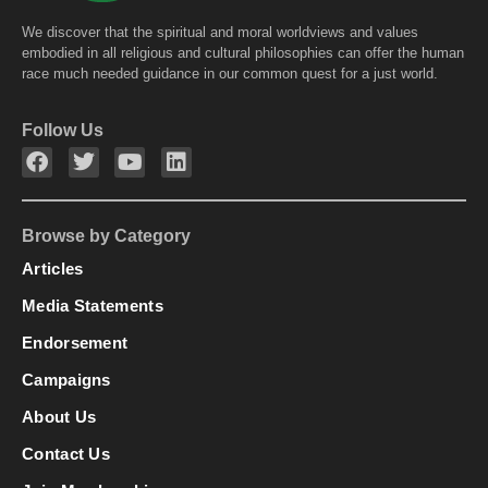
We discover that the spiritual and moral worldviews and values
embodied in all religious and cultural philosophies can offer the human
race much needed guidance in our common quest for a just world.
Follow Us
Browse by Category
Articles
Media Statements
Endorsement
Campaigns
About Us
Contact Us