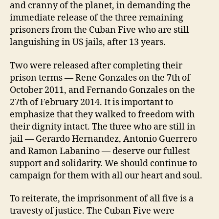
and cranny of the planet, in demanding the
immediate release of the three remaining
prisoners from the Cuban Five who are still
languishing in US jails, after 13 years.
Two were released after completing their
prison terms — Rene Gonzales on the 7th of
October 2011, and Fernando Gonzales on the
27th of February 2014. It is important to
emphasize that they walked to freedom with
their dignity intact. The three who are still in
jail — Gerardo Hernandez, Antonio Guerrero
and Ramon Labanino — deserve our fullest
support and solidarity. We should continue to
campaign for them with all our heart and soul.
To reiterate, the imprisonment of all five is a
travesty of justice. The Cuban Five were