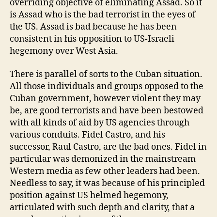
overriding objective of eliminating Assad. So it
is Assad who is the bad terrorist in the eyes of
the US. Assad is bad because he has been
consistent in his opposition to US-Israeli
hegemony over West Asia.
There is parallel of sorts to the Cuban situation.
All those individuals and groups opposed to the
Cuban government, however violent they may
be, are good terrorists and have been bestowed
with all kinds of aid by US agencies through
various conduits. Fidel Castro, and his
successor, Raul Castro, are the bad ones. Fidel in
particular was demonized in the mainstream
Western media as few other leaders had been.
Needless to say, it was because of his principled
position against US helmed hegemony,
articulated with such depth and clarity, that a