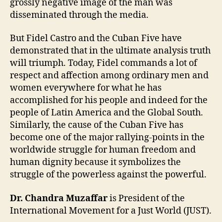
grossly negative image of the man was
disseminated through the media.
But Fidel Castro and the Cuban Five have
demonstrated that in the ultimate analysis truth
will triumph. Today, Fidel commands a lot of
respect and affection among ordinary men and
women everywhere for what he has
accomplished for his people and indeed for the
people of Latin America and the Global South.
Similarly, the cause of the Cuban Five has
become one of the major rallying-points in the
worldwide struggle for human freedom and
human dignity because it symbolizes the
struggle of the powerless against the powerful.
Dr. Chandra Muzaffar
is President of the
International Movement for a Just World (JUST).