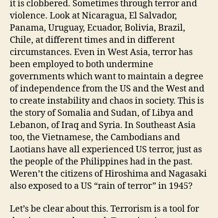
it is clobbered. Sometimes through terror and
violence. Look at Nicaragua, El Salvador,
Panama, Uruguay, Ecuador, Bolivia, Brazil,
Chile, at different times and in different
circumstances. Even in West Asia, terror has
been employed to both undermine
governments which want to maintain a degree
of independence from the US and the West and
to create instability and chaos in society. This is
the story of Somalia and Sudan, of Libya and
Lebanon, of Iraq and Syria. In Southeast Asia
too, the Vietnamese, the Cambodians and
Laotians have all experienced US terror, just as
the people of the Philippines had in the past.
Weren’t the citizens of Hiroshima and Nagasaki
also exposed to a US “rain of terror” in 1945?
Let’s be clear about this. Terrorism is a tool for