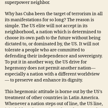
superpower neighbor.
Why has Cuba been the target of terrorism in all
its manifestations for so long? The reason is
simple. The US elite will not accept in its
neighborhood, a nation which is determined to
choose its own path to the future without being
dictated to, or dominated by, the US. It will not
tolerate a people who are committed to
defending their independence and sovereignty.
To put it in another way, the US drive for
hegemony does not permit another nation—
especially a nation with a different worldview
— to preserve and enhance its dignity.
This hegemonic attitude is borne out by the US’s
treatment of other countries in Latin America.
Whenever a nation steps out of line, the US line,