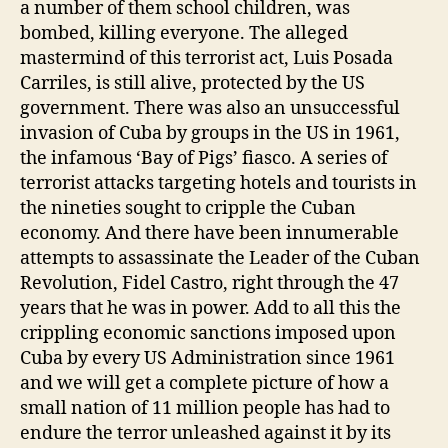
a number of them school children, was
bombed, killing everyone. The alleged
mastermind of this terrorist act, Luis Posada
Carriles, is still alive, protected by the US
government. There was also an unsuccessful
invasion of Cuba by groups in the US in 1961,
the infamous ‘Bay of Pigs’ fiasco. A series of
terrorist attacks targeting hotels and tourists in
the nineties sought to cripple the Cuban
economy. And there have been innumerable
attempts to assassinate the Leader of the Cuban
Revolution, Fidel Castro, right through the 47
years that he was in power. Add to all this the
crippling economic sanctions imposed upon
Cuba by every US Administration since 1961
and we will get a complete picture of how a
small nation of 11 million people has had to
endure the terror unleashed against it by its