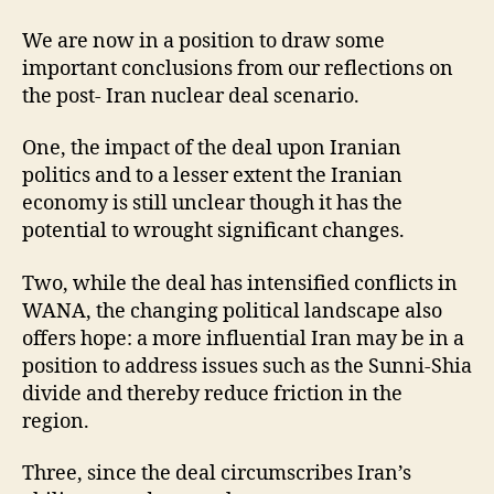
We are now in a position to draw some
important conclusions from our reflections on
the post- Iran nuclear deal scenario.
One, the impact of the deal upon Iranian
politics and to a lesser extent the Iranian
economy is still unclear though it has the
potential to wrought significant changes.
Two, while the deal has intensified conflicts in
WANA, the changing political landscape also
offers hope: a more influential Iran may be in a
position to address issues such as the Sunni-Shia
divide and thereby reduce friction in the
region.
Three, since the deal circumscribes Iran’s