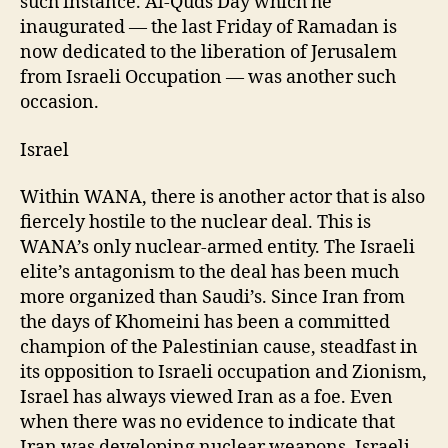
such instance. Al-Quds Day which he
inaugurated — the last Friday of Ramadan is
now dedicated to the liberation of Jerusalem
from Israeli Occupation — was another such
occasion.
Israel
Within WANA, there is another actor that is also
fiercely hostile to the nuclear deal. This is
WANA’s only nuclear-armed entity. The Israeli
elite’s antagonism to the deal has been much
more organized than Saudi’s. Since Iran from
the days of Khomeini has been a committed
champion of the Palestinian cause, steadfast in
its opposition to Israeli occupation and Zionism,
Israel has always viewed Iran as a foe. Even
when there was no evidence to indicate that
Iran was developing nuclear weapons, Israeli