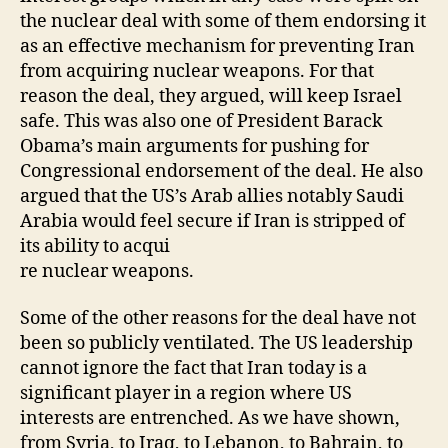
the nuclear deal with some of them endorsing it
as an effective mechanism for preventing Iran
from acquiring nuclear weapons. For that
reason the deal, they argued, will keep Israel
safe. This was also one of President Barack
Obama’s main arguments for pushing for
Congressional endorsement of the deal. He also
argued that the US’s Arab allies notably Saudi
Arabia would feel secure if Iran is stripped of
its ability to acqui
re nuclear weapons.
Some of the other reasons for the deal have not
been so publicly ventilated. The US leadership
cannot ignore the fact that Iran today is a
significant player in a region where US
interests are entrenched. As we have shown,
from Syria, to Iraq, to Lebanon, to Bahrain, to