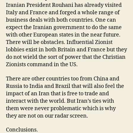
Iranian President Rouhani has already visited
Italy and France and forged a whole range of
business deals with both countries. One can
expect the Iranian government to do the same
with other European states in the near future.
There will be obstacles. Influential Zionist
lobbies exist in both Britain and France but they
do not wield the sort of power that the Christian
Zionists command in the US.
There are other countries too from China and
Russia to India and Brazil that will also feel the
impact of an Iran that is free to trade and
interact with the world. But Iran’s ties with
them were never problematic which is why
they are not on our radar screen.
Conclusions.