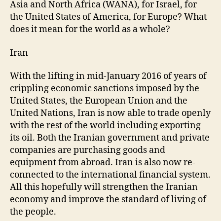
Asia and North Africa (WANA), for Israel, for
the United States of America, for Europe? What
does it mean for the world as a whole?
Iran
With the lifting in mid-January 2016 of years of
crippling economic sanctions imposed by the
United States, the European Union and the
United Nations, Iran is now able to trade openly
with the rest of the world including exporting
its oil. Both the Iranian government and private
companies are purchasing goods and
equipment from abroad. Iran is also now re-
connected to the international financial system.
All this hopefully will strengthen the Iranian
economy and improve the standard of living of
the people.