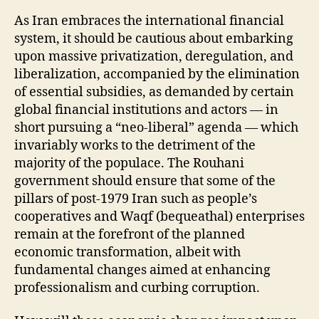
As Iran embraces the international financial
system, it should be cautious about embarking
upon massive privatization, deregulation, and
liberalization, accompanied by the elimination
of essential subsidies, as demanded by certain
global financial institutions and actors — in
short pursuing a “neo-liberal” agenda — which
invariably works to the detriment of the
majority of the populace. The Rouhani
government should ensure that some of the
pillars of post-1979 Iran such as people’s
cooperatives and Waqf (bequeathal) enterprises
remain at the forefront of the planned
economic transformation, albeit with
fundamental changes aimed at enhancing
professionalism and curbing corruption.