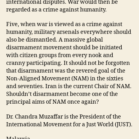
international disputes. War would then be
regarded as a crime against humanity.
Five, when war is viewed as a crime against
humanity, military arsenals everywhere should
also be dismantled. A massive global
disarmament movement should be initiated
with citizen groups from every nook and
cranny participating. It should not be forgotten
that disarmament was the revered goal of the
Non-Aligned Movement (NAM) in the sixties
and seventies. Iran is the current Chair of NAM.
Shouldn’t disarmament become one of the
principal aims of NAM once again?
Dr. Chandra Muzaffar is the President of the
International Movement for a Just World (JUST).