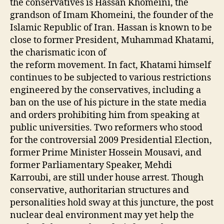
the conservatives is Hassan Khomeini, the
grandson of Imam Khomeini, the founder of the
Islamic Republic of Iran. Hassan is known to be
close to former President, Muhammad Khatami,
the charismatic icon of
the reform movement. In fact, Khatami himself
continues to be subjected to various restrictions
engineered by the conservatives, including a
ban on the use of his picture in the state media
and orders prohibiting him from speaking at
public universities. Two reformers who stood
for the controversial 2009 Presidential Election,
former Prime Minister Hossein Mousavi, and
former Parliamentary Speaker, Mehdi
Karroubi, are still under house arrest. Though
conservative, authoritarian structures and
personalities hold sway at this juncture, the post
nuclear deal environment may yet help the