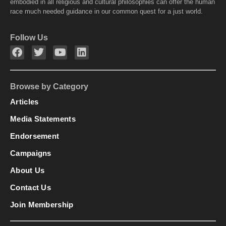
embodied in all religious and cultural philosophies can offer the human
race much needed guidance in our common quest for a just world.
Follow Us
Browse by Category
Articles
Media Statements
Endorsement
Campaigns
About Us
Contact Us
Join Membership