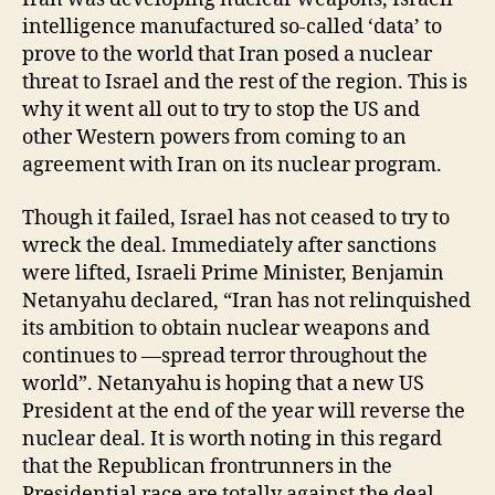
intelligence manufactured so-called ‘data’ to
prove to the world that Iran posed a nuclear
threat to Israel and the rest of the region. This is
why it went all out to try to stop the US and
other Western powers from coming to an
agreement with Iran on its nuclear program.
Though it failed, Israel has not ceased to try to
wreck the deal. Immediately after sanctions
were lifted, Israeli Prime Minister, Benjamin
Netanyahu declared, “Iran has not relinquished
its ambition to obtain nuclear weapons and
continues to —spread terror throughout the
world”. Netanyahu is hoping that a new US
President at the end of the year will reverse the
nuclear deal. It is worth noting in this regard
that the Republican frontrunners in the
Presidential race are totally against the deal