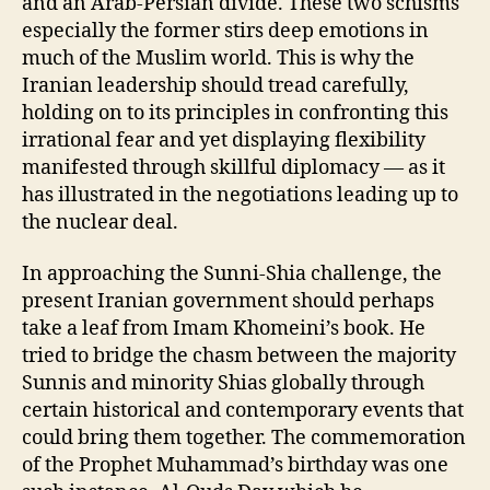
and an Arab-Persian divide. These two schisms
especially the former stirs deep emotions in
much of the Muslim world. This is why the
Iranian leadership should tread carefully,
holding on to its principles in confronting this
irrational fear and yet displaying flexibility
manifested through skillful diplomacy — as it
has illustrated in the negotiations leading up to
the nuclear deal.
In approaching the Sunni-Shia challenge, the
present Iranian government should perhaps
take a leaf from Imam Khomeini’s book. He
tried to bridge the chasm between the majority
Sunnis and minority Shias globally through
certain historical and contemporary events that
could bring them together. The commemoration
of the Prophet Muhammad’s birthday was one