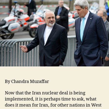
By Chandra Muzaffar
Now that the Iran nuclear deal is being
implemented, it is perhaps time to ask, what
does it mean for Iran, for other nations in West