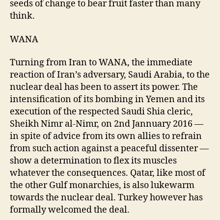
seeds of change to bear fruit faster than many
think.
WANA
Turning from Iran to WANA, the immediate
reaction of Iran’s adversary, Saudi Arabia, to the
nuclear deal has been to assert its power. The
intensification of its bombing in Yemen and its
execution of the respected Saudi Shia cleric,
Sheikh Nimr al-Nimr, on 2nd Jannuary 2016 —
in spite of advice from its own allies to refrain
from such action against a peaceful dissenter —
show a determination to flex its muscles
whatever the consequences. Qatar, like most of
the other Gulf monarchies, is also lukewarm
towards the nuclear deal. Turkey however has
formally welcomed the deal.