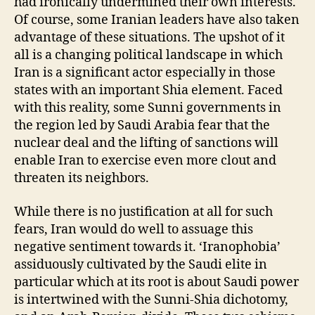
had ironically undermined their own interests.
Of course, some Iranian leaders have also taken
advantage of these situations. The upshot of it
all is a changing political landscape in which
Iran is a significant actor especially in those
states with an important Shia element. Faced
with this reality, some Sunni governments in
the region led by Saudi Arabia fear that the
nuclear deal and the lifting of sanctions will
enable Iran to exercise even more clout and
threaten its neighbors.
While there is no justification at all for such
fears, Iran would do well to assuage this
negative sentiment towards it. ‘Iranophobia’
assiduously cultivated by the Saudi elite in
particular which at its root is about Saudi power
is intertwined with the Sunni-Shia dichotomy,