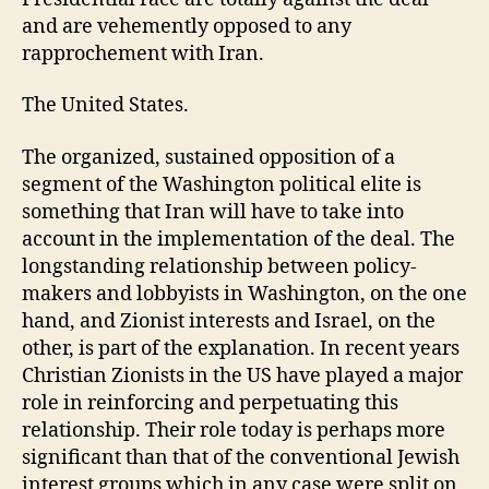
and are vehemently opposed to any
rapprochement with Iran.
The United States.
The organized, sustained opposition of a
segment of the Washington political elite is
something that Iran will have to take into
account in the implementation of the deal. The
longstanding relationship between policy-
makers and lobbyists in Washington, on the one
hand, and Zionist interests and Israel, on the
other, is part of the explanation. In recent years
Christian Zionists in the US have played a major
role in reinforcing and perpetuating this
relationship. Their role today is perhaps more
significant than that of the conventional Jewish
interest groups which in any case were split on