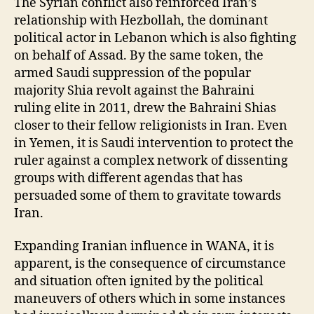
The Syrian conflict also reinforced Iran’s
relationship with Hezbollah, the dominant
political actor in Lebanon which is also fighting
on behalf of Assad. By the same token, the
armed Saudi suppression of the popular
majority Shia revolt against the Bahraini
ruling elite in 2011, drew the Bahraini Shias
closer to their fellow religionists in Iran. Even
in Yemen, it is Saudi intervention to protect the
ruler against a complex network of dissenting
groups with different agendas that has
persuaded some of them to gravitate towards
Iran.
Expanding Iranian influence in WANA, it is
apparent, is the consequence of circumstance
and situation often ignited by the political
maneuvers of others which in some instances