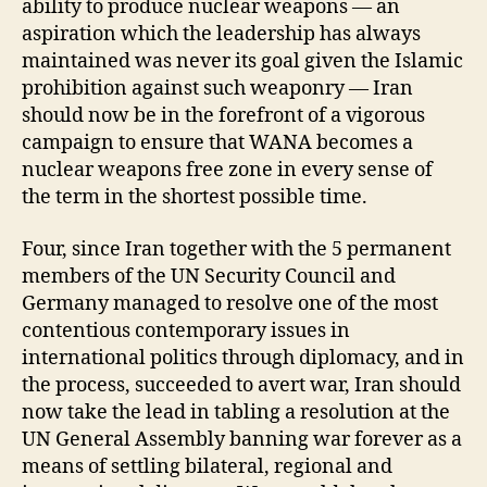
ability to produce nuclear weapons — an
aspiration which the leadership has always
maintained was never its goal given the Islamic
prohibition against such weaponry — Iran
should now be in the forefront of a vigorous
campaign to ensure that WANA becomes a
nuclear weapons free zone in every sense of
the term in the shortest possible time.
Four, since Iran together with the 5 permanent
members of the UN Security Council and
Germany managed to resolve one of the most
contentious contemporary issues in
international politics through diplomacy, and in
the process, succeeded to avert war, Iran should
now take the lead in tabling a resolution at the
UN General Assembly banning war forever as a
means of settling bilateral, regional and