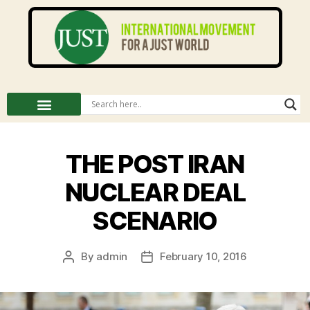
THE POST IRAN
NUCLEAR DEAL
SCENARIO
By
admin
February 10, 2016