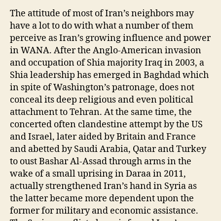
The attitude of most of Iran’s neighbors may
have a lot to do with what a number of them
perceive as Iran’s growing influence and power
in WANA. After the Anglo-American invasion
and occupation of Shia majority Iraq in 2003, a
Shia leadership has emerged in Baghdad which
in spite of Washington’s patronage, does not
conceal its deep religious and even political
attachment to Tehran. At the same time, the
concerted often clandestine attempt by the US
and Israel, later aided by Britain and France
and abetted by Saudi Arabia, Qatar and Turkey
to oust Bashar Al-Assad through arms in the
wake of a small uprising in Daraa in 2011,
actually strengthened Iran’s hand in Syria as
the latter became more dependent upon the
former for military and economic assistance.