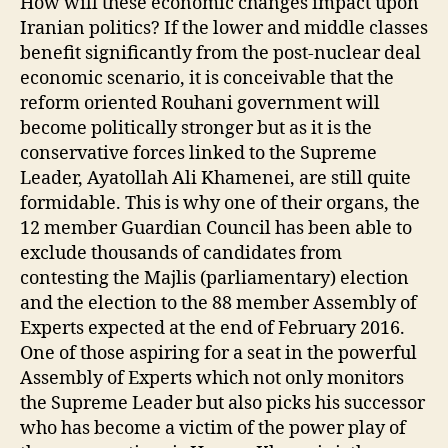
How will these economic changes impact upon
Iranian politics? If the lower and middle classes
benefit significantly from the post-nuclear deal
economic scenario, it is conceivable that the
reform oriented Rouhani government will
become politically stronger but as it is the
conservative forces linked to the Supreme
Leader, Ayatollah Ali Khamenei, are still quite
formidable. This is why one of their organs, the
12 member Guardian Council has been able to
exclude thousands of candidates from
contesting the Majlis (parliamentary) election
and the election to the 88 member Assembly of
Experts expected at the end of February 2016.
One of those aspiring for a seat in the powerful
Assembly of Experts which not only monitors
the Supreme Leader but also picks his successor
who has become a victim of the power play of