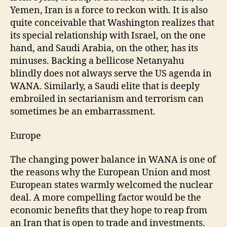
Yemen, Iran is a force to reckon with. It is also
quite conceivable that Washington realizes that
its special relationship with Israel, on the one
hand, and Saudi Arabia, on the other, has its
minuses. Backing a bellicose Netanyahu
blindly does not always serve the US agenda in
WANA. Similarly, a Saudi elite that is deeply
embroiled in sectarianism and terrorism can
sometimes be an embarrassment.
Europe
The changing power balance in WANA is one of
the reasons why the European Union and most
European states warmly welcomed the nuclear
deal. A more compelling factor would be the
economic benefits that they hope to reap from
an Iran that is open to trade and investments.