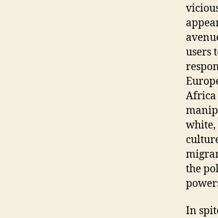
viciou
appear
avenue
users 
respon
Europe
Africa
manipu
white,
culture
migran
the po
powers
In spi