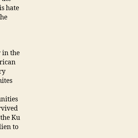
is hate
 he
 in the
frican
ry
ites
nities
rvived
 the Ku
lien to