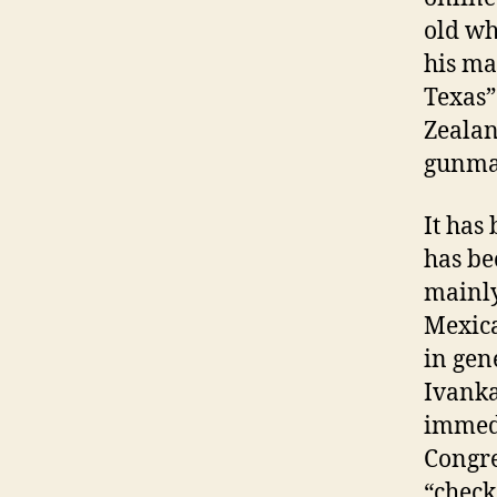
old wh
his ma
Texas”
Zealan
gunman
It has
has be
mainly
Mexica
in gen
Ivanka
immedi
Congre
“check