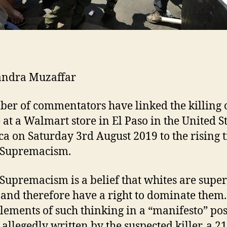
andra Muzaffar
er of commentators have linked the killing 
 at a Walmart store in El Paso in the United St
a on Saturday 3rd August 2019 to the rising t
 Supremacism.
Supremacism is a belief that whites are super
 and therefore have a right to dominate them
lements of such thinking in a “manifesto” po
 allegedly written by the suspected killer, a 2