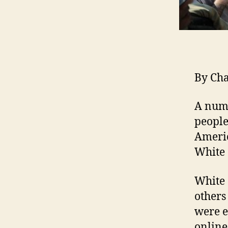
By Ch
A numb
people
Americ
White
White 
others
were e
online