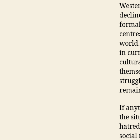
Wester
declin
formal
centre
world.
in cur
cultur
themse
strugg
remain
If any
the si
hatred
social