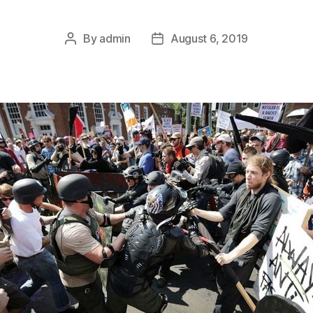
By
admin
August 6, 2019