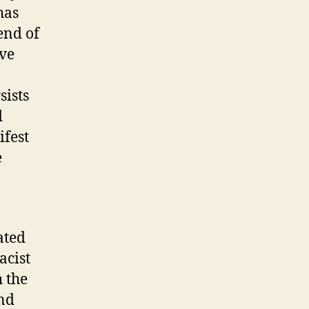
has
end of
ive
sists
d
ifest
e
ated
acist
 the
and