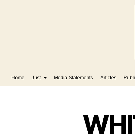
Home
Just
Media Statements
Articles
Publi
WHI