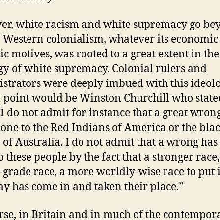
r, white racism and white supremacy go be
. Western colonialism, whatever its economic
gic motives, was rooted to a great extent in the
gy of white supremacy. Colonial rulers and
strators were deeply imbued with this ideolo
n point would be Winston Churchill who state
“I do not admit for instance that a great wron
one to the Red Indians of America or the bla
 of Australia. I do not admit that a wrong has
o these people by the fact that a stronger race,
-grade race, a more worldly-wise race to put i
ay has come in and taken their place.”
rse, in Britain and in much of the contempor