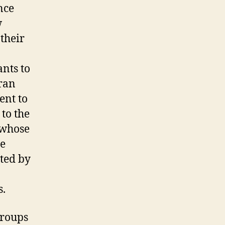
nce
w
their
ants to
ran
ent to
 to the
 whose
he
ted by
s.
groups