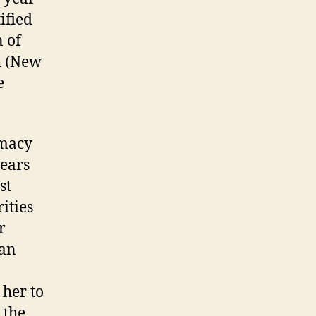
ified
n of
h (New
e
emacy
years
st
ities
r
 an
her to
 the