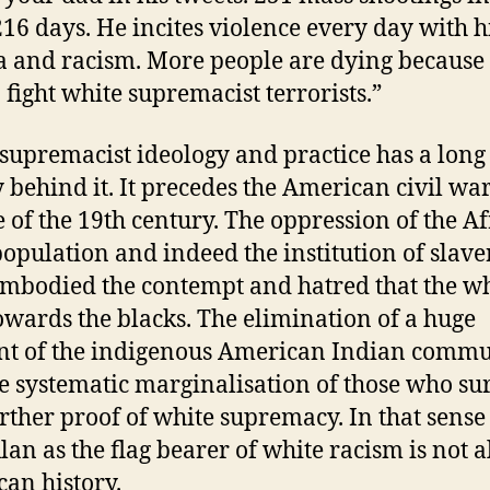
216 days. He incites violence every day with h
 and racism. More people are dying because
o fight white supremacist terrorists.”
supremacist ideology and practice has a long
y behind it. It precedes the American civil war
 of the 19th century. The oppression of the A
population and indeed the institution of slave
 embodied the contempt and hatred that the wh
owards the blacks. The elimination of a huge
t of the indigenous American Indian commu
e systematic marginalisation of those who su
rther proof of white supremacy. In that sense
lan as the flag bearer of white racism is not a
an history.