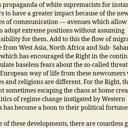
s propaganda of white supremacists for insta
s to have a greater impact because of the ne
s of communication — avenues which allow 
to adopt extreme positions without assuming
sibility for them. Add to this the flow of migr
 from West Asia, North Africa and Sub- Saha
 which has encouraged the Right in the contin
late baseless fears about the so-called threat
 European way of life from these newcomers
s and religions are different. For the Right, t
t sometimes escaping the chaos at home crea
litics of regime change instigated by Western
 has become a boon to their political fortune
te of these developments, there are countless 