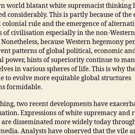
n world blatant white supremacist thinking 
ed considerably. This is partly because of the 
 colonial rule and the emergence of alternat
s of civilisation especially in the non-Western
 Nonetheless, because Western hegemony per
rent patterns of global political, economic an
al power, hints of superiority continue to man
lves in various spheres of life. This is why th
le to evolve more equitable global structures
s formidable.
thing, two recent developments have exacerb
tuation. Expressions of white supremacy and r
 are disseminated more widely today through
 media. Analysts have observed that the vile 