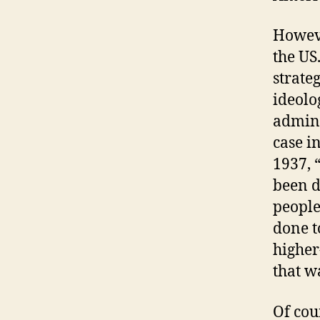
Howeve
the US
strate
ideolo
admini
case i
1937, 
been d
people
done t
higher
that w
Of cou