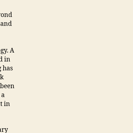
yond
 and
gy. A
d in
g has
ck
 been
 a
t in
ary