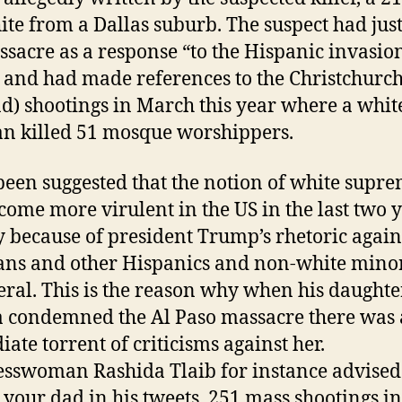
ite from a Dallas suburb. The suspect had just
ssacre as a response “to the Hispanic invasio
 and had made references to the Christchurc
d) shootings in March this year where a whit
 killed 51 mosque worshippers.
 been suggested that the notion of white supr
come more virulent in the US in the last two 
 because of president Trump’s rhetoric again
ns and other Hispanics and non-white minor
eral. This is the reason why when his daughte
 condemned the Al Paso massacre there was
ate torrent of criticisms against her.
sswoman Rashida Tlaib for instance advised 
 your dad in his tweets. 251 mass shootings in