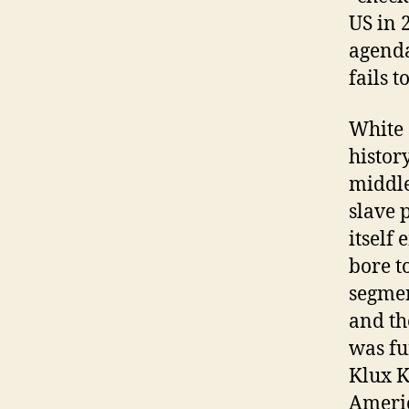
US in 
agenda
fails t
White 
histor
middle
slave 
itself
bore t
segmen
and th
was fu
Klux K
Americ