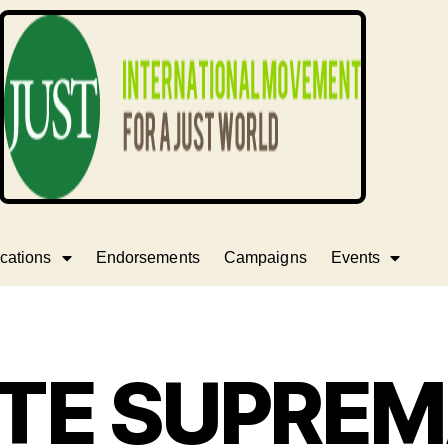
cations
Endorsements
Campaigns
Events
TE SUPRE