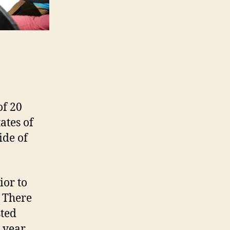
of 20
ates of
ide of
ior to
. There
sted
1 year