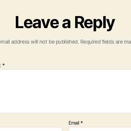
Leave a Reply
mail address will not be published.
Required fields are m
t
*
Email
*