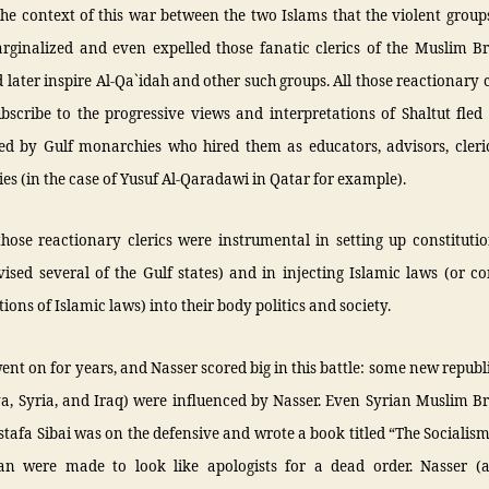
the context of this war between the two Islams that the violent grou
rginalized and even expelled those fanatic clerics of the Muslim B
later inspire Al-Qa`idah and other such groups. All those reactionary 
bscribe to the progressive views and interpretations of Shaltut fle
ed by Gulf monarchies who hired them as educators, advisors, cleri
ies (in the case of Yusuf Al-Qaradawi in Qatar for example).
hose reactionary clerics were instrumental in setting up constituti
ised several of the Gulf states) and in injecting Islamic laws (or c
tions of Islamic laws) into their body politics and society.
ent on for years, and Nasser scored big in this battle: some new republ
ya, Syria, and Iraq) were influenced by Nasser. Even Syrian Muslim B
tafa Sibai was on the defensive and wrote a book titled “The Socialism
n were made to look like apologists for a dead order. Nasser (a