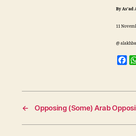
By As’ad 
11 Novemb
@ alakhba
F
a
c
e
b
o
←
Opposing (Some) Arab Opposi
o
k