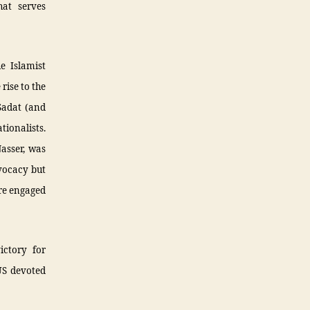
hat serves
e Islamist
rise to the
Sadat (and
tionalists.
asser, was
vocacy but
ere engaged
ictory for
US devoted