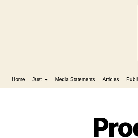
Home
Just
Media Statements
Articles
Publi
Pro