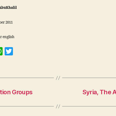
AbuKhalil
er 2011
r english
W
T
h
w
at
itt
s
er
A
p
tion Groups
Syria, The 
p