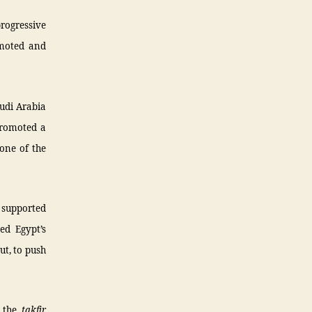
progressive
omoted and
audi Arabia
promoted a
one of the
t supported
d Egypt’s
ut, to push
d the
takfir