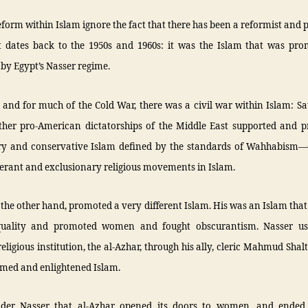
reform within Islam ignore the fact that there has been a reformist and 
t dates back to the 1950s and 1960s: it was the Islam that was pr
by Egypt’s Nasser regime.
and for much of the Cold War, there was a civil war within Islam: S
ther pro-American dictatorships of the Middle East supported and 
ry and conservative Islam defined by the standards of Wahhabism—
erant and exclusionary religious movements in Islam.
 the other hand, promoted a very different Islam. His was an Islam tha
quality and promoted women and fought obscurantism. Nasser use
eligious institution, the al-Azhar, through his ally, cleric Mahmud Shalt
rmed and enlightened Islam.
nder Nasser that al-Azhar opened its doors to women, and ende