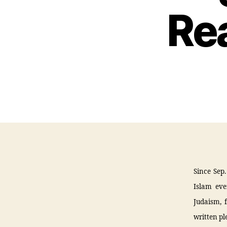
Re
Since Sep.
Islam eve
Judaism, 
written pl