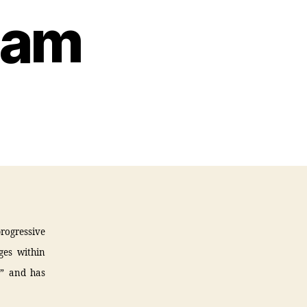
lam
progressive
ges within
,” and has