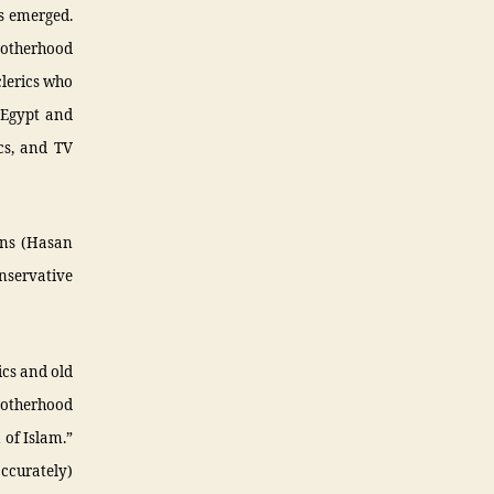
ps emerged.
rotherhood
clerics who
d Egypt and
cs, and TV
ons (Hasan
onservative
ics and old
rotherhood
 of Islam.”
ccurately)