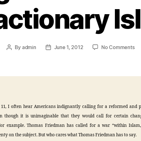
actionary Is
By
admin
June 1, 2012
No Comments
 11, I often hear Americans indignantly calling for a reformed and 
n though it is unimaginable that they would call for certain chan
for example. Thomas Friedman has called for a war “within Islam
enty on the subject. But who cares what Thomas Friedman has to say.