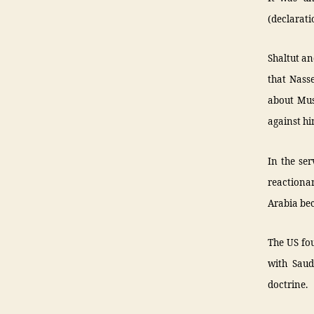
(declaratio
Shaltut an
that Nass
about Mus
against h
In the ser
reactiona
Arabia be
The US fou
with Saud
doctrine.