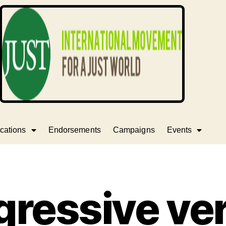
cations
Endorsements
Campaigns
Events
gressive ve