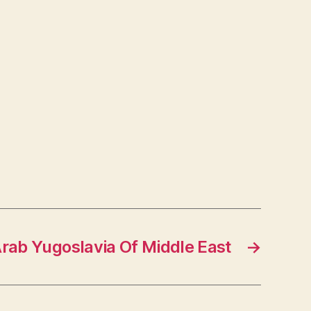
Arab Yugoslavia Of Middle East
→