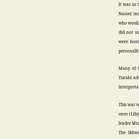
It was in 
Nasser ma
who would 
did not su
were host
personalit
Many of t
Turabi adv
interpreta
This war w
ones (Lib
leader Mus
The Ikhwa