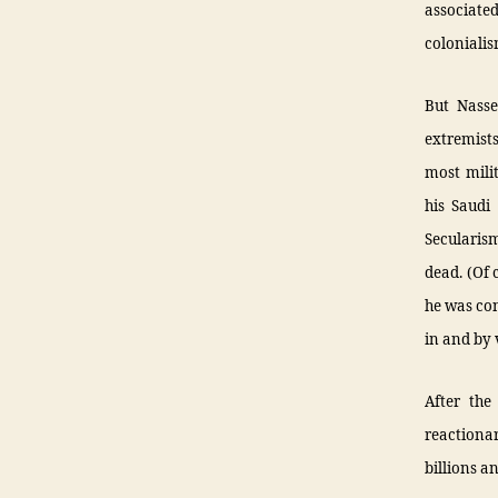
associate
colonialis
But Nasse
extremists
most mili
his Saudi 
Secularis
dead. (Of
he was con
in and by 
After the
reactiona
billions a