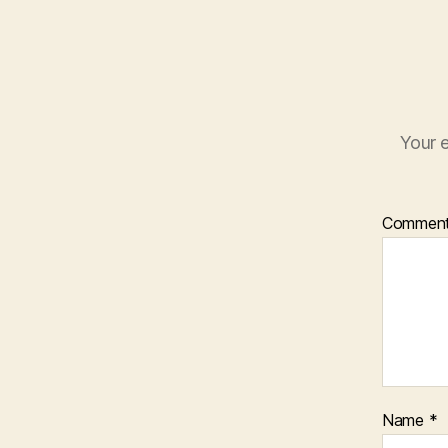
Your e
Commen
Name
*