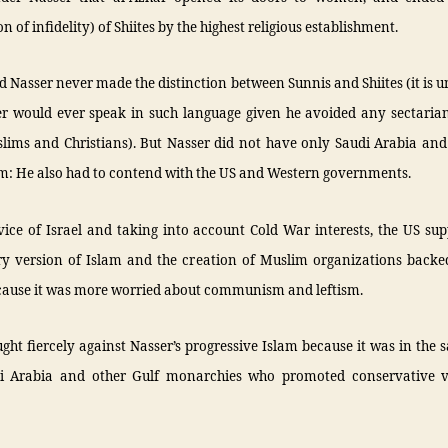
n of infidelity) of Shiites by the highest religious establishment.
d Nasser never made the distinction between Sunnis and Shiites (it is 
er would ever speak in such language given he avoided any sectaria
lims and Christians). But Nasser did not have only Saudi Arabia and 
im: He also had to contend with the US and Western governments.
vice of Israel and taking into account Cold War interests, the US su
ry version of Islam and the creation of Muslim organizations backe
cause it was more worried about communism and leftism.
ght fiercely against Nasser’s progressive Islam because it was in th
i Arabia and other Gulf monarchies who promoted conservative 