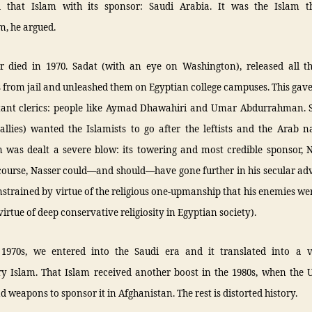
d that Islam with its sponsor: Saudi Arabia. It was the Islam t
m, he argued.
r died in 1970. Sadat (with an eye on Washington), released all th
 from jail and unleashed them on Egyptian college campuses. This gave 
tant clerics: people like Aymad Dhawahiri and Umar Abdurrahman. 
allies) wanted the Islamists to go after the leftists and the Arab na
m was dealt a severe blow: its towering and most credible sponsor, N
 course, Nasser could—and should—have gone further in his secular ad
strained by virtue of the religious one-upmanship that his enemies w
virtue of deep conservative religiosity in Egyptian society).
 1970s, we entered into the Saudi era and it translated into a v
ry Islam. That Islam received another boost in the 1980s, when the 
nd weapons to sponsor it in Afghanistan. The rest is distorted history.