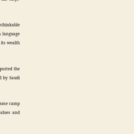
unthinkable
n language
its wealth
pported the
d by Saudi
e same camp
values and