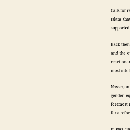
Calls for 
Islam tha
supported 
Back then 
and the o
reactiona
most intol
Nasser, on
gender e
foremost r
for a refo
It was u