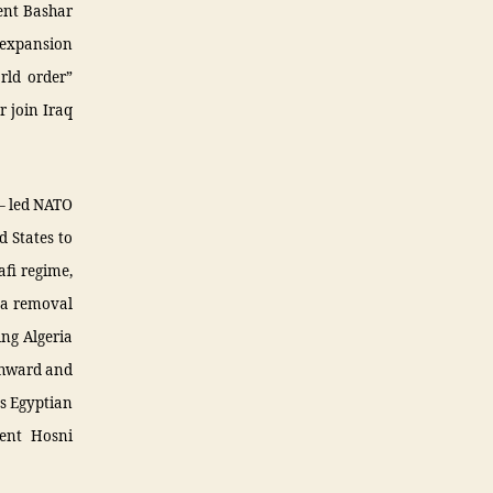
dent Bashar
 expansion
rld order”
r join Iraq
 – led NATO
d States to
fi regime,
 a removal
ing Algeria
uthward and
ts Egyptian
dent Hosni