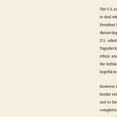
The U.S. a
to deal wi
President
distancin
U.S. admi
Yugoslavia
ethnic and
the Serbi
hopeful me
However in
border red
end to the
completes