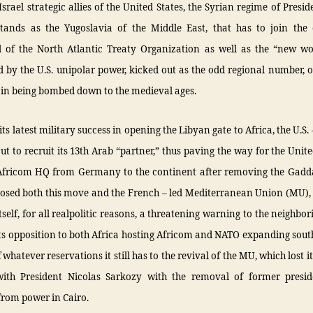
srael strategic allies of the United States, the Syrian regime of Presi
stands as the Yugoslavia of the Middle East, that has to join the
 of the North Atlantic Treaty Organization as well as the “new wo
 by the U.S. unipolar power, kicked out as the odd regional number, o
 in being bombed down to the medieval ages.
its latest military success in opening the Libyan gate to Africa, the U.S.
t to recruit its 13th Arab “partner,” thus paving the way for the Unite
Africom HQ from Germany to the continent after removing the Gadda
osed both this move and the French – led Mediterranean Union (MU),
 itself, for all realpolitic reasons, a threatening warning to the neighbor
its opposition to both Africa hosting Africom and NATO expanding so
f whatever reservations it still has to the revival of the MU, which lost i
with President Nicolas Sarkozy with the removal of former presi
rom power in Cairo.