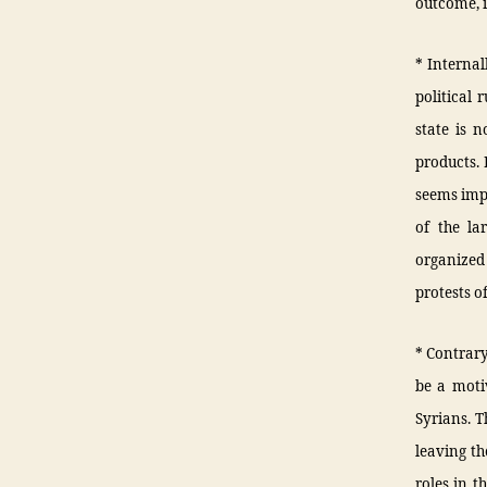
outcome, i
* Internal
political 
state is n
products.
seems impo
of the la
organized 
protests o
* Contrary
be a moti
Syrians. T
leaving th
roles in t