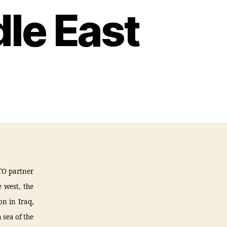
le East
TO partner
 west, the
on in Iraq,
 sea of the