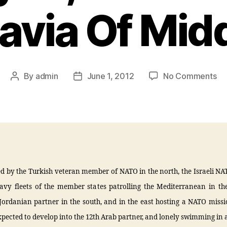
avia Of Midd
By
admin
June 1, 2012
No Comments
d by the Turkish veteran member of NATO in the north, the Israeli NA
avy fleets of the member states patrolling the Mediterranean in the
 Jordanian partner in the south, and in the east hosting a NATO missi
xpected to develop into the 12th Arab partner, and lonely swimming in a