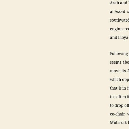
Arab and I
al-Assad 
southward
engineered
and Libya
Following 
seems abou
move its 
which opp
that is in
to soften 
to drop of
co-chair 
Mubarak f