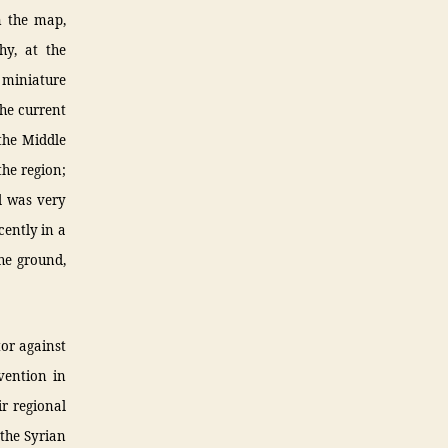
n the map,
hy, at the
a miniature
the current
the Middle
the region;
ad was very
cently in a
the ground,
tor against
rvention in
r regional
 the Syrian