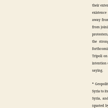
their exte
existence 
away from
from join
protesters
the stron
forthcomi
Tripoli o
intention 
saying.
* Geopolit
Syria to it
Syria, and
(quoted b