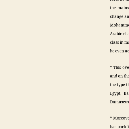
the mains
change an
Mohammed 
Arabic cha
class in m
he even ac
* This ove
and on the
the type t
Egypt, Ba
Damascus, 
* Moreover
has backfi