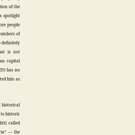
tion of the
a spotlight
ore people
numbers of
 definitely
hat is not
an capital
ATO has no
oted him as
 historical
 to historic
itti called
ria” — the