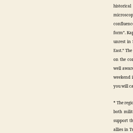
historica
microscop
confluence
form”. Kap
unrest in
East.” The
on the con
well aware
weekend in
you will c
* The regi
both milit
support t
allies in 