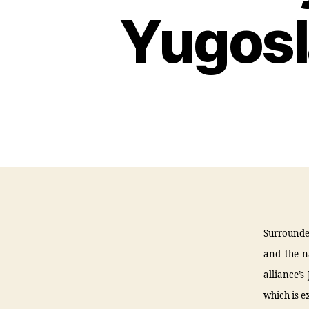
Yugosl
Surrounde
and the n
alliance’s
which is e