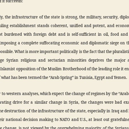
f it succeeds:
ly, the infrastructure of the state is strong, the military, security, dip
ruling establishment stands coherent, unified and potent, and econo
ot burdened with foreign debt and is self-sufficient in oil, food a
 Imposing a complete suffocating economic and diplomatic siege on t
ssible. What is more important politically is the fact that the pluralisti
rge Syrian religious and sectarian minorities deprives the major 
Islamist opposition of the Muslim Brotherhood of the leading role it en
f what has been termed the “Arab Spring” in Tunisia, Egypt and Yemen.
 to western analyses, which expect the change of regimes by the “Arab
vating drive for a similar change in Syria, the changes were bad ex
he destruction of the infrastructure of the state, especially in Iraq and
eir national decision making to NATO and U.S., at least out gratefulne
he change, is not viewed by the overwhelming majority of the Syrians