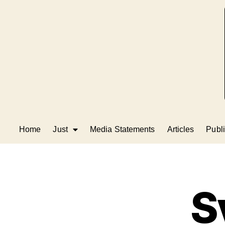
Home
Just
Media Statements
Articles
Publi
S