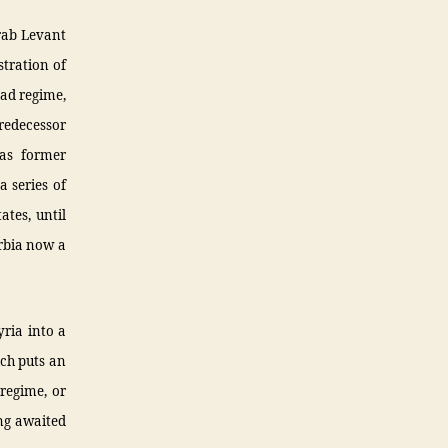
Arab Levant
stration of
ad regime,
redecessor
 as former
a series of
ates, until
rbia now a
yria into a
ich puts an
 regime, or
ng awaited