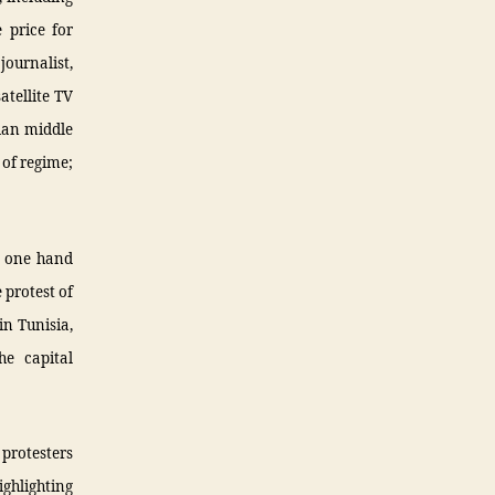
 price for
ournalist,
tellite TV
rian middle
 of regime;
he one hand
 protest of
in Tunisia,
he capital
 protesters
ighlighting