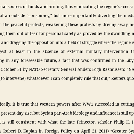
rnal sources of funds and arming, thus vindicating the regime’s accusa
of an outside “conspiracy,” but more importantly diverting the medi
 the peaceful protests, weakening these protests by driving away m
ing them out of fear for personal safety as proved by the dwindling 
, and dragging the opposition into a field of struggle where the regime is
gest at least in the absence of external military intervention t
ng in any foreseeable future, a fact that was confirmed in the Liby
n October 31 by NATO Secretary-General Anders Fogh Rasmussen: “N
(to intervene) whatsoever. I can completely rule that out,” Reuters qu
ically, it is true that western powers after WW1 succeeded in cutting
s present day size, but Syrian pan-Arab ideology and influence is still up
 is still consistent with what the late Princeton scholar Philip K. H
y Robert D. Kaplan in Foreign Policy on April 21, 2011) “Greater Sy