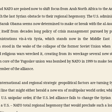
nd NATO are poised now to shift focus from Arab North Africa to the 
th the last Syrian obstacle to their regional hegemony. The U.S. admini
 Barak Obama seems now determined to make or break with the al-Ass
g itself from decades long policy of crisis management pursued by p
nistrations vis-à-vis Syria, which stands now in the Middle East
 stood in the wake of the collapse of the former Soviet Union when 
 religious wars wrecked it, creating from its wreckage several new st
an core of the Yugoslav union was bombed by NATO in 1999 to make Se
mber of the alliance.
ternational and regional strategic geopolitical factors are turning S
 line that might either herald a new era of multipolar world order, wh
 U.S. unipolar order, if the U.S. led alliance fails to change the Syrian
 a U.S. – NATO total regional hegemony that would preclude such a lo