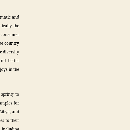
lomatic and
mically the
nd consumer
he country
c diversity
and better
joys in the
 Spring” to
amples for
 Libya, and
ss to their
, including