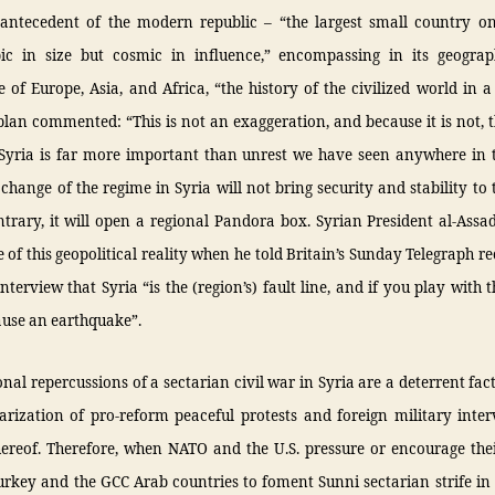
l antecedent of the modern republic – “the largest small country o
ic in size but cosmic in influence,” encompassing in its geograp
 of Europe, Asia, and Africa, “the history of the civilized world in 
lan commented: “This is not an exaggeration, and because it is not, 
 Syria is far more important than unrest we have seen anywhere in 
 change of the regime in Syria will not bring security and stability to 
trary, it will open a regional Pandora box. Syrian President al-Ass
 of this geopolitical reality when he told Britain’s Sunday Telegraph re
terview that Syria “is the (region’s) fault line, and if you play with 
ause an earthquake”.
onal repercussions of a sectarian civil war in Syria are a deterrent fac
arization of pro-reform peaceful protests and foreign military inte
hereof. Therefore, when NATO and the U.S. pressure or encourage thei
Turkey and the GCC Arab countries to foment Sunni sectarian strife in