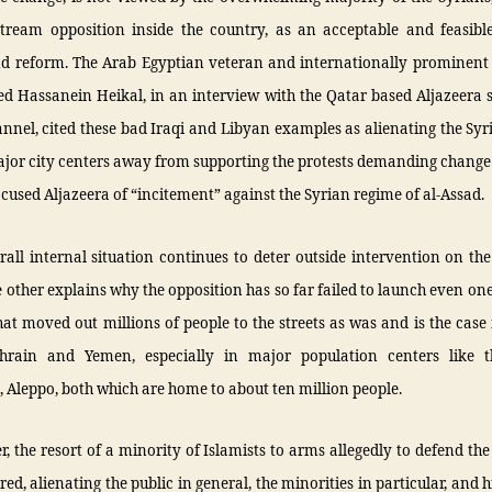
tream opposition inside the country, as an acceptable and feasible
d reform. The Arab Egyptian veteran and internationally prominent j
Hassanein Heikal, in an interview with the Qatar based Aljazeera sa
nnel, cited these bad Iraqi and Libyan examples as alienating the Sy
ajor city centers away from supporting the protests demanding change
cused Aljazeera of “incitement” against the Syrian regime of al-Assad.
rall internal situation continues to deter outside intervention on t
 other explains why the opposition has so far failed to launch even one
hat moved out millions of people to the streets as was and is the case 
hrain and Yemen, especially in major population centers like t
Aleppo, both which are home to about ten million people.
, the resort of a minority of Islamists to arms allegedly to defend the
red, alienating the public in general, the minorities in particular, and h