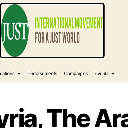
cations
Endorsements
Campaigns
Events
yria, The Ar