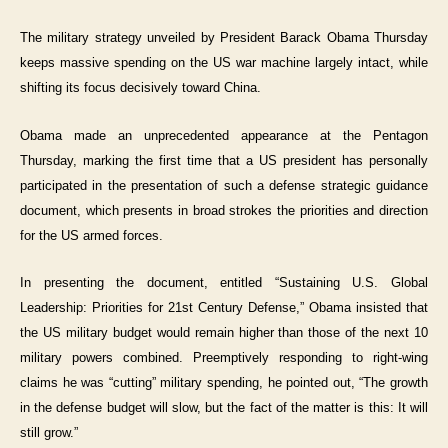
The military strategy unveiled by President Barack Obama Thursday
keeps massive spending on the US war machine largely intact, while
shifting its focus decisively toward China.
Obama made an unprecedented appearance at the Pentagon
Thursday, marking the first time that a US president has personally
participated in the presentation of such a defense strategic guidance
document, which presents in broad strokes the priorities and direction
for the US armed forces.
In presenting the document, entitled “Sustaining U.S. Global
Leadership: Priorities for 21st Century Defense,” Obama insisted that
the US military budget would remain higher than those of the next 10
military powers combined. Preemptively responding to right-wing
claims he was “cutting” military spending, he pointed out, “The growth
in the defense budget will slow, but the fact of the matter is this: It will
still grow.”