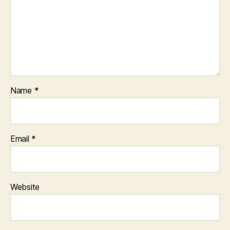
Name
*
Email
*
Website