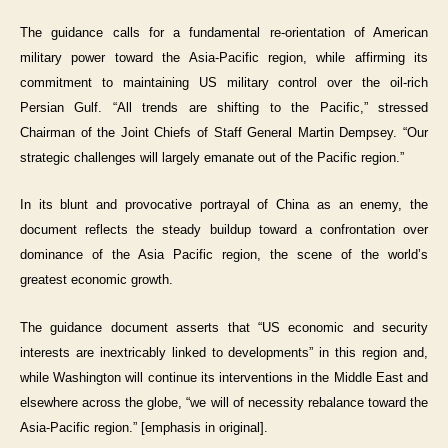
The guidance calls for a fundamental re-orientation of American
military power toward the Asia-Pacific region, while affirming its
commitment to maintaining US military control over the oil-rich
Persian Gulf. “All trends are shifting to the Pacific,” stressed
Chairman of the Joint Chiefs of Staff General Martin Dempsey. “Our
strategic challenges will largely emanate out of the Pacific region.”
In its blunt and provocative portrayal of China as an enemy, the
document reflects the steady buildup toward a confrontation over
dominance of the Asia Pacific region, the scene of the world’s
greatest economic growth.
The guidance document asserts that “US economic and security
interests are inextricably linked to developments” in this region and,
while Washington will continue its interventions in the Middle East and
elsewhere across the globe, “we will of necessity rebalance toward the
Asia-Pacific region.” [emphasis in original].