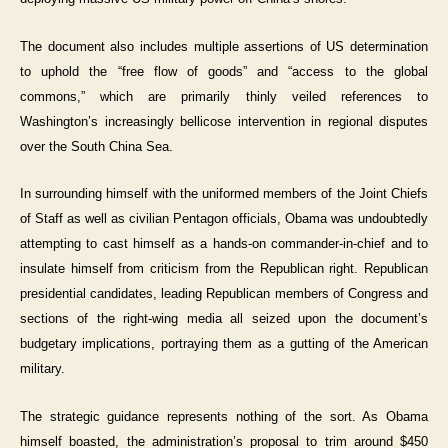
The document also includes multiple assertions of US determination
to uphold the “free flow of goods” and “access to the global
commons,” which are primarily thinly veiled references to
Washington’s increasingly bellicose intervention in regional disputes
over the South China Sea.
In surrounding himself with the uniformed members of the Joint Chiefs
of Staff as well as civilian Pentagon officials, Obama was undoubtedly
attempting to cast himself as a hands-on commander-in-chief and to
insulate himself from criticism from the Republican right. Republican
presidential candidates, leading Republican members of Congress and
sections of the right-wing media all seized upon the document’s
budgetary implications, portraying them as a gutting of the American
military.
The strategic guidance represents nothing of the sort. As Obama
himself boasted, the administration’s proposal to trim around $450