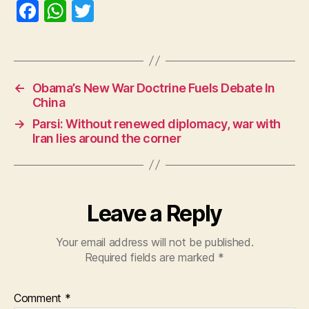
F
W
T
a
h
w
c
at
itt
e
s
er
←
Obama’s New War Doctrine Fuels Debate In
b
A
China
o
p
→
Parsi: Without renewed diplomacy, war with
o
p
Iran lies around the corner
k
Leave a Reply
Your email address will not be published.
Required fields are marked
*
Comment
*