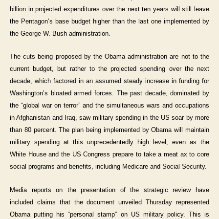
billion in projected expenditures over the next ten years will still leave
the Pentagon’s base budget higher than the last one implemented by
the George W. Bush administration.
The cuts being proposed by the Obama administration are not to the
current budget, but rather to the projected spending over the next
decade, which factored in an assumed steady increase in funding for
Washington’s bloated armed forces. The past decade, dominated by
the “global war on terror” and the simultaneous wars and occupations
in Afghanistan and Iraq, saw military spending in the US soar by more
than 80 percent. The plan being implemented by Obama will maintain
military spending at this unprecedentedly high level, even as the
White House and the US Congress prepare to take a meat ax to core
social programs and benefits, including Medicare and Social Security.
Media reports on the presentation of the strategic review have
included claims that the document unveiled Thursday represented
Obama putting his “personal stamp” on US military policy. This is