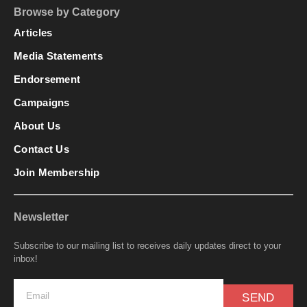
Browse by Category
Articles
Media Statements
Endorsement
Campaigns
About Us
Contact Us
Join Membership
Newsletter
Subscribe to our mailing list to receives daily updates direct to your
inbox!
SEND