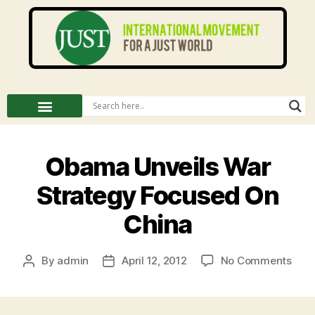
Obama Unveils War
Strategy Focused On
China
By
admin
April 12, 2012
No Comments