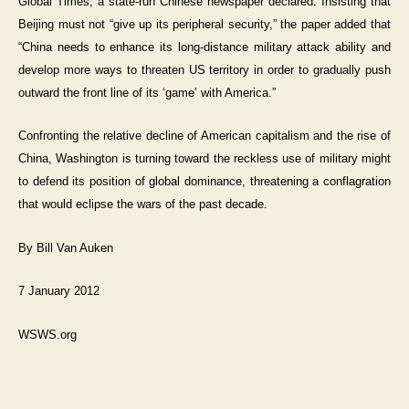
Global Times, a state-run Chinese newspaper declared. Insisting that
Beijing must not “give up its peripheral security,” the paper added that
“China needs to enhance its long-distance military attack ability and
develop more ways to threaten US territory in order to gradually push
outward the front line of its ‘game’ with America.”
Confronting the relative decline of American capitalism and the rise of
China, Washington is turning toward the reckless use of military might
to defend its position of global dominance, threatening a conflagration
that would eclipse the wars of the past decade.
By Bill Van Auken
7 January 2012
WSWS.org