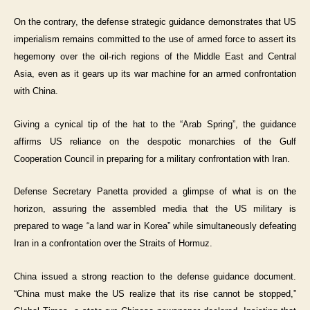
On the contrary, the defense strategic guidance demonstrates that US
imperialism remains committed to the use of armed force to assert its
hegemony over the oil-rich regions of the Middle East and Central
Asia, even as it gears up its war machine for an armed confrontation
with China.
Giving a cynical tip of the hat to the “Arab Spring”, the guidance
affirms US reliance on the despotic monarchies of the Gulf
Cooperation Council in preparing for a military confrontation with Iran.
Defense Secretary Panetta provided a glimpse of what is on the
horizon, assuring the assembled media that the US military is
prepared to wage “a land war in Korea” while simultaneously defeating
Iran in a confrontation over the Straits of Hormuz.
China issued a strong reaction to the defense guidance document.
“China must make the US realize that its rise cannot be stopped,”