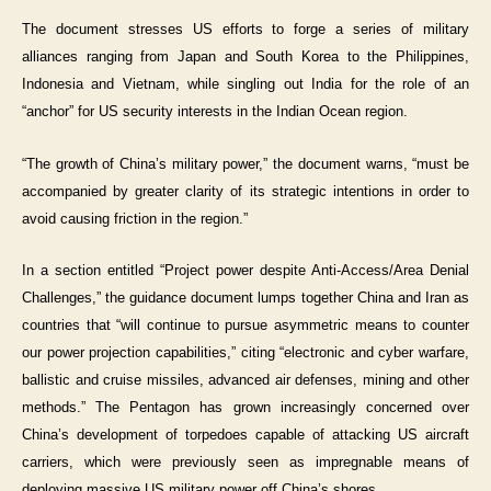
The document stresses US efforts to forge a series of military
alliances ranging from Japan and South Korea to the Philippines,
Indonesia and Vietnam, while singling out India for the role of an
“anchor” for US security interests in the Indian Ocean region.
“The growth of China’s military power,” the document warns, “must be
accompanied by greater clarity of its strategic intentions in order to
avoid causing friction in the region.”
In a section entitled “Project power despite Anti-Access/Area Denial
Challenges,” the guidance document lumps together China and Iran as
countries that “will continue to pursue asymmetric means to counter
our power projection capabilities,” citing “electronic and cyber warfare,
ballistic and cruise missiles, advanced air defenses, mining and other
methods.” The Pentagon has grown increasingly concerned over
China’s development of torpedoes capable of attacking US aircraft
carriers, which were previously seen as impregnable means of
deploying massive US military power off China’s shores.