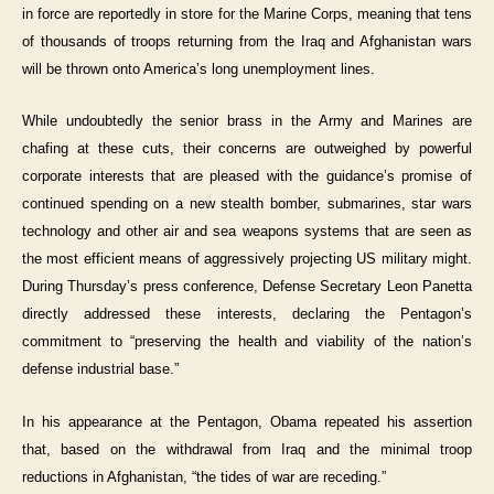
in force are reportedly in store for the Marine Corps, meaning that tens
of thousands of troops returning from the Iraq and Afghanistan wars
will be thrown onto America’s long unemployment lines.
While undoubtedly the senior brass in the Army and Marines are
chafing at these cuts, their concerns are outweighed by powerful
corporate interests that are pleased with the guidance’s promise of
continued spending on a new stealth bomber, submarines, star wars
technology and other air and sea weapons systems that are seen as
the most efficient means of aggressively projecting US military might.
During Thursday’s press conference, Defense Secretary Leon Panetta
directly addressed these interests, declaring the Pentagon’s
commitment to “preserving the health and viability of the nation’s
defense industrial base.”
In his appearance at the Pentagon, Obama repeated his assertion
that, based on the withdrawal from Iraq and the minimal troop
reductions in Afghanistan, “the tides of war are receding.”