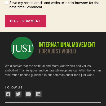
Save my name, email, and website in this browser for the
next time I comment.
We discover that the spiritual and moral worldviews and values
embodied in all religious and cultural philosophies can offer the human
race much needed guidance in our common quest for a just world.
Follow Us