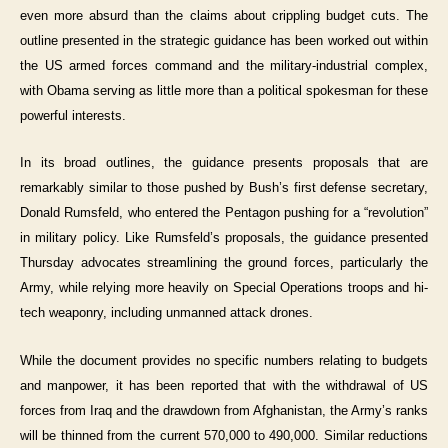
even more absurd than the claims about crippling budget cuts. The
outline presented in the strategic guidance has been worked out within
the US armed forces command and the military-industrial complex,
with Obama serving as little more than a political spokesman for these
powerful interests.
In its broad outlines, the guidance presents proposals that are
remarkably similar to those pushed by Bush’s first defense secretary,
Donald Rumsfeld, who entered the Pentagon pushing for a “revolution”
in military policy. Like Rumsfeld’s proposals, the guidance presented
Thursday advocates streamlining the ground forces, particularly the
Army, while relying more heavily on Special Operations troops and hi-
tech weaponry, including unmanned attack drones.
While the document provides no specific numbers relating to budgets
and manpower, it has been reported that with the withdrawal of US
forces from Iraq and the drawdown from Afghanistan, the Army’s ranks
will be thinned from the current 570,000 to 490,000. Similar reductions