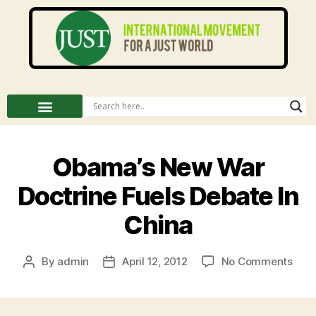
Obama’s New War
Doctrine Fuels Debate In
China
By
admin
April 12, 2012
No Comments