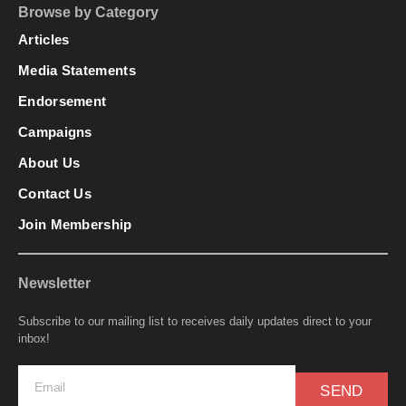
Browse by Category
Articles
Media Statements
Endorsement
Campaigns
About Us
Contact Us
Join Membership
Newsletter
Subscribe to our mailing list to receives daily updates direct to your
inbox!
SEND