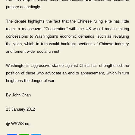
prepare accordingly.
The debate highlights the fact that the Chinese ruling elite has little
room to manoeuvre. “Cooperation” with the US would mean making
concessions to Washington’s economic demands, such as revaluing
the yuan, which in turn would bankrupt sections of Chinese industry
and foment wider social unrest.
Washington’s aggressive stance against China has strengthened the
position of those who advocate an end to appeasement, which in turn
heightens the danger of war.
By John Chan
13 January 2012
@ WSWS.org