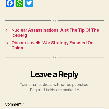
F
W
T
a
h
w
c
at
itt
e
s
er
←
Nuclear Assassinations Just The Tip Of The
b
A
Iceberg
o
p
→
Obama Unveils War Strategy Focused On
o
p
China
k
Leave a Reply
Your email address will not be published.
Required fields are marked
*
Comment
*