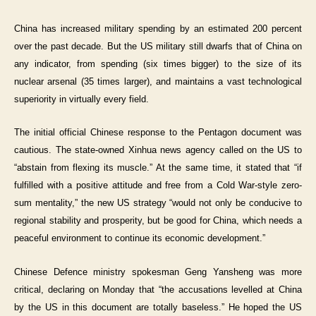
China has increased military spending by an estimated 200 percent
over the past decade. But the US military still dwarfs that of China on
any indicator, from spending (six times bigger) to the size of its
nuclear arsenal (35 times larger), and maintains a vast technological
superiority in virtually every field.
The initial official Chinese response to the Pentagon document was
cautious. The state-owned Xinhua news agency called on the US to
“abstain from flexing its muscle.” At the same time, it stated that “if
fulfilled with a positive attitude and free from a Cold War-style zero-
sum mentality,” the new US strategy “would not only be conducive to
regional stability and prosperity, but be good for China, which needs a
peaceful environment to continue its economic development.”
Chinese Defence ministry spokesman Geng Yansheng was more
critical, declaring on Monday that “the accusations levelled at China
by the US in this document are totally baseless.” He hoped the US