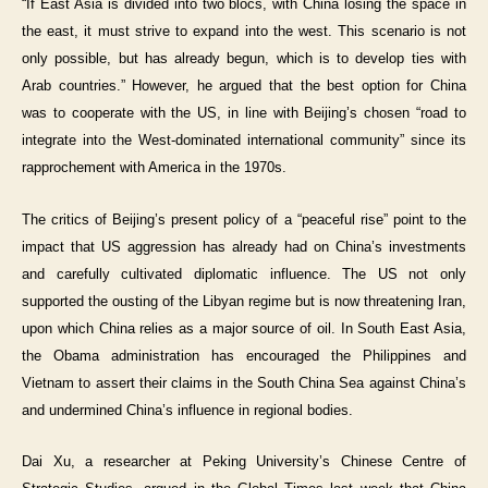
“If East Asia is divided into two blocs, with China losing the space in
the east, it must strive to expand into the west. This scenario is not
only possible, but has already begun, which is to develop ties with
Arab countries.” However, he argued that the best option for China
was to cooperate with the US, in line with Beijing’s chosen “road to
integrate into the West-dominated international community” since its
rapprochement with America in the 1970s.
The critics of Beijing’s present policy of a “peaceful rise” point to the
impact that US aggression has already had on China’s investments
and carefully cultivated diplomatic influence. The US not only
supported the ousting of the Libyan regime but is now threatening Iran,
upon which China relies as a major source of oil. In South East Asia,
the Obama administration has encouraged the Philippines and
Vietnam to assert their claims in the South China Sea against China’s
and undermined China’s influence in regional bodies.
Dai Xu, a researcher at Peking University’s Chinese Centre of