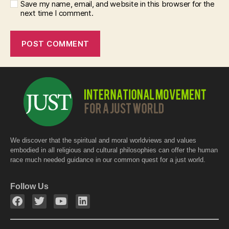
Save my name, email, and website in this browser for the
next time I comment.
We discover that the spiritual and moral worldviews and values
embodied in all religious and cultural philosophies can offer the human
race much needed guidance in our common quest for a just world.
Follow Us