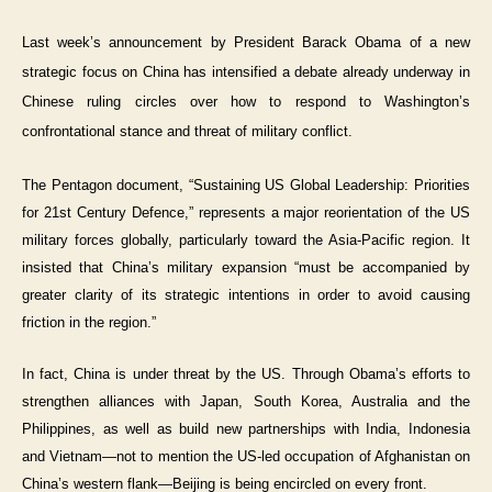
Last week’s announcement by President Barack Obama of a new
strategic focus on China has intensified a debate already underway in
Chinese ruling circles over how to respond to Washington’s
confrontational stance and threat of military conflict.
The Pentagon document, “Sustaining US Global Leadership: Priorities
for 21st Century Defence,” represents a major reorientation of the US
military forces globally, particularly toward the Asia-Pacific region. It
insisted that China’s military expansion “must be accompanied by
greater clarity of its strategic intentions in order to avoid causing
friction in the region.”
In fact, China is under threat by the US. Through Obama’s efforts to
strengthen alliances with Japan, South Korea, Australia and the
Philippines, as well as build new partnerships with India, Indonesia
and Vietnam—not to mention the US-led occupation of Afghanistan on
China’s western flank—Beijing is being encircled on every front.