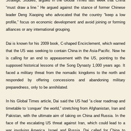
Strategic Studies, argued in the Global Times last week that China
“must draw a line.” He argued against the stance of former Chinese
leader Deng Xiaoping who advocated that the country “keep a low
profile,” focus on economic development and avoid joining or forming
alliances or any international grouping.
Dai is known for his 2009 book, C-shaped Encirclement, which warned
that the US was seeking to contain China in the Asia-Pacific. Now he
is calling for an end to appeasement with the US, pointing to the
supposed historical lessons of the Song Dynasty 1,000 years ago. It
faced a military threat from the nomadic kingdoms to the north and
responded by offering concessions and abandoning military
preparedness, only to be annihilated.
In his Global Times article, Dai said the US had “a clear roadmap and
timetable to ‘conquer’ the world,” stretching from Afghanistan, Iran and
Pakistan, with the ultimate aim of taking on China and Russia. In the
face of the escalating US threat against Iran, which could lead to a
war involving America, Israel and Russia, Dai called for China to