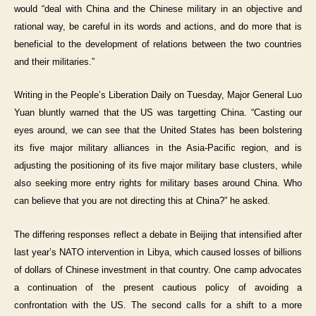
would “deal with China and the Chinese military in an objective and
rational way, be careful in its words and actions, and do more that is
beneficial to the development of relations between the two countries
and their militaries.”
Writing in the People’s Liberation Daily on Tuesday, Major General Luo
Yuan bluntly warned that the US was targetting China. “Casting our
eyes around, we can see that the United States has been bolstering
its five major military alliances in the Asia-Pacific region, and is
adjusting the positioning of its five major military base clusters, while
also seeking more entry rights for military bases around China. Who
can believe that you are not directing this at China?” he asked.
The differing responses reflect a debate in Beijing that intensified after
last year’s NATO intervention in Libya, which caused losses of billions
of dollars of Chinese investment in that country. One camp advocates
a continuation of the present cautious policy of avoiding a
confrontation with the US. The second calls for a shift to a more