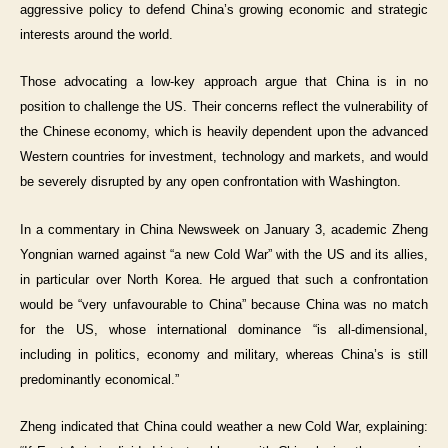
aggressive policy to defend China’s growing economic and strategic
interests around the world.
Those advocating a low-key approach argue that China is in no
position to challenge the US. Their concerns reflect the vulnerability of
the Chinese economy, which is heavily dependent upon the advanced
Western countries for investment, technology and markets, and would
be severely disrupted by any open confrontation with Washington.
In a commentary in China Newsweek on January 3, academic Zheng
Yongnian warned against “a new Cold War” with the US and its allies,
in particular over North Korea. He argued that such a confrontation
would be “very unfavourable to China” because China was no match
for the US, whose international dominance “is all-dimensional,
including in politics, economy and military, whereas China’s is still
predominantly economical.”
Zheng indicated that China could weather a new Cold War, explaining: