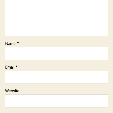
Name
*
Email
*
Website