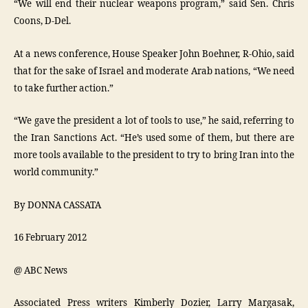
“We will end their nuclear weapons program,” said Sen. Chris
Coons, D-Del.
At a news conference, House Speaker John Boehner, R-Ohio, said
that for the sake of Israel and moderate Arab nations, “We need
to take further action.”
“We gave the president a lot of tools to use,” he said, referring to
the Iran Sanctions Act. “He’s used some of them, but there are
more tools available to the president to try to bring Iran into the
world community.”
By DONNA CASSATA
16 February 2012
@ ABC News
Associated Press writers Kimberly Dozier, Larry Margasak,