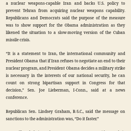
a nuclear weapons-capable Iran and backs U.S. policy to
prevent Tehran from acquiring nuclear weapons capability.
Republicans and Democrats said the purpose of the measure
was to show support for the Obama administration as they
likened the situation to a slow-moving version of the Cuban
missile crisis.
“It is a statement to Iran, the international community and
President Obama that if Iran refuses to negotiate an end to their
nuclear program, and President Obama decides a military strike
is necessary in the interests of our national security, he can
count on strong bipartisan support in Congress for that
decision,” Sen. Joe Lieberman, I-Conn., said at a news
conference.
Republican Sen. Lindsey Graham, R-S.C., said the message on
sanctions to the administration was, “Do it faster.”