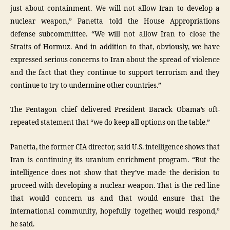
just about containment. We will not allow Iran to develop a
nuclear weapon,” Panetta told the House Appropriations
defense subcommittee. “We will not allow Iran to close the
Straits of Hormuz. And in addition to that, obviously, we have
expressed serious concerns to Iran about the spread of violence
and the fact that they continue to support terrorism and they
continue to try to undermine other countries.”
The Pentagon chief delivered President Barack Obama’s oft-
repeated statement that “we do keep all options on the table.”
Panetta, the former CIA director, said U.S. intelligence shows that
Iran is continuing its uranium enrichment program. “But the
intelligence does not show that they’ve made the decision to
proceed with developing a nuclear weapon. That is the red line
that would concern us and that would ensure that the
international community, hopefully together, would respond,”
he said.