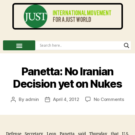
Panetta: No Iranian
Decision yet on Nukes
By
admin
April 4, 2012
No Comments
Defense Secretary Leon Panetta said Thursday that U.S.