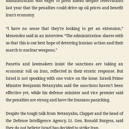
administration was eager to press ahead despite reservations
last year that the penalties could drive up oil prices and benefit
Iran’s economy.
“I have no sense that they’re looking to get an extension,”
Menendez said in an interview. “The administration shares with
us that this is our best hope of deterring Iranian action and their
march to nuclear weapons.”
Panetta and lawmakers insist the sanctions are taking an
economic toll on Iran, reflected in their erratic response. But
Israel is not speaking with one voice on the issue. Israeli Prime
Minister Benjamin Netanyahu said the sanctions haven’t been
effective yet, while his defense minister and vice premier said
the penalties are strong and have the Iranians panicking.
Despite the tough talk from Netanyahu, Clapper and the head of
the Defense Intelligence Agency, Lt. Gen. Ronald Burgess, said
they do not believe Israel has decided to strike Iran.