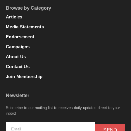
Browse by Category
Articles
Media Statements
Endorsement
Campaigns
About Us
Contact Us
Join Membership
Newsletter
Subscribe to our mailing list to receives daily updates direct to your
inbox!
SEND