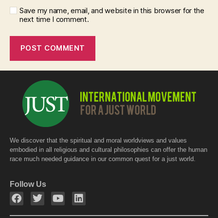
Save my name, email, and website in this browser for the
next time I comment.
We discover that the spiritual and moral worldviews and values
embodied in all religious and cultural philosophies can offer the human
race much needed guidance in our common quest for a just world.
Follow Us