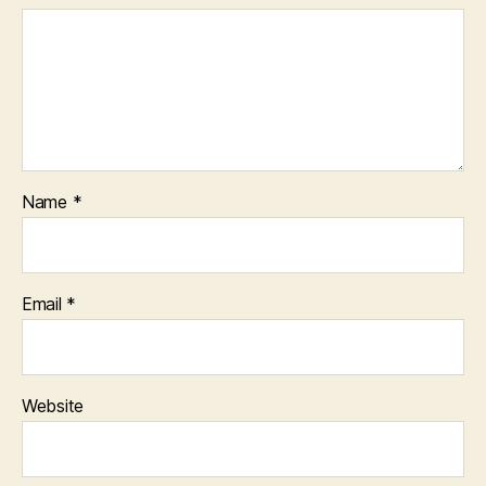
Name
*
Email
*
Website