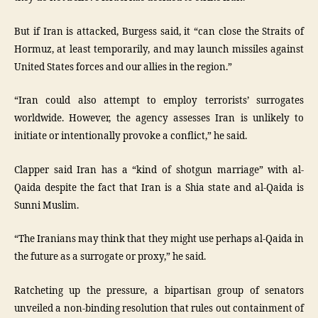
But if Iran is attacked, Burgess said, it “can close the Straits of
Hormuz, at least temporarily, and may launch missiles against
United States forces and our allies in the region.”
“Iran could also attempt to employ terrorists’ surrogates
worldwide. However, the agency assesses Iran is unlikely to
initiate or intentionally provoke a conflict,” he said.
Clapper said Iran has a “kind of shotgun marriage” with al-
Qaida despite the fact that Iran is a Shia state and al-Qaida is
Sunni Muslim.
“The Iranians may think that they might use perhaps al-Qaida in
the future as a surrogate or proxy,” he said.
Ratcheting up the pressure, a bipartisan group of senators
unveiled a non-binding resolution that rules out containment of