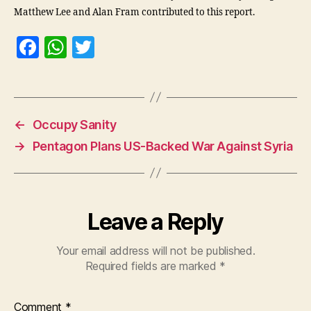
Matthew Lee and Alan Fram contributed to this report.
F
W
T
a
h
w
c
at
itt
e
s
er
←
Occupy Sanity
b
A
→
Pentagon Plans US-Backed War Against Syria
o
p
o
p
k
Leave a Reply
Your email address will not be published.
Required fields are marked
*
Comment
*