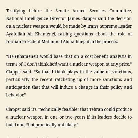
Testifying before the Senate Armed Services Committee,
National Intelligence Director James Clapper said the decision
on a nuclear weapon would be made by Iran’s Supreme Leader
Ayatollah Ali Khamenei, raising questions about the role of
Iranian President Mahmoud Ahmadinejad in the process.
“He (Khamenei) would base that on a cost-benefit analysis in
terms of, I don’t think he’d want a nuclear weapon at any price,”
Clapper said. “So that I think plays to the value of sanctions,
particularly the recent ratcheting up of more sanctions and
anticipation that that will induce a change in their policy and
behavior.”
Clapper said it’s “technically feasible” that Tehran could produce
a nuclear weapon in one or two years if its leaders decide to
build one, “but practically not likely.”