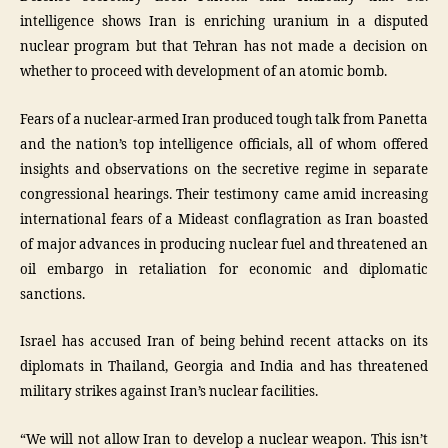
intelligence shows Iran is enriching uranium in a disputed
nuclear program but that Tehran has not made a decision on
whether to proceed with development of an atomic bomb.
Fears of a nuclear-armed Iran produced tough talk from Panetta
and the nation’s top intelligence officials, all of whom offered
insights and observations on the secretive regime in separate
congressional hearings. Their testimony came amid increasing
international fears of a Mideast conflagration as Iran boasted
of major advances in producing nuclear fuel and threatened an
oil embargo in retaliation for economic and diplomatic
sanctions.
Israel has accused Iran of being behind recent attacks on its
diplomats in Thailand, Georgia and India and has threatened
military strikes against Iran’s nuclear facilities.
“We will not allow Iran to develop a nuclear weapon. This isn’t