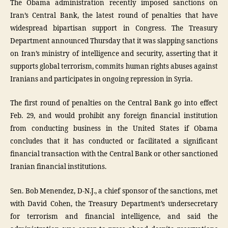
The Obama administration recently imposed sanctions on
Iran’s Central Bank, the latest round of penalties that have
widespread bipartisan support in Congress. The Treasury
Department announced Thursday that it was slapping sanctions
on Iran’s ministry of intelligence and security, asserting that it
supports global terrorism, commits human rights abuses against
Iranians and participates in ongoing repression in Syria.
The first round of penalties on the Central Bank go into effect
Feb. 29, and would prohibit any foreign financial institution
from conducting business in the United States if Obama
concludes that it has conducted or facilitated a significant
financial transaction with the Central Bank or other sanctioned
Iranian financial institutions.
Sen. Bob Menendez, D-N.J., a chief sponsor of the sanctions, met
with David Cohen, the Treasury Department’s undersecretary
for terrorism and financial intelligence, and said the