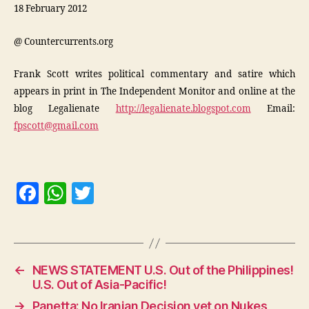
18 February 2012
@ Countercurrents.org
Frank Scott writes political commentary and satire which
appears in print in The Independent Monitor and online at the
blog Legalienate
http://legalienate.blogspot.com
Email:
fpscott@gmail.com
F
W
T
a
h
w
c
at
itt
e
s
er
←
NEWS STATEMENT U.S. Out of the Philippines!
b
A
U.S. Out of Asia-Pacific!
o
p
→
Panetta: No Iranian Decision yet on Nukes