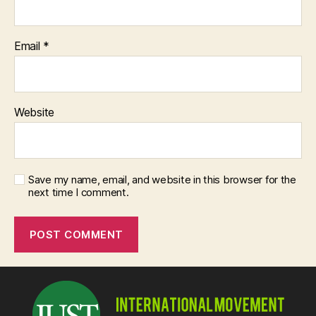
Email
*
Website
Save my name, email, and website in this browser for the
next time I comment.