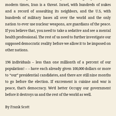
modern times, Iran is a threat. Israel, with hundreds of nukes
and a record of assaulting its neighbors, and the U.S, with
hundreds of military bases all over the world and the only
nation to ever use nuclear weapons, are guardians of the peace.
If you believe that, you need to take a sedative and see a mental
health professional. The rest of us need to further investigate our
supposed democratic reality before we allow it to be imposed on
other nations.
196 individuals – less than one millionth of a percent of our
population! – – have each already given 100,000 dollars or more
to “our” presidential candidates, and there are still nine months
to go before the election. If excrement is cuisine and war is
peace, that’s democracy. We’d better Occupy our government
before it destroys us and the rest of the world as well.
By Frank Scott