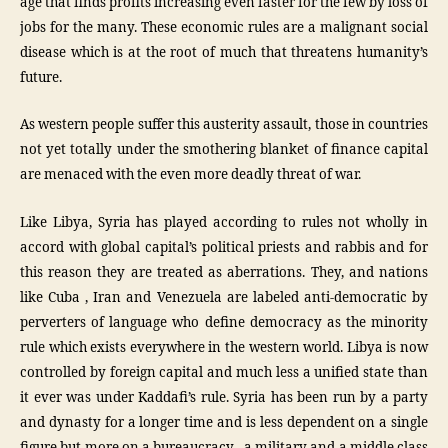
age that finds profits increasing even faster for the few by loss of
jobs for the many. These economic rules are a malignant social
disease which is at the root of much that threatens humanity’s
future.
As western people suffer this austerity assault, those in countries
not yet totally under the smothering blanket of finance capital
are menaced with the even more deadly threat of war.
Like Libya, Syria has played according to rules not wholly in
accord with global capital’s political priests and rabbis and for
this reason they are treated as aberrations. They, and nations
like Cuba , Iran and Venezuela are labeled anti-democratic by
perverters of language who define democracy as the minority
rule which exists everywhere in the western world. Libya is now
controlled by foreign capital and much less a unified state than
it ever was under Kaddafi’s rule. Syria has been run by a party
and dynasty for a longer time and is less dependent on a single
figure but more on a bureaucracy , a military and a middle class