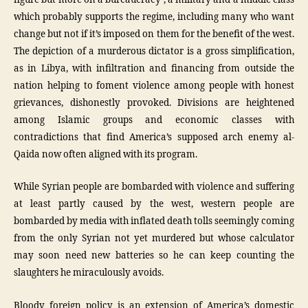
which probably supports the regime, including many who want
change but not if it’s imposed on them for the benefit of the west.
The depiction of a murderous dictator is a gross simplification,
as in Libya, with infiltration and financing from outside the
nation helping to foment violence among people with honest
grievances, dishonestly provoked. Divisions are heightened
among Islamic groups and economic classes with
contradictions that find America’s supposed arch enemy al-
Qaida now often aligned with its program.
While Syrian people are bombarded with violence and suffering
at least partly caused by the west, western people are
bombarded by media with inflated death tolls seemingly coming
from the only Syrian not yet murdered but whose calculator
may soon need new batteries so he can keep counting the
slaughters he miraculously avoids.
Bloody foreign policy is an extension of America’s domestic