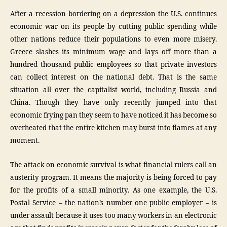
After a recession bordering on a depression the U.S. continues
economic war on its people by cutting public spending while
other nations reduce their populations to even more misery.
Greece slashes its minimum wage and lays off more than a
hundred thousand public employees so that private investors
can collect interest on the national debt. That is the same
situation all over the capitalist world, including Russia and
China. Though they have only recently jumped into that
economic frying pan they seem to have noticed it has become so
overheated that the entire kitchen may burst into flames at any
moment.
The attack on economic survival is what financial rulers call an
austerity program. It means the majority is being forced to pay
for the profits of a small minority. As one example, the U.S.
Postal Service – the nation’s number one public employer – is
under assault because it uses too many workers in an electronic