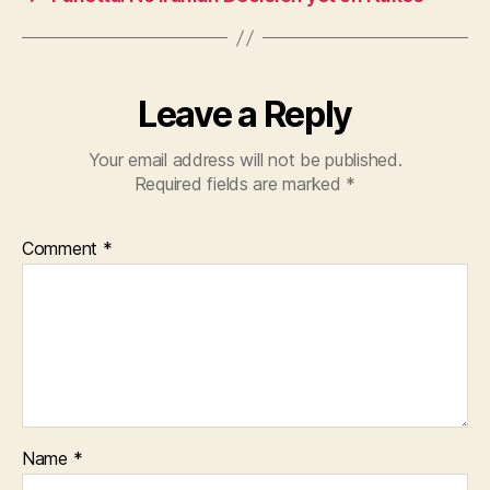
o
p
k
Leave a Reply
Your email address will not be published.
Required fields are marked
*
Comment
*
Name
*