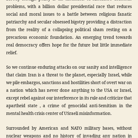
problems, with a billion dollar presidential race that reduces
social and moral issues to a battle between religious fanatic
patriarchy and secular obsessed bigotry providing a distraction
from the reality of a collapsing political sham resting on a
precarious economic foundation. An emerging trend towards
real democracy offers hope for the future but little immediate
relief.
So we continue enduring attacks on our sanity and intelligence
that claim Iran is a threat to the planet, especially Israel, while
we pile embargos, sanctions and hostilities short of overt war on
a nation which has never done anything to the USA or Israel,
except rebel against our interference in its rule and criticize that
apartheid state , a crime of genocidal anti-Semitism in the
mental health crisis center of USraeli misinformation.
Surrounded by American and NATO military bases, without
nuclear weapons and no history of invading any nation in