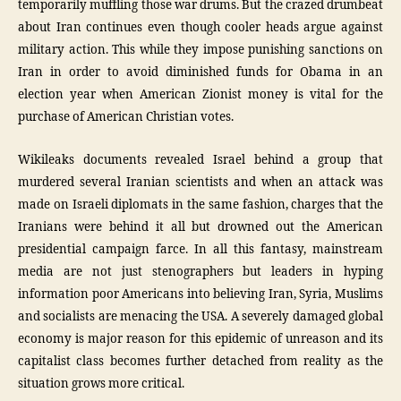
temporarily muffling those war drums. But the crazed drumbeat
about Iran continues even though cooler heads argue against
military action. This while they impose punishing sanctions on
Iran in order to avoid diminished funds for Obama in an
election year when American Zionist money is vital for the
purchase of American Christian votes.
Wikileaks documents revealed Israel behind a group that
murdered several Iranian scientists and when an attack was
made on Israeli diplomats in the same fashion, charges that the
Iranians were behind it all but drowned out the American
presidential campaign farce. In all this fantasy, mainstream
media are not just stenographers but leaders in hyping
information poor Americans into believing Iran, Syria, Muslims
and socialists are menacing the USA. A severely damaged global
economy is major reason for this epidemic of unreason and its
capitalist class becomes further detached from reality as the
situation grows more critical.