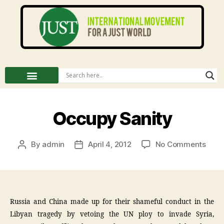
Occupy Sanity
By
admin
April 4, 2012
No Comments
Russia and China made up for their shameful conduct in the
Libyan tragedy by vetoing the UN ploy to invade Syria,