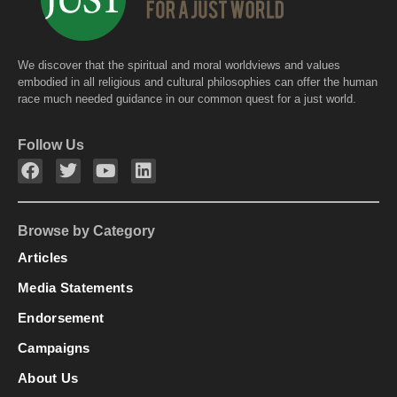
We discover that the spiritual and moral worldviews and values
embodied in all religious and cultural philosophies can offer the human
race much needed guidance in our common quest for a just world.
Follow Us
Browse by Category
Articles
Media Statements
Endorsement
Campaigns
About Us