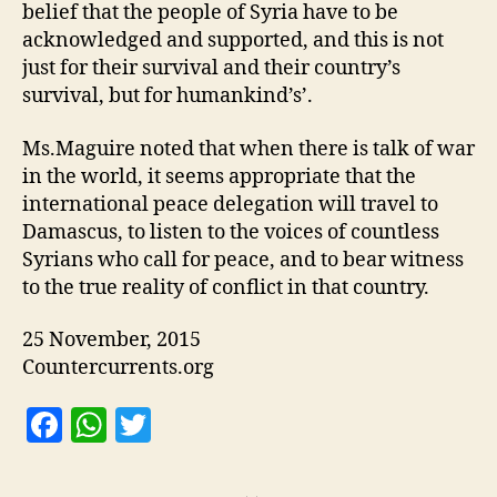
belief that the people of Syria have to be
acknowledged and supported, and this is not
just for their survival and their country’s
survival, but for humankind’s’.
Ms.Maguire noted that when there is talk of war
in the world, it seems appropriate that the
international peace delegation will travel to
Damascus, to listen to the voices of countless
Syrians who call for peace, and to bear witness
to the true reality of conflict in that country.
25 November, 2015
Countercurrents.org
F
W
T
a
h
w
c
at
itt