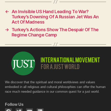
e
s
er
←
An Invisible US Hand Leading To War?
b
A
Turkey’s Downing Of A Russian Jet Was An
o
p
Act Of Madness
o
p
→
Turkey’s Actions Show The Despair Of The
Regime Change Camp
k
We discover that the spiritual and moral worldviews and values
embodied in all religious and cultural philosophies can offer the human
race much needed guidance in our common quest for a just world.
Follow Us