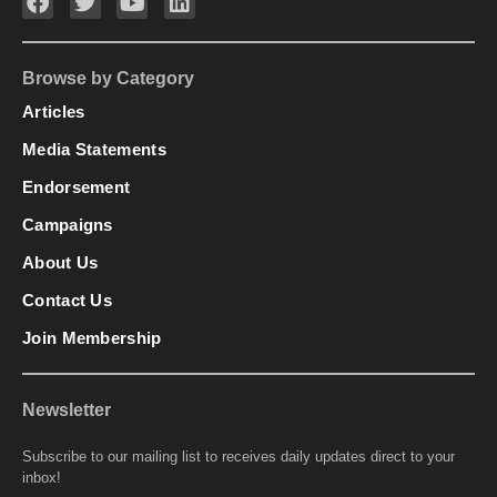
Browse by Category
Articles
Media Statements
Endorsement
Campaigns
About Us
Contact Us
Join Membership
Newsletter
Subscribe to our mailing list to receives daily updates direct to your
inbox!