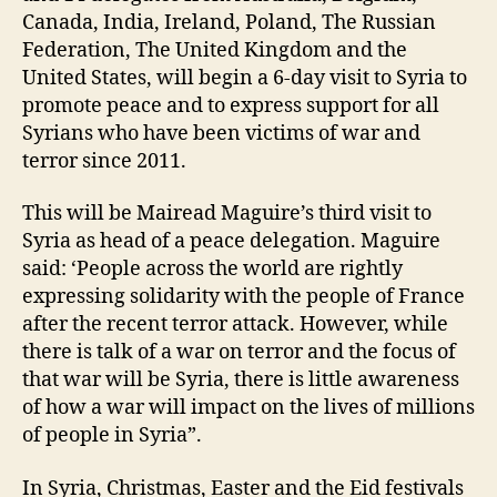
Canada, India, Ireland, Poland, The Russian
Federation, The United Kingdom and the
United States, will begin a 6-day visit to Syria to
promote peace and to express support for all
Syrians who have been victims of war and
terror since 2011.
This will be Mairead Maguire’s third visit to
Syria as head of a peace delegation. Maguire
said: ‘People across the world are rightly
expressing solidarity with the people of France
after the recent terror attack. However, while
there is talk of a war on terror and the focus of
that war will be Syria, there is little awareness
of how a war will impact on the lives of millions
of people in Syria”.
In Syria, Christmas, Easter and the Eid festivals