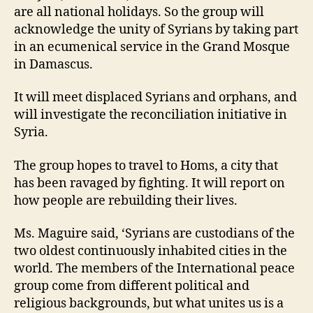
are all national holidays. So the group will
acknowledge the unity of Syrians by taking part
in an ecumenical service in the Grand Mosque
in Damascus.
It will meet displaced Syrians and orphans, and
will investigate the reconciliation initiative in
Syria.
The group hopes to travel to Homs, a city that
has been ravaged by fighting. It will report on
how people are rebuilding their lives.
Ms. Maguire said, ‘Syrians are custodians of the
two oldest continuously inhabited cities in the
world. The members of the International peace
group come from different political and
religious backgrounds, but what unites us is a