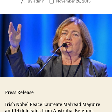
By
admin
November 28, 2015
Press Release
Irish Nobel Peace Laureate Mairead Maguire
and 14 delegates from Australia, Belgium,