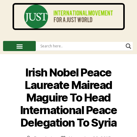
Irish Nobel Peace
Laureate Mairead
Maguire To Head
International Peace
Delegation To Syria