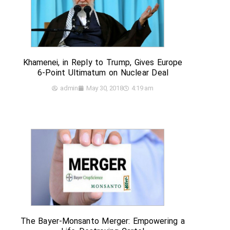
Khamenei, in Reply to Trump, Gives Europe
6-Point Ultimatum on Nuclear Deal
admin
May 30, 2018
4:19 am
The Bayer-Monsanto Merger: Empowering a