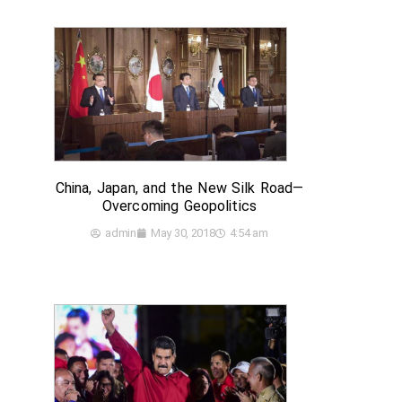
China, Japan, and the New Silk Road—
Overcoming Geopolitics
admin
May 30, 2018
4:54 am