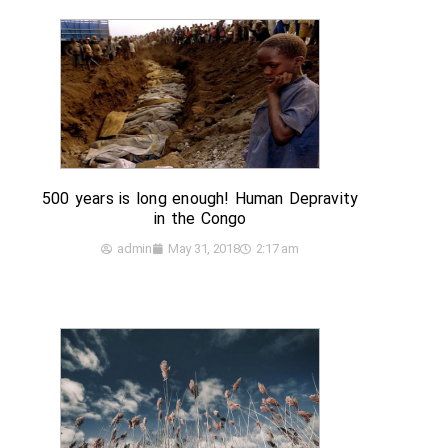
500 years is long enough! Human Depravity
in the Congo
admin
May 31, 2018
2:17 am