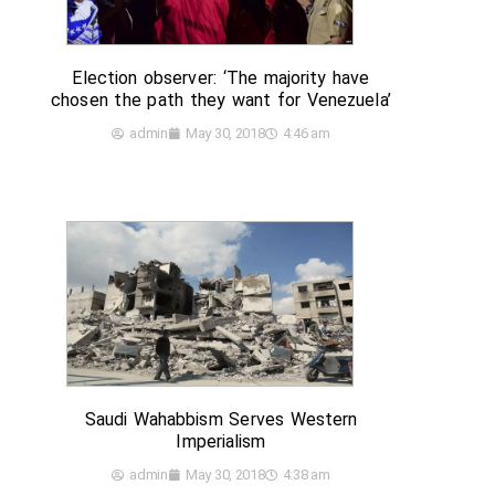
Election observer: ‘The majority have
chosen the path they want for Venezuela’
admin
May 30, 2018
4:46 am
Saudi Wahabbism Serves Western
Imperialism
admin
May 30, 2018
4:38 am