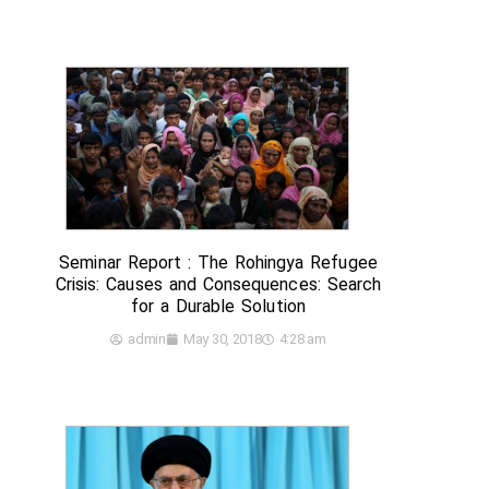
Seminar Report : The Rohingya Refugee
Crisis: Causes and Consequences: Search
for a Durable Solution
admin
May 30, 2018
4:28 am