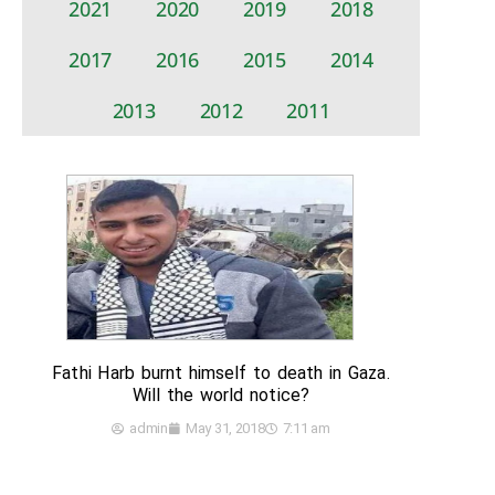
2021
2020
2019
2018
2017
2016
2015
2014
2013
2012
2011
Fathi Harb burnt himself to death in Gaza.
Will the world notice?
admin
May 31, 2018
7:11 am