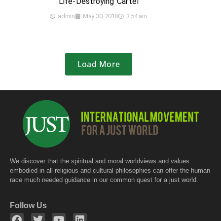
Life-Destroying Cartel
admin
May 30, 2018
3:54 am
Load More
We discover that the spiritual and moral worldviews and values
embodied in all religious and cultural philosophies can offer the human
race much needed guidance in our common quest for a just world.
Follow Us