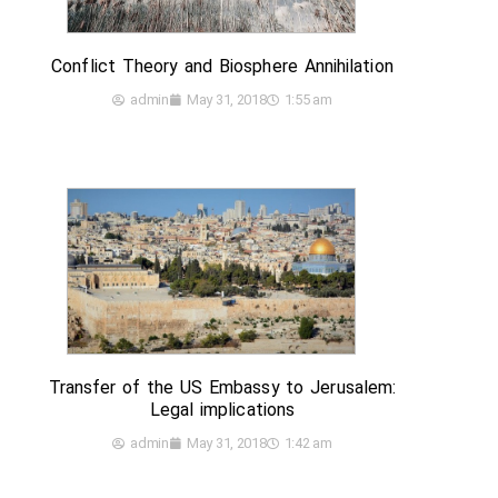
Conflict Theory and Biosphere Annihilation
admin
May 31, 2018
1:55 am
Transfer of the US Embassy to Jerusalem:
Legal implications
admin
May 31, 2018
1:42 am