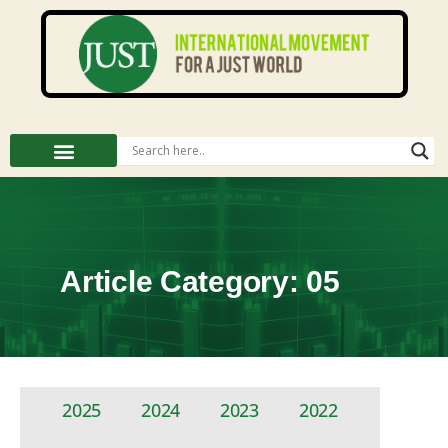
Article Category: 05
2025
2024
2023
2022