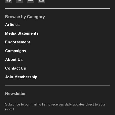
Browse by Category
Articles
Media Statements
Endorsement
Campaigns
About Us
Contact Us
Join Membership
Newsletter
Subscribe to our mailing list to receives daily updates direct to your
inbox!