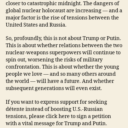
closer to catastrophic midnight. The dangers of
global nuclear holocaust are increasing — and a
major factor is the rise of tensions between the
United States and Russia.
So, profoundly, this is not about Trump or Putin.
This is about whether relations between the two
nuclear-weapons superpowers will continue to
spin out, worsening the risks of military
confrontation. This is about whether the young
people we love — and so many others around
the world — will have a future. And whether
subsequent generations will even exist.
If you want to express support for seeking
détente instead of boosting U.S.-Russian
tensions, please click here to sign a petition
with a vital message for Trump and Putin.