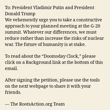
To: President Vladimir Putin and President
Donald Trump
We vehemently urge you to take a constructive
approach to your planned meeting at the G-20
summit. Whatever our differences, we must
reduce rather than increase the risks of nuclear
war. The future of humanity is at stake.
To read about the “Doomsday Clock,” please
click on a Background link at the bottom of this
email.
After signing the petition, please use the tools
on the next webpage to share it with your
friends.
— The RootsAction.org Team