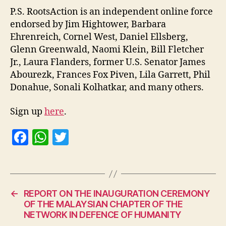
P.S. RootsAction is an independent online force
endorsed by Jim Hightower, Barbara
Ehrenreich, Cornel West, Daniel Ellsberg,
Glenn Greenwald, Naomi Klein, Bill Fletcher
Jr., Laura Flanders, former U.S. Senator James
Abourezk, Frances Fox Piven, Lila Garrett, Phil
Donahue, Sonali Kolhatkar, and many others.
Sign up
here
.
F
W
T
a
h
w
c
at
itt
e
s
er
←
REPORT ON THE INAUGURATION CEREMONY
b
A
OF THE MALAYSIAN CHAPTER OF THE
o
p
NETWORK IN DEFENCE OF HUMANITY