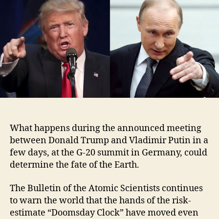
What happens during the announced meeting
between Donald Trump and Vladimir Putin in a
few days, at the G-20 summit in Germany, could
determine the fate of the Earth.
The Bulletin of the Atomic Scientists continues
to warn the world that the hands of the risk-
estimate “Doomsday Clock” have moved even