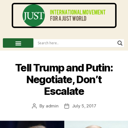
Tell Trump and Putin:
Negotiate, Don’t
Escalate
By
admin
July 5, 2017