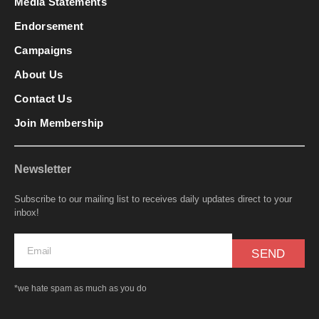
Media Statements
Endorsement
Campaigns
About Us
Contact Us
Join Membership
Newsletter
Subscribe to our mailing list to receives daily updates direct to your
inbox!
SEND
*we hate spam as much as you do