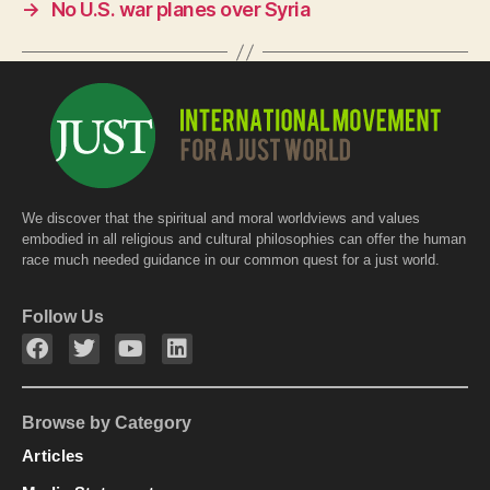
o
p
→
No U.S. war planes over Syria
k
We discover that the spiritual and moral worldviews and values
embodied in all religious and cultural philosophies can offer the human
race much needed guidance in our common quest for a just world.
Follow Us
Browse by Category
Articles