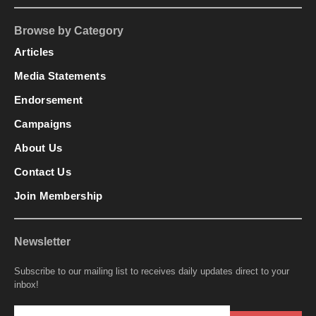
Browse by Category
Articles
Media Statements
Endorsement
Campaigns
About Us
Contact Us
Join Membership
Newsletter
Subscribe to our mailing list to receives daily updates direct to your
inbox!