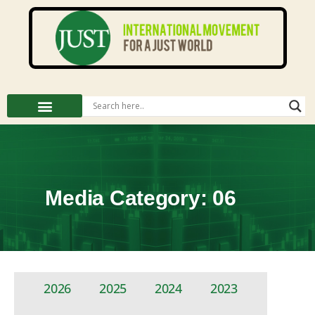
Media Category: 06
2026
2025
2024
2023