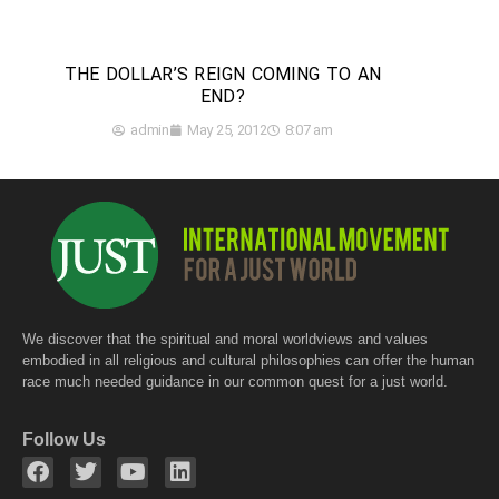
THE DOLLAR’S REIGN COMING TO AN
END?
admin
May 25, 2012
8:07 am
We discover that the spiritual and moral worldviews and values
embodied in all religious and cultural philosophies can offer the human
race much needed guidance in our common quest for a just world.
Follow Us