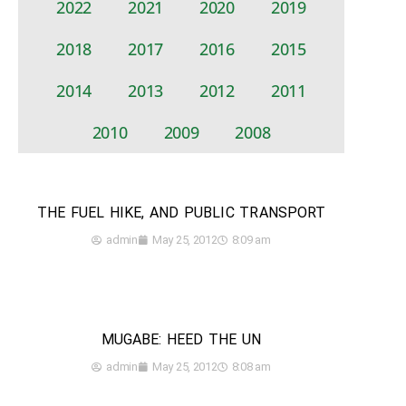
2022
2021
2020
2019
2018
2017
2016
2015
2014
2013
2012
2011
2010
2009
2008
THE FUEL HIKE, AND PUBLIC TRANSPORT
admin
May 25, 2012
8:09 am
MUGABE: HEED THE UN
admin
May 25, 2012
8:08 am