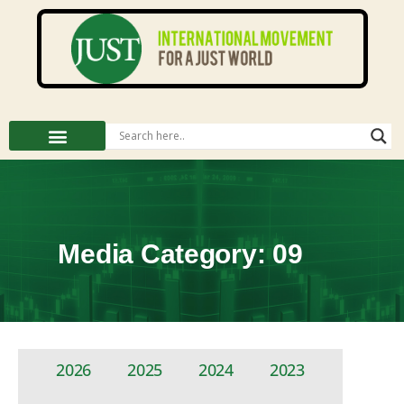
Media Category: 09
2026
2025
2024
2023