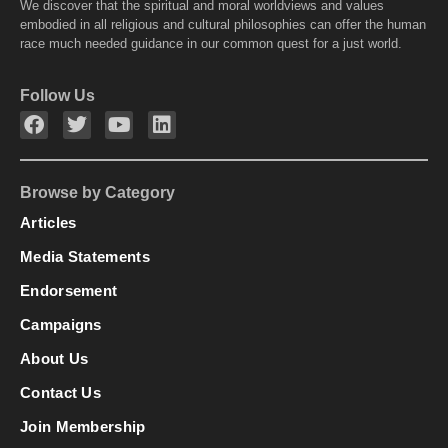
We discover that the spiritual and moral worldviews and values
embodied in all religious and cultural philosophies can offer the human
race much needed guidance in our common quest for a just world.
Follow Us
Browse by Category
Articles
Media Statements
Endorsement
Campaigns
About Us
Contact Us
Join Membership