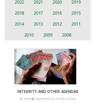
2022
2021
2020
2019
2018
2017
2016
2015
2014
2013
2012
2011
2010
2009
2008
INTEGRITY AND OTHER AGENDAS
admin
September 26, 2015
6:04 am