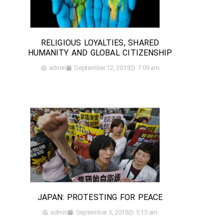
RELIGIOUS LOYALTIES, SHARED
HUMANITY AND GLOBAL CITIZENSHIP
admin
September 12, 2015
7:09 am
JAPAN: PROTESTING FOR PEACE
admin
September 5, 2015
5:15 am