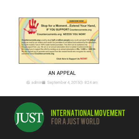
AN APPEAL
admin
September 4, 2015
8:24 am