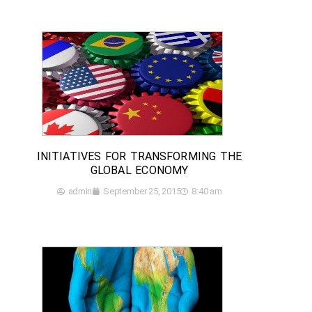
INITIATIVES FOR TRANSFORMING THE
GLOBAL ECONOMY
admin
September 25, 2015
8:40 am