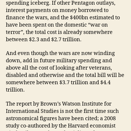
spending iceberg. If other Pentagon outlays,
interest payments on money borrowed to
finance the wars, and the $400bn estimated to
have been spent on the domestic “war on
terror”, the total cost is already somewhere
between $2.3 and $2.7 trillion.
And even though the wars are now winding
down, add in future military spending and
above all the cost of looking after veterans,
disabled and otherwise and the total bill will be
somewhere between $3.7 trillion and $4.4
trillion.
The report by Brown’s Watson Institute for
International Studies is not the first time such
astronomical figures have been cited; a 2008
study co-authored by the Harvard economist