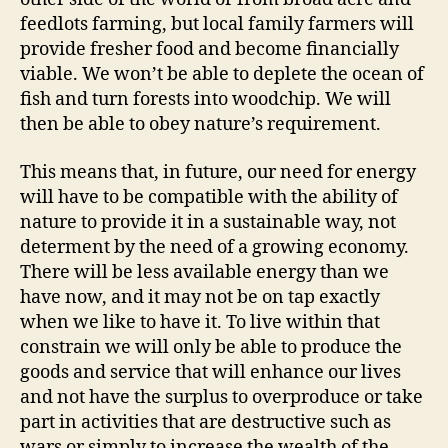
feedlots farming, but local family farmers will
provide fresher food and become financially
viable. We won’t be able to deplete the ocean of
fish and turn forests into woodchip. We will
then be able to obey nature’s requirement.
This means that, in future, our need for energy
will have to be compatible with the ability of
nature to provide it in a sustainable way, not
determent by the need of a growing economy.
There will be less available energy than we
have now, and it may not be on tap exactly
when we like to have it. To live within that
constrain we will only be able to produce the
goods and service that will enhance our lives
and not have the surplus to overproduce or take
part in activities that are destructive such as
wars or simply to increase the wealth of the