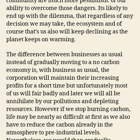
community are much more pessimistic of our
ability to overcome those dangers. Its likely to
end up with the dilemma, that regardless of any
decision we may take, the ecosystem and of
course that’s us also will keep declining as the
planet keeps on warming.
The difference between businesses as usual
instead of gradually moving to a no carbon
economy is, with business as usual, the
corporation will maintain their increasing
profits for a short time but unfortunately most
of us will fair badly and later we will all be
annihilate by our pollutions and depleting
resources. However if we stop burning carbon,
life may be nearly as difficult at first as we also
have to reduce the carbon already in the
atmosphere to pre-industrial levels.