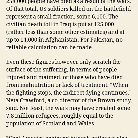
258,000 people have died as a result of the wars.
Of that total, US soldiers killed on the battlefield
represent a small fraction, some 6,100. The
civilian death toll in Iraq is put at 125,000
(rather less than some other estimates) and at
up to 14,000 in Afghanistan. For Pakistan, no
reliable calculation can be made.
Even these figures however only scratch the
surface of the suffering, in terms of people
injured and maimed, or those who have died
from malnutrition or lack of treatment. “When
the fighting stops, the indirect dying continues,”
Neta Crawford, a co-director of the Brown study,
said. Not least, the wars may have created some
7.8 million refugees, roughly equal to the
population of Scotland and Wales.