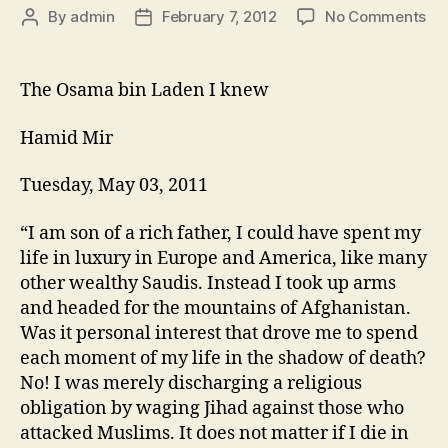
k
By
admin
February 7, 2012
No Comments
The Osama bin Laden I knew
Hamid Mir
Tuesday, May 03, 2011
“I am son of a rich father, I could have spent my
life in luxury in Europe and America, like many
other wealthy Saudis. Instead I took up arms
and headed for the mountains of Afghanistan.
Was it personal interest that drove me to spend
each moment of my life in the shadow of death?
No! I was merely discharging a religious
obligation by waging Jihad against those who
attacked Muslims. It does not matter if I die in