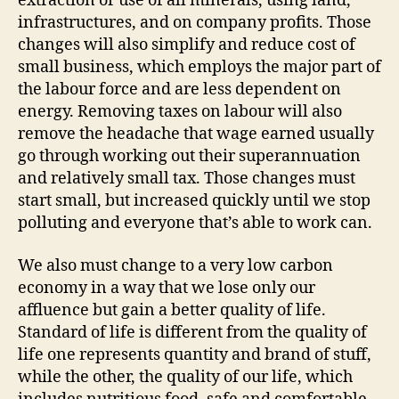
extraction or use of all minerals, using land,
infrastructures, and on company profits. Those
changes will also simplify and reduce cost of
small business, which employs the major part of
the labour force and are less dependent on
energy. Removing taxes on labour will also
remove the headache that wage earned usually
go through working out their superannuation
and relatively small tax. Those changes must
start small, but increased quickly until we stop
polluting and everyone that’s able to work can.
We also must change to a very low carbon
economy in a way that we lose only our
affluence but gain a better quality of life.
Standard of life is different from the quality of
life one represents quantity and brand of stuff,
while the other, the quality of our life, which