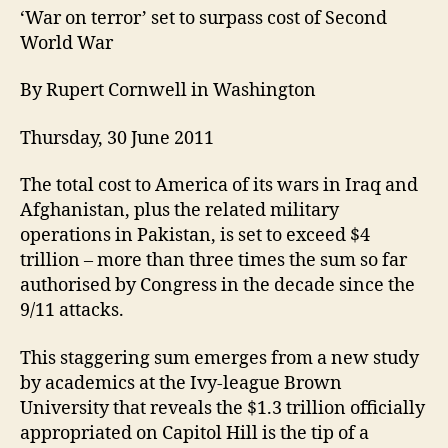
‘War on terror’ set to surpass cost of Second
World War
By Rupert Cornwell in Washington
Thursday, 30 June 2011
The total cost to America of its wars in Iraq and
Afghanistan, plus the related military
operations in Pakistan, is set to exceed $4
trillion – more than three times the sum so far
authorised by Congress in the decade since the
9/11 attacks.
This staggering sum emerges from a new study
by academics at the Ivy-league Brown
University that reveals the $1.3 trillion officially
appropriated on Capitol Hill is the tip of a