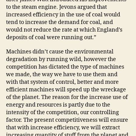
to the steam engine. Jevons argued that
increased efficiency in the use of coal would
tend to increase the demand for coal, and
would not reduce the rate at which England’s
deposits of coal were running out.”
Machines didn’t cause the environmental
degradation by running wild, however the
competition has dictated the type of machines
we made, the way we have to use them and
with that system of control, better and more
efficient machines will speed up the wreckage
of the planet. The reason for the increase use of
energy and resources is partly due to the
intensity of the competition, our controlling
factor. The present competitiveness will ensure
that with increase efficiency, we will extract
increasing quantity of stuff from the planet and