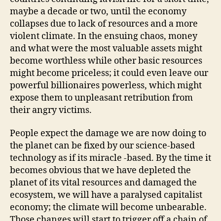
maybe a decade or two, until the economy
collapses due to lack of resources and a more
violent climate. In the ensuing chaos, money
and what were the most valuable assets might
become worthless while other basic resources
might become priceless; it could even leave our
powerful billionaires powerless, which might
expose them to unpleasant retribution from
their angry victims.
People expect the damage we are now doing to
the planet can be fixed by our science-based
technology as if its miracle -based. By the time it
becomes obvious that we have depleted the
planet of its vital resources and damaged the
ecosystem, we will have a paralysed capitalist
economy; the climate will become unbearable.
Those changes will start to trigger off a chain of