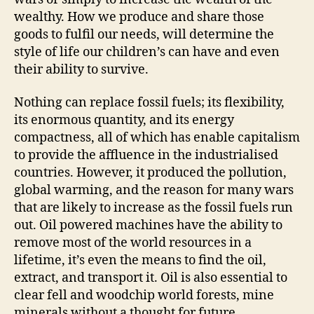
wealthy. How we produce and share those
goods to fulfil our needs, will determine the
style of life our children’s can have and even
their ability to survive.
Nothing can replace fossil fuels; its flexibility,
its enormous quantity, and its energy
compactness, all of which has enable capitalism
to provide the affluence in the industrialised
countries. However, it produced the pollution,
global warming, and the reason for many wars
that are likely to increase as the fossil fuels run
out. Oil powered machines have the ability to
remove most of the world resources in a
lifetime, it’s even the means to find the oil,
extract, and transport it. Oil is also essential to
clear fell and woodchip world forests, mine
minerals without a thought for future