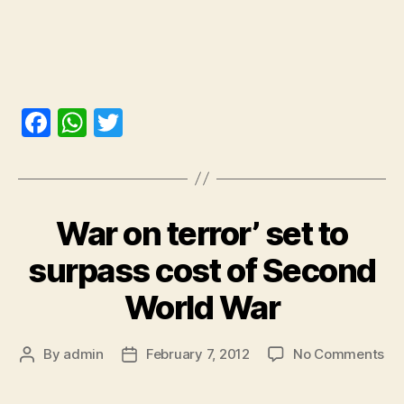
F
W
T
a
h
w
c
at
itt
e
s
er
War on terror’ set to
b
A
o
p
surpass cost of Second
o
p
World War
k
By
admin
February 7, 2012
No Comments