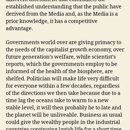
established understanding that the public have
derived from the Media and, as the Media is a
prior knowledge, it has a competitive
advantage.
Governments world over are giving primacy to
the needs of the capitalist growth economy, over
future generation’s welfare, while scientist’s
reports, which the governments employ to be
informed of the health of the biosphere, are
shelfed. Politician will make life very difficult
for everyone within a few decades, regardless
of the directions we then take because due to a
time lag the oceans take to warm to a new
stable level, it will then probably be to late and
the planet will be unliveable. Business as usual
could give the wealthy people in the industrial
countries continuing lavish life for a short time,