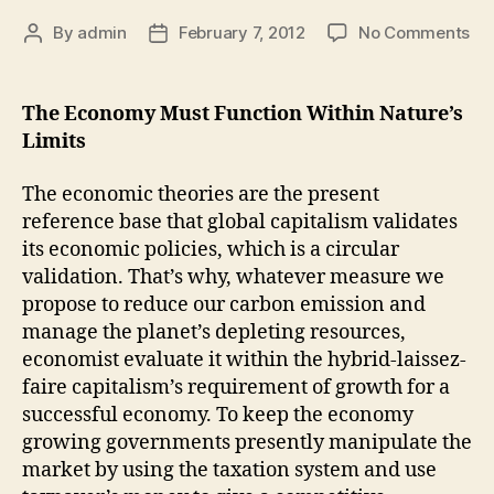
By
admin
February 7, 2012
No Comments
The Economy Must Function Within Nature’s
Limits
The economic theories are the present
reference base that global capitalism validates
its economic policies, which is a circular
validation. That’s why, whatever measure we
propose to reduce our carbon emission and
manage the planet’s depleting resources,
economist evaluate it within the hybrid-laissez-
faire capitalism’s requirement of growth for a
successful economy. To keep the economy
growing governments presently manipulate the
market by using the taxation system and use