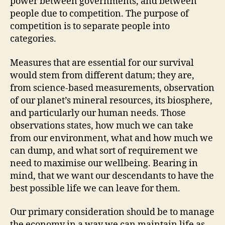
power between governments, and between
people due to competition. The purpose of
competition is to separate people into
categories.
Measures that are essential for our survival
would stem from different datum; they are,
from science-based measurements, observation
of our planet’s mineral resources, its biosphere,
and particularly our human needs. Those
observations states, how much we can take
from our environment, what and how much we
can dump, and what sort of requirement we
need to maximise our wellbeing. Bearing in
mind, that we want our descendants to have the
best possible life we can leave for them.
Our primary consideration should be to manage
the economy in a way we can maintain life as