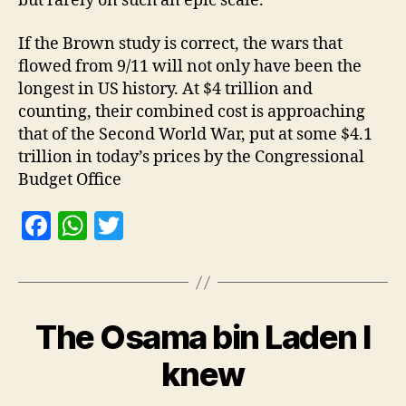
but rarely on such an epic scale.
If the Brown study is correct, the wars that
flowed from 9/11 will not only have been the
longest in US history. At $4 trillion and
counting, their combined cost is approaching
that of the Second World War, put at some $4.1
trillion in today’s prices by the Congressional
Budget Office
F
W
T
a
h
w
c
at
itt
e
s
er
The Osama bin Laden I
b
A
o
p
knew
o
p