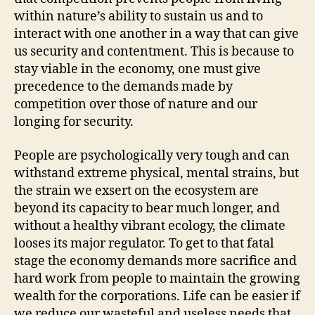
within nature’s ability to sustain us and to
interact with one another in a way that can give
us security and contentment. This is because to
stay viable in the economy, one must give
precedence to the demands made by
competition over those of nature and our
longing for security.
People are psychologically very tough and can
withstand extreme physical, mental strains, but
the strain we exsert on the ecosystem are
beyond its capacity to bear much longer, and
without a healthy vibrant ecology, the climate
looses its major regulator. To get to that fatal
stage the economy demands more sacrifice and
hard work from people to maintain the growing
wealth for the corporations. Life can be easier if
we reduce our wasteful and useless needs that