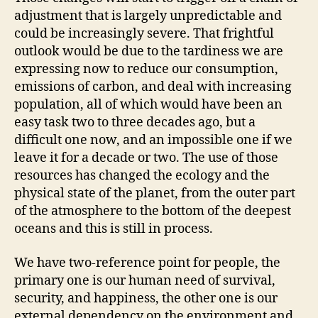
adjustment that is largely unpredictable and
could be increasingly severe. That frightful
outlook would be due to the tardiness we are
expressing now to reduce our consumption,
emissions of carbon, and deal with increasing
population, all of which would have been an
easy task two to three decades ago, but a
difficult one now, and an impossible one if we
leave it for a decade or two. The use of those
resources has changed the ecology and the
physical state of the planet, from the outer part
of the atmosphere to the bottom of the deepest
oceans and this is still in process.
We have two-reference point for people, the
primary one is our human need of survival,
security, and happiness, the other one is our
external dependency on the environment and