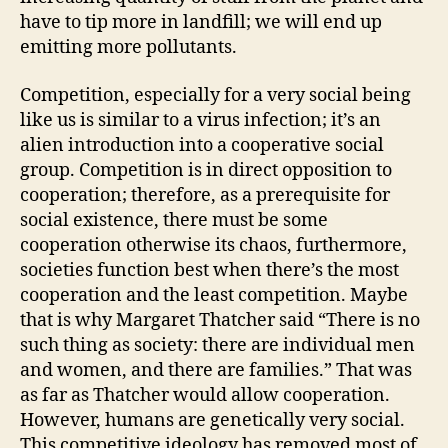
have to tip more in landfill; we will end up
emitting more pollutants.
Competition, especially for a very social being
like us is similar to a virus infection; it’s an
alien introduction into a cooperative social
group. Competition is in direct opposition to
cooperation; therefore, as a prerequisite for
social existence, there must be some
cooperation otherwise its chaos, furthermore,
societies function best when there’s the most
cooperation and the least competition. Maybe
that is why Margaret Thatcher said “There is no
such thing as society: there are individual men
and women, and there are families.” That was
as far as Thatcher would allow cooperation.
However, humans are genetically very social.
This competitive ideology has removed most of