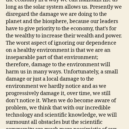
long as the solar system allows us. Presently we
disregard the damage we are doing to the
planet and the biosphere, because our leaders
have to give priority to the economy, that’s for
the wealthy to increase their wealth and power.
The worst aspect of ignoring our dependence
on a healthy environment is that we are an
inseparable part of that environment;
therefore, damage to the environment will
harm us in many ways. Unfortunately, a small
damage or just a local damage to the
environment we hardly notice and as we
progressively damage it, over time, we still
don’t notice it. When we do become aware of
problem, we think that with our incredible
technology and scientific knowledge, we will
surmount all obstacles but the scientific