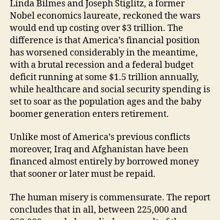
Linda Bilmes and Joseph Stiglitz, a former
Nobel economics laureate, reckoned the wars
would end up costing over $3 trillion. The
difference is that America’s financial position
has worsened considerably in the meantime,
with a brutal recession and a federal budget
deficit running at some $1.5 trillion annually,
while healthcare and social security spending is
set to soar as the population ages and the baby
boomer generation enters retirement.
Unlike most of America’s previous conflicts
moreover, Iraq and Afghanistan have been
financed almost entirely by borrowed money
that sooner or later must be repaid.
The human misery is commensurate. The report
concludes that in all, between 225,000 and