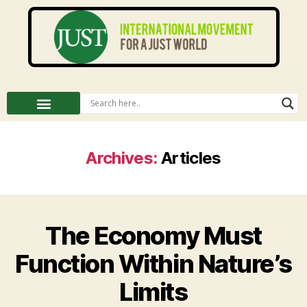
Archives:
Articles
The Economy Must
Function Within Nature’s
Limits