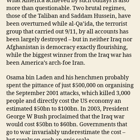
What America achieved by such outlays is also
more than questionable. Two brutal regimes,
those of the Taliban and Saddam Hussein, have
been overturned while al-Qa’ida, the terrorist
group that carried out 9/11, by all accounts has
been largely destroyed – but in neither Iraq nor
Afghanistan is democracy exactly flourishing,
while the biggest winner from the Iraq war has
been America’s arch-foe Iran.
Osama bin Laden and his henchmen probably
spent the pittance of just $500,000 on organising
the September 2001 attacks, which killed 3,000
people and directly cost the US economy an
estimated $50bn to $100bn. In 2003, President
George W Bush proclaimed that the Iraq war
would cost $50bn to $60bn. Governments that
go to war invariably underestimate the cost –