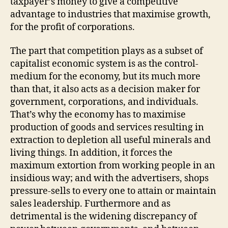
taxpayer’s money to give a competitive
advantage to industries that maximise growth,
for the profit of corporations.
The part that competition plays as a subset of
capitalist economic system is as the control-
medium for the economy, but its much more
than that, it also acts as a decision maker for
government, corporations, and individuals.
That’s why the economy has to maximise
production of goods and services resulting in
extraction to depletion all useful minerals and
living things. In addition, it forces the
maximum extortion from working people in an
insidious way; and with the advertisers, shops
pressure-sells to every one to attain or maintain
sales leadership. Furthermore and as
detrimental is the widening discrepancy of