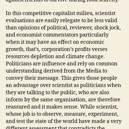
In this competitive capitalist milieu, scientist
evaluations are easily relegate to be less valid
than opinions of political, reviewer, shock jock,
and economist commentators particularly
when it may have an effect on economic
growth, that’s, corporation’s profits verses
resources depletion and climate change.
Politicians are influence and rely on common
understanding derived from the Media to
convey their message. This gives those people
an advantage over scientist as politicians when
they are talking to the public, who are also
inform by the same organisation, are therefore
reassured and it makes sense. While scientist,
whose job is to observe, measure, experiment,
and test the state of the world have made a very
different assessment that contradicts the