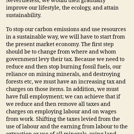
Nevertheless, we would then gradually
improve our lifestyle, the ecology, and attain
sustainability.
To stop our carbon emissions and use resources
in a sustainable way, we will have to start from
the present market economy. The first step
should be to change from where and whom
government levy their tax. Because we need to
reduce and then stop burning fossil fuels, our
reliance on mining minerals, and destroying
forests etc, we must have an increasing tax and
charges on those items. In addition, we must
have full employment; we can achieve that if
we reduce and then remove all taxes and
charges on employing labour and on wages
from work. Shifting the taxes levied from the
use of labour and the earning from labour to the