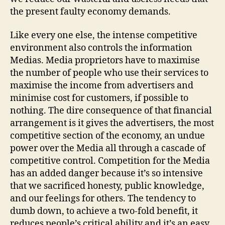
the present faulty economy demands.
Like every one else, the intense competitive
environment also controls the information
Medias. Media proprietors have to maximise
the number of people who use their services to
maximise the income from advertisers and
minimise cost for customers, if possible to
nothing. The dire consequence of that financial
arrangement is it gives the advertisers, the most
competitive section of the economy, an undue
power over the Media all through a cascade of
competitive control. Competition for the Media
has an added danger because it’s so intensive
that we sacrificed honesty, public knowledge,
and our feelings for others. The tendency to
dumb down, to achieve a two-fold benefit, it
reduces people’s critical ability and it’s an easy