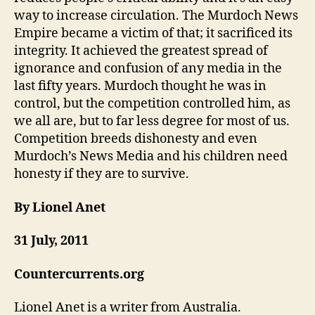
way to increase circulation. The Murdoch News
Empire became a victim of that; it sacrificed its
integrity. It achieved the greatest spread of
ignorance and confusion of any media in the
last fifty years. Murdoch thought he was in
control, but the competition controlled him, as
we all are, but to far less degree for most of us.
Competition breeds dishonesty and even
Murdoch’s News Media and his children need
honesty if they are to survive.
By Lionel Anet
31 July, 2011
Countercurrents.org
Lionel Anet is a writer from Australia.