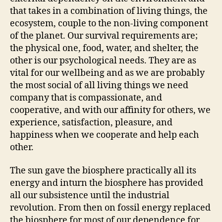
that takes in a combination of living things, the
ecosystem, couple to the non-living component
of the planet. Our survival requirements are;
the physical one, food, water, and shelter, the
other is our psychological needs. They are as
vital for our wellbeing and as we are probably
the most social of all living things we need
company that is compassionate, and
cooperative, and with our affinity for others, we
experience, satisfaction, pleasure, and
happiness when we cooperate and help each
other.
The sun gave the biosphere practically all its
energy and inturn the biosphere has provided
all our subsistence until the industrial
revolution. From then on fossil energy replaced
the biosphere for most of our dependence for