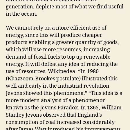
generation, deplete most of what we find useful
in the ocean.
We cannot rely on a more efficient use of
energy, since this will produce cheaper
products enabling a greater quantity of goods,
which will use more resources, increasing
demand of fossil fuels to top up renewable
energy. It will defeat any idea of reducing the
use of resources. Wikipedea- “In 1980
(Khazzoom-Brookes postulate) illustrated this
well and early in the industrial revolution
Jevons showed this phenomena.” “This idea is a
more modern analysis of a phenomenon
known as the Jevons Paradox. In 1865, William
Stanley Jevons observed that England’s
consumption of coal increased considerably
after James Watt introduced his improvements