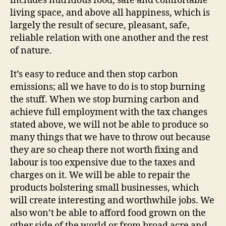
includes nutritious food, safe and comfortable
living space, and above all happiness, which is
largely the result of secure, pleasant, safe,
reliable relation with one another and the rest
of nature.
It’s easy to reduce and then stop carbon
emissions; all we have to do is to stop burning
the stuff. When we stop burning carbon and
achieve full employment with the tax changes
stated above, we will not be able to produce so
many things that we have to throw out because
they are so cheap there not worth fixing and
labour is too expensive due to the taxes and
charges on it. We will be able to repair the
products bolstering small businesses, which
will create interesting and worthwhile jobs. We
also won’t be able to afford food grown on the
other side of the world or from broad acre and