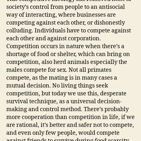
society’s control from people to an antisocial
way of interacting, where businesses are
competing against each other, or dishonestly
colluding. Individuals have to compete against
each other and against corporation.
Competition occurs in nature when there’s a
shortage of food or shelter, which can bring on
competition, also herd animals especially the
males compete for sex. Not all primates
compete, as the mating is in many cases a
mutual decision. No living things seek
competition, but today we use this, desperate
survival technique, as a universal decision-
making and control method. There’s probably
more cooperation than competition in life, if we
are rational, it’s better and safer not to compete,
and even only few people, would compete
against friends to survive during food scarcity.