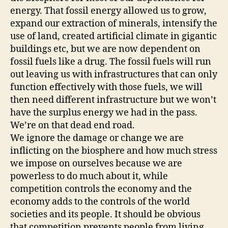
energy. That fossil energy allowed us to grow,
expand our extraction of minerals, intensify the
use of land, created artificial climate in gigantic
buildings etc, but we are now dependent on
fossil fuels like a drug. The fossil fuels will run
out leaving us with infrastructures that can only
function effectively with those fuels, we will
then need different infrastructure but we won’t
have the surplus energy we had in the pass.
We’re on that dead end road.
We ignore the damage or change we are
inflicting on the biosphere and how much stress
we impose on ourselves because we are
powerless to do much about it, while
competition controls the economy and the
economy adds to the controls of the world
societies and its people. It should be obvious
that competition prevents people from living